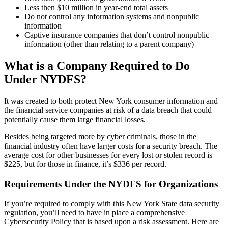
Less then $10 million in year-end total assets
Do not control any information systems and nonpublic
information
Captive insurance companies that don’t control nonpublic
information (other than relating to a parent company)
What is a Company Required to Do
Under NYDFS?
It was created to both protect New York consumer information and
the financial service companies at risk of a data breach that could
potentially cause them large financial losses.
Besides being targeted more by cyber criminals, those in the
financial industry often have larger costs for a security breach. The
average cost for other businesses for every lost or stolen record is
$225, but for those in finance, it’s $336 per record.
Requirements Under the NYDFS for Organizations
If you’re required to comply with this New York State data security
regulation, you’ll need to have in place a comprehensive
Cybersecurity Policy that is based upon a risk assessment. Here are