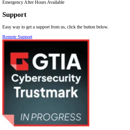
Emergency After Hours Available
Support
Easy way to get a support from us, click the button below.
Remote Support