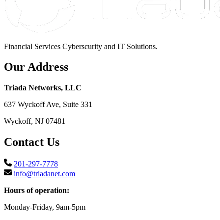
Financial Services Cyberscurity and IT Solutions.
Our Address
Triada Networks, LLC
637 Wyckoff Ave, Suite 331
Wyckoff, NJ 07481
Contact Us
201-297-7778
info@triadanet.com
Hours of operation:
Monday-Friday, 9am-5pm