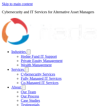
Skip to main content
Cybersecurity and IT Services for Alternative Asset Managers
Industries
Hedge Fund IT Support
Private Equity Management
Wealth Management
Services
Cybersecurity Services
Fully Managed IT Services
Co-Managed IT Services
About
Our Team
Our Process
Case Studies
Testimonials