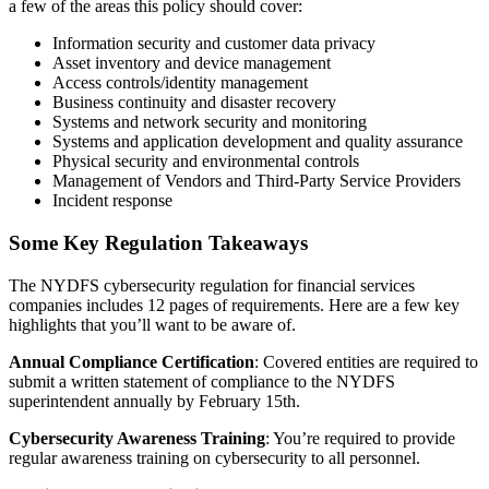
a few of the areas this policy should cover:
Information security and customer data privacy
Asset inventory and device management
Access controls/identity management
Business continuity and disaster recovery
Systems and network security and monitoring
Systems and application development and quality assurance
Physical security and environmental controls
Management of Vendors and Third-Party Service Providers
Incident response
Some Key Regulation Takeaways
The NYDFS cybersecurity regulation for financial services
companies includes 12 pages of requirements. Here are a few key
highlights that you’ll want to be aware of.
Annual Compliance Certification
: Covered entities are required to
submit a written statement of compliance to the NYDFS
superintendent annually by February 15th.
Cybersecurity Awareness Training
: You’re required to provide
regular awareness training on cybersecurity to all personnel.