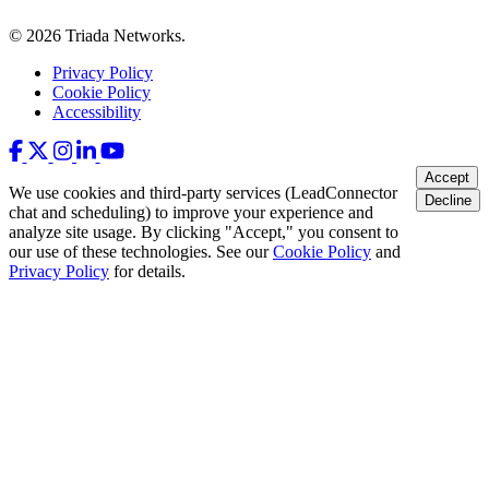
© 2026 Triada Networks.
Privacy Policy
Cookie Policy
Accessibility
Accept
We use cookies and third-party services (LeadConnector
Decline
chat and scheduling) to improve your experience and
analyze site usage. By clicking "Accept," you consent to
our use of these technologies. See our
Cookie Policy
and
Privacy Policy
for details.