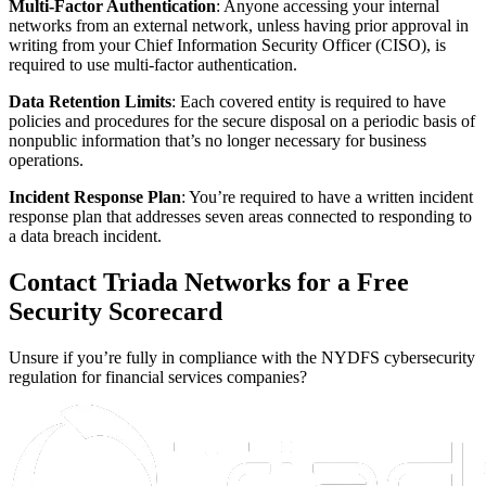
Multi-Factor Authentication
: Anyone accessing your internal
networks from an external network, unless having prior approval in
writing from your Chief Information Security Officer (CISO), is
required to use multi-factor authentication.
Data Retention Limits
: Each covered entity is required to have
policies and procedures for the secure disposal on a periodic basis of
nonpublic information that’s no longer necessary for business
operations.
Incident Response Plan
: You’re required to have a written incident
response plan that addresses seven areas connected to responding to
a data breach incident.
Contact Triada Networks for a Free
Security Scorecard
Unsure if you’re fully in compliance with the NYDFS cybersecurity
regulation for financial services companies?