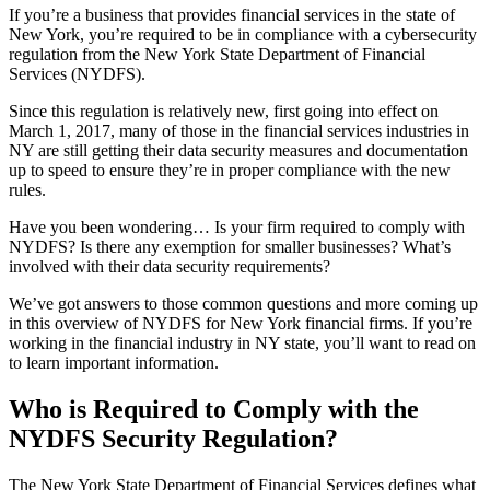
If you’re a business that provides financial services in the state of
New York, you’re required to be in compliance with a cybersecurity
regulation from the New York State Department of Financial
Services (NYDFS).
Since this regulation is relatively new, first going into effect on
March 1, 2017, many of those in the financial services industries in
NY are still getting their data security measures and documentation
up to speed to ensure they’re in proper compliance with the new
rules.
Have you been wondering… Is your firm required to comply with
NYDFS? Is there any exemption for smaller businesses? What’s
involved with their data security requirements?
We’ve got answers to those common questions and more coming up
in this overview of NYDFS for New York financial firms. If you’re
working in the financial industry in NY state, you’ll want to read on
to learn important information.
Who is Required to Comply with the
NYDFS Security Regulation?
The New York State Department of Financial Services defines what