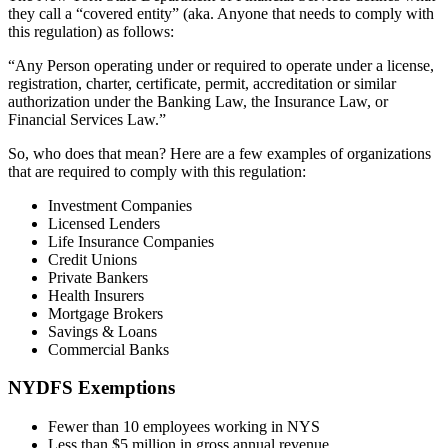
they call a “covered entity” (aka. Anyone that needs to comply with
this regulation) as follows:
“Any Person operating under or required to operate under a license,
registration, charter, certificate, permit, accreditation or similar
authorization under the Banking Law, the Insurance Law, or
Financial Services Law.”
So, who does that mean? Here are a few examples of organizations
that are required to comply with this regulation:
Investment Companies
Licensed Lenders
Life Insurance Companies
Credit Unions
Private Bankers
Health Insurers
Mortgage Brokers
Savings & Loans
Commercial Banks
NYDFS Exemptions
Fewer than 10 employees working in NYS
Less than $5 million in gross annual revenue