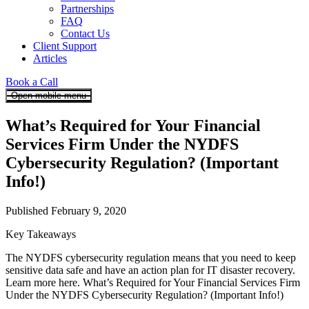
Partnerships
FAQ
Contact Us
Client Support
Articles
Book a Call
Open mobile menu
What’s Required for Your Financial
Services Firm Under the NYDFS
Cybersecurity Regulation? (Important
Info!)
Published February 9, 2020
Key Takeaways
The NYDFS cybersecurity regulation means that you need to keep
sensitive data safe and have an action plan for IT disaster recovery.
Learn more here. What’s Required for Your Financial Services Firm
Under the NYDFS Cybersecurity Regulation? (Important Info!)