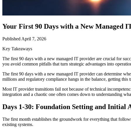
Your First 90 Days with a New Managed I
Published April 7, 2026
Key Takeaways
The first 90 days with a new managed IT provider are crucial for succes
you avoid common pitfalls that turn strategic advantages into operatio
The first 90 days with a new managed IT provider can determine wheth
millions and regulatory compliance hangs in the balance, getting this tra
Most IT provider transitions fail not because of technical incompete
integration and a chaotic one often comes down to understanding wh
Days 1-30: Foundation Setting and Initial 
The first month establishes the groundwork for everything that foll
existing systems.