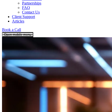
Partnerships
FAQ
Contact Us
Client Support
Articles
Book a Call
Open mobile menu