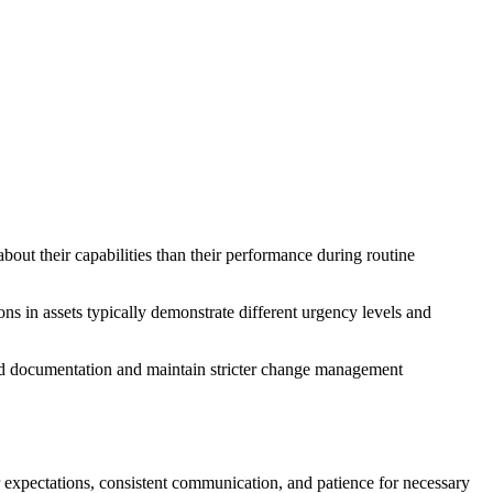
bout their capabilities than their performance during routine
ns in assets typically demonstrate different urgency levels and
iled documentation and maintain stricter change management
ar expectations, consistent communication, and patience for necessary