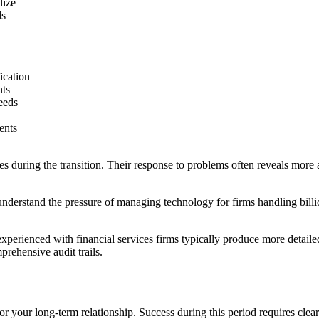
lize
ds
ication
nts
eeds
ents
s during the transition. Their response to problems often reveals more a
nderstand the pressure of managing technology for firms handling billio
 experienced with financial services firms typically produce more deta
rehensive audit trails.
or your long-term relationship. Success during this period requires cle