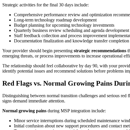
Strategic activities for the final 30 days include:
Comprehensive performance review and optimization recomme
Long-term technology roadmap development
Budget planning for upcoming technology investments
Quarterly business review scheduling and agenda development
Staff feedback collection and process improvement implementa
Documentation finalization and knowledge transfer completion
Your provider should begin presenting
strategic recommendations
th
emerging threats, or process improvements to increase operational effi
The relationship should feel collaborative by day 90, with your provid
identify potential issues and recommend solutions before problems im
Red Flags vs. Normal Growing Pains Durin
Distinguishing between normal transition challenges and serious red 
signs demand immediate attention.
Normal growing pains
during MSP integration include:
Minor service interruptions during scheduled maintenance wi
Initial confusion about new support procedures and contact me