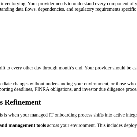
nventorying. Your provider needs to understand every component of you
anding data flows, dependencies, and regulatory requirements specific 
ift to every other day through month’s end. Your provider should be ask
ediate changes without understanding your environment, or those who s
orting deadlines, FINRA obligations, and investor due diligence proce
ss Refinement
 is when your managed IT onboarding process shifts into active integra
 and management tools
across your environment. This includes deployi