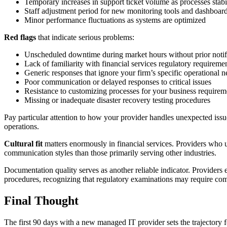
Temporary increases in support ticket volume as processes stabi
Staff adjustment period for new monitoring tools and dashboar
Minor performance fluctuations as systems are optimized
Red flags
that indicate serious problems:
Unscheduled downtime during market hours without prior notif
Lack of familiarity with financial services regulatory requireme
Generic responses that ignore your firm’s specific operational n
Poor communication or delayed responses to critical issues
Resistance to customizing processes for your business requirem
Missing or inadequate disaster recovery testing procedures
Pay particular attention to how your provider handles unexpected issue
operations.
Cultural fit
matters enormously in financial services. Providers who u
communication styles than those primarily serving other industries.
Documentation quality serves as another reliable indicator. Providers
procedures, recognizing that regulatory examinations may require comp
Final Thought
The first 90 days with a new managed IT provider sets the trajectory f