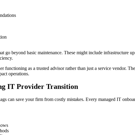
ndations
tion
at go beyond basic maintenance. These might include infrastructure up
ciency.
er functioning as a trusted advisor rather than just a service vendor. 
pact operations.
g IT Provider Transition
flags can save your firm from costly mistakes. Every managed IT onboa
ndows
thods