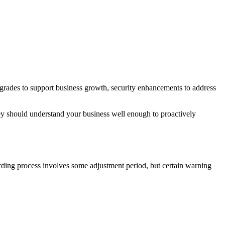
grades to support business growth, security enhancements to address
They should understand your business well enough to proactively
rding process involves some adjustment period, but certain warning