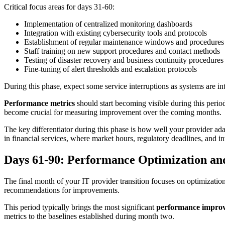
Critical focus areas for days 31-60:
Implementation of centralized monitoring dashboards
Integration with existing cybersecurity tools and protocols
Establishment of regular maintenance windows and procedures
Staff training on new support procedures and contact methods
Testing of disaster recovery and business continuity procedures
Fine-tuning of alert thresholds and escalation protocols
During this phase, expect some service interruptions as systems are
Performance metrics
should start becoming visible during this peri
become crucial for measuring improvement over the coming months.
The key differentiator during this phase is how well your provider ada
in financial services, where market hours, regulatory deadlines, and in
Days 61-90: Performance Optimization and
The final month of your IT provider transition focuses on optimizati
recommendations for improvements.
This period typically brings the most significant
performance impro
metrics to the baselines established during month two.