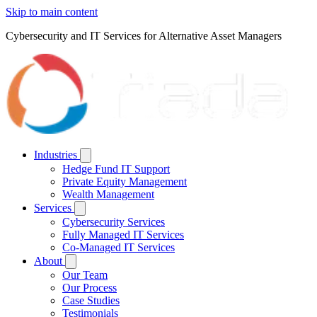
Skip to main content
Cybersecurity and IT Services for Alternative Asset Managers
Industries
Hedge Fund IT Support
Private Equity Management
Wealth Management
Services
Cybersecurity Services
Fully Managed IT Services
Co-Managed IT Services
About
Our Team
Our Process
Case Studies
Testimonials