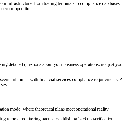
r infrastructure, from trading terminals to compliance databases.
to your operations.
ing detailed questions about your business operations, not just your
eem unfamiliar with financial services compliance requirements. A
sses.
tion mode, where theoretical plans meet operational reality.
ng remote monitoring agents, establishing backup verification