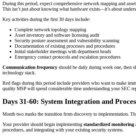
During this period, expect comprehensive network mapping and asset i
This isn’t just about knowing what hardware exists—it’s about underst
Key activities during the first 30 days include:
Complete network topology mapping
Asset inventory and software licensing audit
Security posture assessment and vulnerability scanning
Documentation of existing processes and procedures
Initial stakeholder meetings with department heads
Emergency contact protocols and escalation procedures
Communication frequency
should be daily during week one, then sh
technology stack.
Red flags during this period include providers who want to make imm
quality MSP will spend considerable time understanding your SEC rep
Days 31-60: System Integration and Proce
Month two marks the transition from discovery to implementation. This
Your provider should begin implementing
standardized monitoring
procedures, and integrating with your existing security systems.