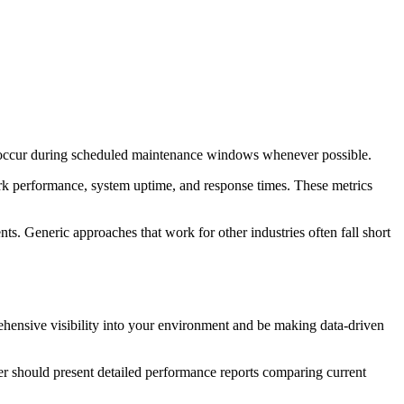
nd occur during scheduled maintenance windows whenever possible.
ork performance, system uptime, and response times. These metrics
ts. Generic approaches that work for other industries often fall short
ehensive visibility into your environment and be making data-driven
er should present detailed performance reports comparing current