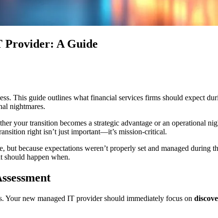
T Provider: A Guide
s. This guide outlines what financial services firms should expect during
nal nightmares.
er your transition becomes a strategic advantage or an operational nig
nsition right isn’t just important—it’s mission-critical.
nce, but because expectations weren’t properly set and managed during t
at should happen when.
Assessment
ows. Your new managed IT provider should immediately focus on
discov