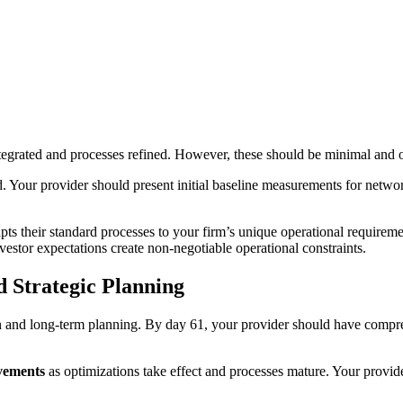
 integrated and processes refined. However, these should be minimal a
od. Your provider should present initial baseline measurements for netw
pts their standard processes to your firm’s unique operational requiremen
vestor expectations create non-negotiable operational constraints.
 Strategic Planning
on and long-term planning. By day 61, your provider should have compr
vements
as optimizations take effect and processes mature. Your provid