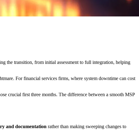
 the transition, from initial assessment to full integration, helping
htmare. For financial services firms, where system downtime can cost
hose crucial first three months. The difference between a smooth MSP
ery and documentation
rather than making sweeping changes to