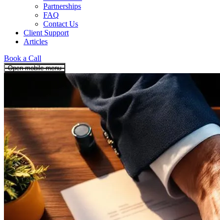
Partnerships
FAQ
Contact Us
Client Support
Articles
Book a Call
Open mobile menu