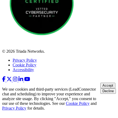
© 2026 Triada Networks.
Privacy Policy
Cookie Policy
Accessibility
Accept
We use cookies and third-party services (LeadConnector
Decline
chat and scheduling) to improve your experience and
analyze site usage. By clicking "Accept," you consent to
our use of these technologies. See our
Cookie Policy
and
Privacy Policy
for details.