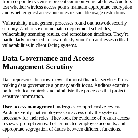
from corporate systems represent common vulnerabilities. Auditors
test whether wireless access points maintain appropriate encryption
and whether guest access includes reasonable usage restrictions.
Vulnerability management processes round out network security
scrutiny. Auditors examine patch deployment schedules,
vulnerability scanning results, and remediation timelines. They’re
particularly interested in how quickly your firm addresses critical
vulnerabilities in client-facing systems.
Data Governance and Access
Management Scrutiny
Data represents the crown jewel for most financial services firms,
making data governance a primary audit focus. Auditors examine
both technical controls and administrative processes that protect
sensitive information.
User access management
undergoes comprehensive review.
Auditors verify that employees can access only the systems
necessary for their roles. They look for evidence of regular access
reviews, prompt removal of terminated employee accounts, and
appropriate segregation of duties between different functions.