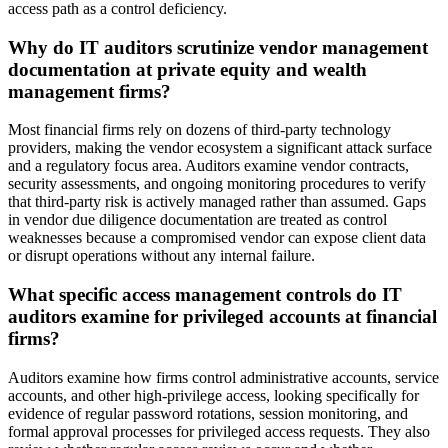
access path as a control deficiency.
Why do IT auditors scrutinize vendor management
documentation at private equity and wealth
management firms?
Most financial firms rely on dozens of third-party technology
providers, making the vendor ecosystem a significant attack surface
and a regulatory focus area. Auditors examine vendor contracts,
security assessments, and ongoing monitoring procedures to verify
that third-party risk is actively managed rather than assumed. Gaps
in vendor due diligence documentation are treated as control
weaknesses because a compromised vendor can expose client data
or disrupt operations without any internal failure.
What specific access management controls do IT
auditors examine for privileged accounts at financial
firms?
Auditors examine how firms control administrative accounts, service
accounts, and other high-privilege access, looking specifically for
evidence of regular password rotations, session monitoring, and
formal approval processes for privileged access requests. They also