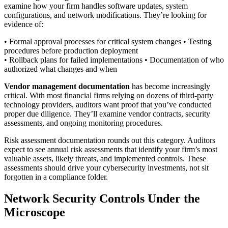
examine how your firm handles software updates, system
configurations, and network modifications. They’re looking for
evidence of:
• Formal approval processes for critical system changes • Testing
procedures before production deployment
• Rollback plans for failed implementations • Documentation of who
authorized what changes and when
Vendor management documentation
has become increasingly
critical. With most financial firms relying on dozens of third-party
technology providers, auditors want proof that you’ve conducted
proper due diligence. They’ll examine vendor contracts, security
assessments, and ongoing monitoring procedures.
Risk assessment documentation rounds out this category. Auditors
expect to see annual risk assessments that identify your firm’s most
valuable assets, likely threats, and implemented controls. These
assessments should drive your cybersecurity investments, not sit
forgotten in a compliance folder.
Network Security Controls Under the
Microscope