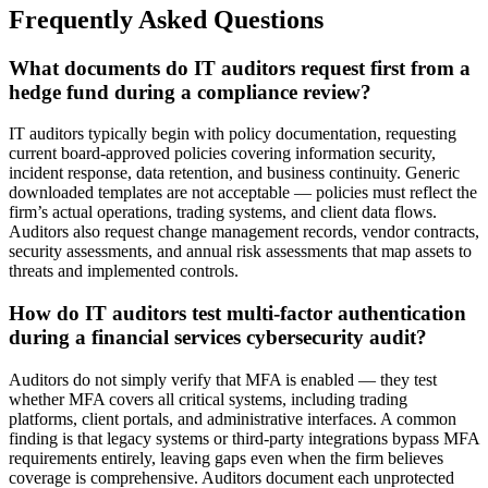
Frequently Asked Questions
What documents do IT auditors request first from a
hedge fund during a compliance review?
IT auditors typically begin with policy documentation, requesting
current board-approved policies covering information security,
incident response, data retention, and business continuity. Generic
downloaded templates are not acceptable — policies must reflect the
firm’s actual operations, trading systems, and client data flows.
Auditors also request change management records, vendor contracts,
security assessments, and annual risk assessments that map assets to
threats and implemented controls.
How do IT auditors test multi-factor authentication
during a financial services cybersecurity audit?
Auditors do not simply verify that MFA is enabled — they test
whether MFA covers all critical systems, including trading
platforms, client portals, and administrative interfaces. A common
finding is that legacy systems or third-party integrations bypass MFA
requirements entirely, leaving gaps even when the firm believes
coverage is comprehensive. Auditors document each unprotected