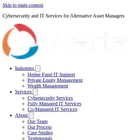
Skip to main content
Cybersecurity and IT Services for Alternative Asset Managers
Industries
Hedge Fund IT Support
Private Equity Management
Wealth Management
Services
Cybersecurity Services
Fully Managed IT Services
Co-Managed IT Services
About
Our Team
Our Process
Case Studies
Testimonials