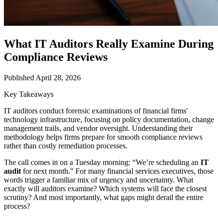
What IT Auditors Really Examine During
Compliance Reviews
Published April 28, 2026
Key Takeaways
IT auditors conduct forensic examinations of financial firms'
technology infrastructure, focusing on policy documentation, change
management trails, and vendor oversight. Understanding their
methodology helps firms prepare for smooth compliance reviews
rather than costly remediation processes.
The call comes in on a Tuesday morning: “We’re scheduling an
IT
audit
for next month.” For many financial services executives, those
words trigger a familiar mix of urgency and uncertainty. What
exactly will auditors examine? Which systems will face the closest
scrutiny? And most importantly, what gaps might derail the entire
process?