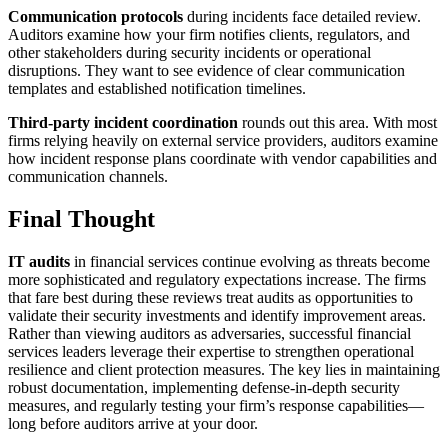
Communication protocols
during incidents face detailed review.
Auditors examine how your firm notifies clients, regulators, and
other stakeholders during security incidents or operational
disruptions. They want to see evidence of clear communication
templates and established notification timelines.
Third-party incident coordination
rounds out this area. With most
firms relying heavily on external service providers, auditors examine
how incident response plans coordinate with vendor capabilities and
communication channels.
Final Thought
IT audits
in financial services continue evolving as threats become
more sophisticated and regulatory expectations increase. The firms
that fare best during these reviews treat audits as opportunities to
validate their security investments and identify improvement areas.
Rather than viewing auditors as adversaries, successful financial
services leaders leverage their expertise to strengthen operational
resilience and client protection measures. The key lies in maintaining
robust documentation, implementing defense-in-depth security
measures, and regularly testing your firm’s response capabilities—
long before auditors arrive at your door.