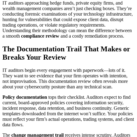
IT auditors approaching hedge funds, private equity firms, and
wealth management companies aren’t just checking boxes. They’re
conducting forensic examinations of your technology infrastructure,
hunting for vulnerabilities that could expose client data, disrupt
trading operations, or violate regulatory requirements.
Understanding their methodology can mean the difference between
a smooth
compliance review
and a costly remediation process.
The Documentation Trail That Makes or
Breaks Your Review
IT auditors begin every engagement with paperwork—lots of it.
They want to see evidence that your firm operates with intention,
not improvisation. This documentation review often reveals more
about your cybersecurity posture than any technical scan.
Policy documentation
tops their checklist. Auditors expect to find
current, board-approved policies covering information security,
incident response, data retention, and business continuity. Generic
templates downloaded from the internet won’t suffice. Your policies
must reflect your firm’s actual operations, trading systems, and client
data flows.
The
change management trail
receives intense scrutiny. Auditors