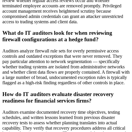
review whether regular access reviews occur and whether
terminated employee accounts are removed promptly. Privileged
account management receives heightened scrutiny because
compromised admin credentials can grant an attacker unrestricted
access to trading systems and client data.
What do IT auditors look for when reviewing
firewall configurations at a hedge fund?
Auditors analyze firewall rule sets for overly permissive access
controls and outdated exceptions that were never removed. They
pay particular attention to network segmentation — specifically
whether trading systems are isolated from administrative networks
and whether client data flows are properly contained. A firewall with
a large number of broad, undocumented exception rules is typically
flagged as a high-risk finding regardless of other controls in place.
How do IT auditors evaluate disaster recovery
readiness for financial services firms?
Auditors examine documented recovery time objectives, testing
schedules, and written lessons learned from previous disaster
recovery tests to assess whether planning translates into actual
capability. They verify that recovery procedures address all critical