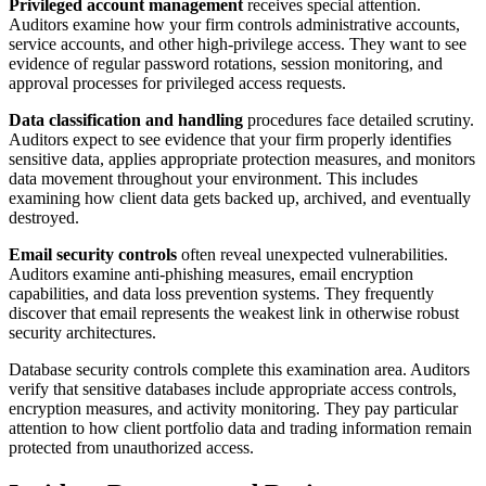
Privileged account management
receives special attention.
Auditors examine how your firm controls administrative accounts,
service accounts, and other high-privilege access. They want to see
evidence of regular password rotations, session monitoring, and
approval processes for privileged access requests.
Data classification and handling
procedures face detailed scrutiny.
Auditors expect to see evidence that your firm properly identifies
sensitive data, applies appropriate protection measures, and monitors
data movement throughout your environment. This includes
examining how client data gets backed up, archived, and eventually
destroyed.
Email security controls
often reveal unexpected vulnerabilities.
Auditors examine anti-phishing measures, email encryption
capabilities, and data loss prevention systems. They frequently
discover that email represents the weakest link in otherwise robust
security architectures.
Database security controls complete this examination area. Auditors
verify that sensitive databases include appropriate access controls,
encryption measures, and activity monitoring. They pay particular
attention to how client portfolio data and trading information remain
protected from unauthorized access.