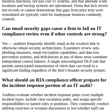
business functions, not just core IT systems, and that alternate work
locations and backup systems are operational. Firms that lack recent
test records or cannot demonstrate that gaps from prior tests were
remediated are typically cited for inadequate business continuity
controls.
Can email security gaps cause a firm to fail an IT
compliance review even if other controls are strong?
Yes — auditors frequently identify email as the weakest link in
otherwise robust security architectures. Examiners review anti-
phishing measures, email encryption capabilities, and data loss
prevention systems, and deficiencies in any of these areas constitute
independent control failures. A single misconfigured DLP rule that
permits unencrypted transmission of client data can result in a
significant finding regardless of the firm’s broader security posture.
What should an RIA compliance officer prepare for
the incident response portion of an IT audit?
Auditors evaluate whether incident response plans cover multiple
incident types, include clear escalation paths, and assign specific
responsibilities to named roles or positions. They commonly conduct
tabletop exercises or scenario discussions to test whether staff can