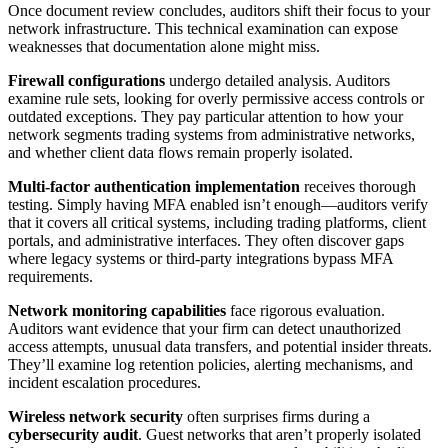
Once document review concludes, auditors shift their focus to your
network infrastructure. This technical examination can expose
weaknesses that documentation alone might miss.
Firewall configurations
undergo detailed analysis. Auditors
examine rule sets, looking for overly permissive access controls or
outdated exceptions. They pay particular attention to how your
network segments trading systems from administrative networks,
and whether client data flows remain properly isolated.
Multi-factor authentication implementation
receives thorough
testing. Simply having MFA enabled isn’t enough—auditors verify
that it covers all critical systems, including trading platforms, client
portals, and administrative interfaces. They often discover gaps
where legacy systems or third-party integrations bypass MFA
requirements.
Network monitoring capabilities
face rigorous evaluation.
Auditors want evidence that your firm can detect unauthorized
access attempts, unusual data transfers, and potential insider threats.
They’ll examine log retention policies, alerting mechanisms, and
incident escalation procedures.
Wireless network security
often surprises firms during a
cybersecurity audit
. Guest networks that aren’t properly isolated