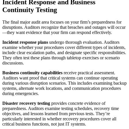
Incident Response and Business
Continuity Testing
The final major audit area focuses on your firm’s preparedness for
disruptions. Auditors recognize that breaches and outages will occur
—they want evidence that your firm can respond effectively.
Incident response plans
undergo thorough evaluation. Auditors
examine whether your procedures cover different types of incidents,
include clear escalation paths, and designate specific responsibilities.
They often test these plans through tabletop exercises or scenario
discussions.
Business continuity capabilities
receive practical assessment.
Auditors want proof that critical systems can continue operating
during various disruption scenarios. This includes examining backup
systems, alternate work locations, and communication procedures
during emergencies.
Disaster recovery testing
provides concrete evidence of
preparedness. Auditors examine testing schedules, recovery time
objectives, and lessons learned from previous tests. They’re
particularly interested in whether recovery procedures cover all
critical business functions, not just IT systems.