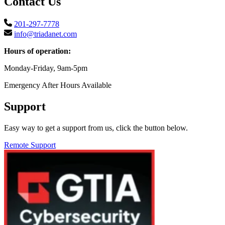
Contact Us
201-297-7778
info@triadanet.com
Hours of operation:
Monday-Friday, 9am-5pm
Emergency After Hours Available
Support
Easy way to get a support from us, click the button below.
Remote Support