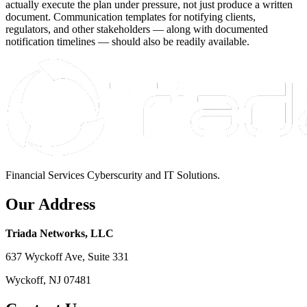
actually execute the plan under pressure, not just produce a written
document. Communication templates for notifying clients,
regulators, and other stakeholders — along with documented
notification timelines — should also be readily available.
Financial Services Cyberscurity and IT Solutions.
Our Address
Triada Networks, LLC
637 Wyckoff Ave, Suite 331
Wyckoff, NJ 07481