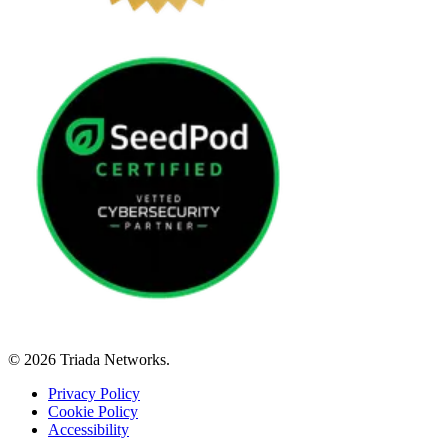
© 2026 Triada Networks.
Privacy Policy
Cookie Policy
Accessibility