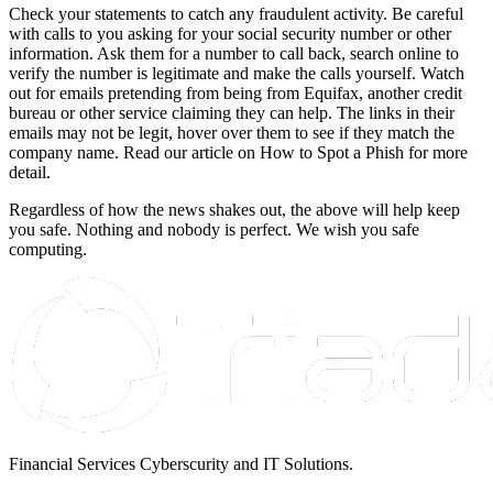
Check your statements to catch any fraudulent activity. Be careful
with calls to you asking for your social security number or other
information. Ask them for a number to call back, search online to
verify the number is legitimate and make the calls yourself. Watch
out for emails pretending from being from Equifax, another credit
bureau or other service claiming they can help. The links in their
emails may not be legit, hover over them to see if they match the
company name. Read our article on How to Spot a Phish for more
detail.
Regardless of how the news shakes out, the above will help keep
you safe. Nothing and nobody is perfect. We wish you safe
computing.
Financial Services Cyberscurity and IT Solutions.