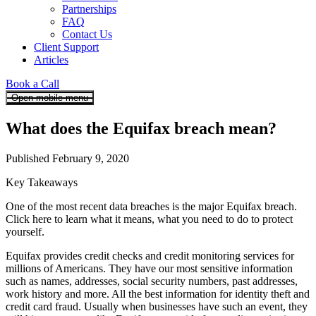
Partnerships
FAQ
Contact Us
Client Support
Articles
Book a Call
Open mobile menu
What does the Equifax breach mean?
Published February 9, 2020
Key Takeaways
One of the most recent data breaches is the major Equifax breach.
Click here to learn what it means, what you need to do to protect
yourself.
Equifax provides credit checks and credit monitoring services for
millions of Americans. They have our most sensitive information
such as names, addresses, social security numbers, past addresses,
work history and more. All the best information for identity theft and
credit card fraud. Usually when businesses have such an event, they