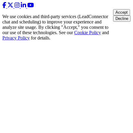
Accept
We use cookies and third-party services (LeadConnector
Decline
chat and scheduling) to improve your experience and
analyze site usage. By clicking "Accept," you consent to
our use of these technologies. See our
Cookie Policy
and
Privacy Policy
for details.