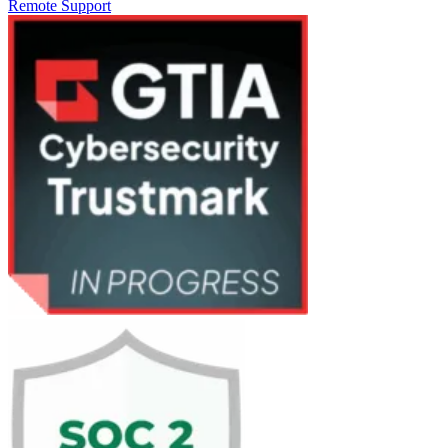
Remote Support