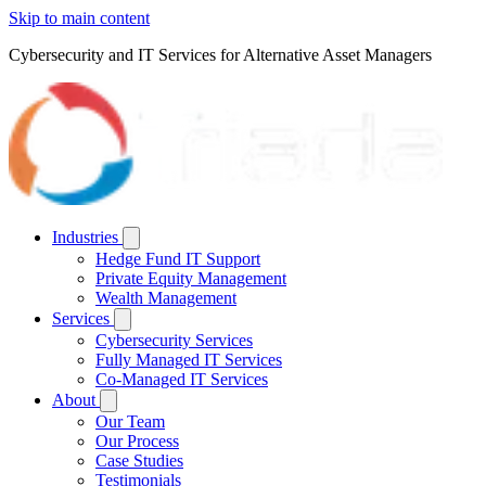
Skip to main content
Cybersecurity and IT Services for Alternative Asset Managers
Industries
Hedge Fund IT Support
Private Equity Management
Wealth Management
Services
Cybersecurity Services
Fully Managed IT Services
Co-Managed IT Services
About
Our Team
Our Process
Case Studies
Testimonials