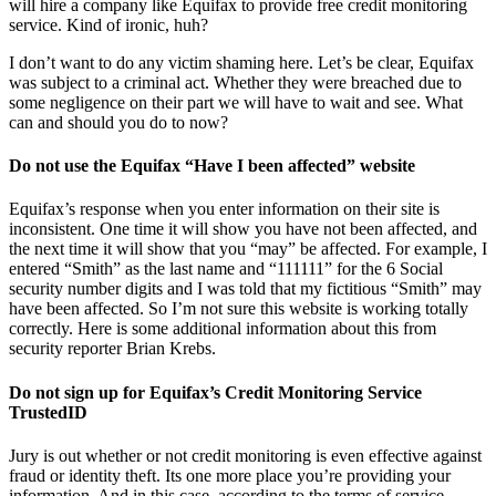
will hire a company like Equifax to provide free credit monitoring
service. Kind of ironic, huh?
I don’t want to do any victim shaming here. Let’s be clear, Equifax
was subject to a criminal act. Whether they were breached due to
some negligence on their part we will have to wait and see. What
can and should you do to now?
Do not use the Equifax “Have I been affected” website
Equifax’s response when you enter information on their site is
inconsistent. One time it will show you have not been affected, and
the next time it will show that you “may” be affected. For example, I
entered “Smith” as the last name and “111111” for the 6 Social
security number digits and I was told that my fictitious “Smith” may
have been affected. So I’m not sure this website is working totally
correctly. Here is some additional information about this from
security reporter Brian Krebs.
Do not sign up for Equifax’s Credit Monitoring Service
TrustedID
Jury is out whether or not credit monitoring is even effective against
fraud or identity theft. Its one more place you’re providing your
information. And in this case, according to the terms of service,