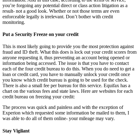
you’re forgoing any potential direct or class action litigation as a
result- not a good look. Whether or not those terms are even
enforceable legally is irrelevant. Don’t bother with credit
monitoring.
Put a Security Freeze on your credit
This is most likely going to provide you the most protection against
fraud and ID theft. What this does is lock out your credit scores from
anyone requesting it, thus preventing an account being opened or
information being accessed. The issue is that you have to contact
each of the four credit bureau to do this. When you do need to get a
loan or credit card, you have to manually unlock your credit once
you know which credit bureau is going to be used for the check.
There is also a small fee per bureau for this service. Equifax has a
chart on the various fees and state laws. Here are websites for each
credit bureau on freezing your credit:
The process was quick and painless and with the exception of
Experion which requested some information be mailed to them, I
was able to do all of them online- your mileage may vary.
Stay Vigilant