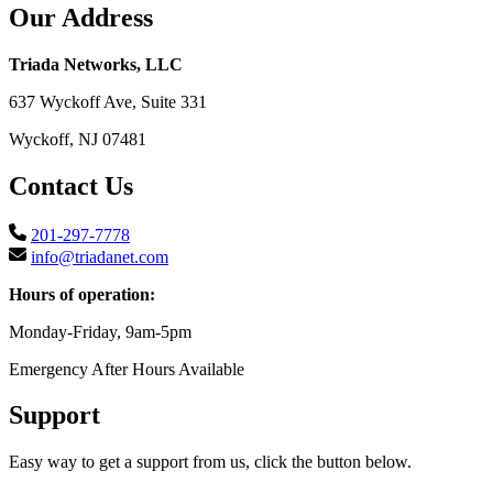
Our Address
Triada Networks, LLC
637 Wyckoff Ave, Suite 331
Wyckoff, NJ 07481
Contact Us
201-297-7778
info@triadanet.com
Hours of operation:
Monday-Friday, 9am-5pm
Emergency After Hours Available
Support
Easy way to get a support from us, click the button below.