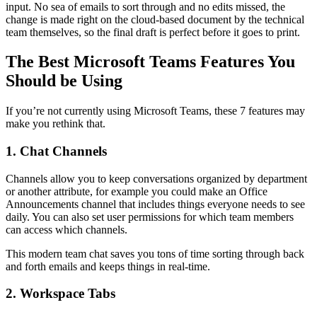
input. No sea of emails to sort through and no edits missed, the
change is made right on the cloud-based document by the technical
team themselves, so the final draft is perfect before it goes to print.
The Best Microsoft Teams Features You
Should be Using
If you’re not currently using Microsoft Teams, these 7 features may
make you rethink that.
1. Chat Channels
Channels allow you to keep conversations organized by department
or another attribute, for example you could make an Office
Announcements channel that includes things everyone needs to see
daily. You can also set user permissions for which team members
can access which channels.
This modern team chat saves you tons of time sorting through back
and forth emails and keeps things in real-time.
2. Workspace Tabs