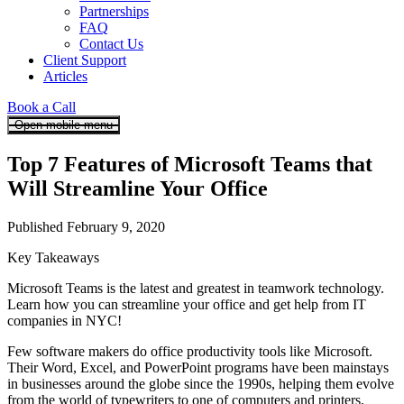
Partnerships
FAQ
Contact Us
Client Support
Articles
Book a Call
Open mobile menu
Top 7 Features of Microsoft Teams that
Will Streamline Your Office
Published February 9, 2020
Key Takeaways
Microsoft Teams is the latest and greatest in teamwork technology.
Learn how you can streamline your office and get help from IT
companies in NYC!
Few software makers do office productivity tools like Microsoft.
Their Word, Excel, and PowerPoint programs have been mainstays
in businesses around the globe since the 1990s, helping them evolve
from the world of typewriters to one of computers and printers.