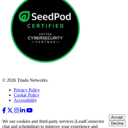
© 2026 Triada Networks.
Privacy Policy
Cookie Policy
Accessibility
Accept
We use cookies and third-party services (LeadConnector
Decline
chat and scheduling) to improve your experience and