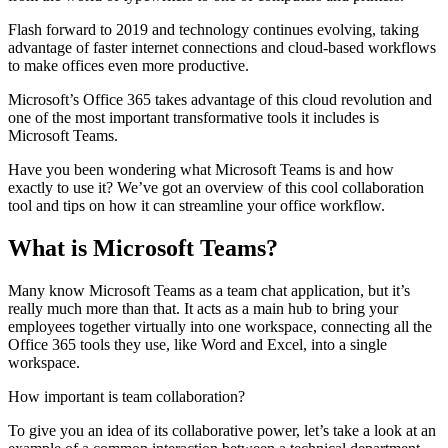
Flash forward to 2019 and technology continues evolving, taking
advantage of faster internet connections and cloud-based workflows
to make offices even more productive.
Microsoft’s Office 365 takes advantage of this cloud revolution and
one of the most important transformative tools it includes is
Microsoft Teams.
Have you been wondering what Microsoft Teams is and how
exactly to use it? We’ve got an overview of this cool collaboration
tool and tips on how it can streamline your office workflow.
What is Microsoft Teams?
Many know Microsoft Teams as a team chat application, but it’s
really much more than that. It acts as a main hub to bring your
employees together virtually into one workspace, connecting all the
Office 365 tools they use, like Word and Excel, into a single
workspace.
How important is team collaboration?
To give you an idea of its collaborative power, let’s take a look at an