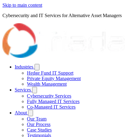
Skip to main content
Cybersecurity and IT Services for Alternative Asset Managers
Industries
Hedge Fund IT Support
Private Equity Management
Wealth Management
Services
Cybersecurity Services
Fully Managed IT Services
Co-Managed IT Services
About
Our Team
Our Process
Case Studies
Testimonials