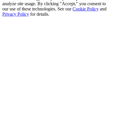
analyze site usage. By clicking "Accept," you consent to
our use of these technologies. See our
Cookie Policy
and
Privacy Policy
for details.