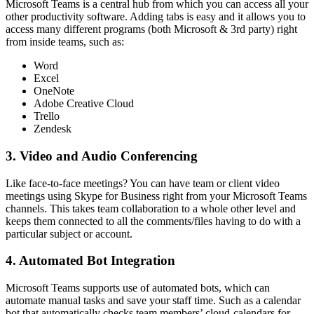
Microsoft Teams is a central hub from which you can access all your
other productivity software. Adding tabs is easy and it allows you to
access many different programs (both Microsoft & 3rd party) right
from inside teams, such as:
Word
Excel
OneNote
Adobe Creative Cloud
Trello
Zendesk
3.
Video and Audio Conferencing
Like face-to-face meetings? You can have team or client video
meetings using Skype for Business right from your Microsoft Teams
channels. This takes team collaboration to a whole other level and
keeps them connected to all the comments/files having to do with a
particular subject or account.
4. Automated Bot Integration
Microsoft Teams supports use of automated bots, which can
automate manual tasks and save your staff time. Such as a calendar
bot that automatically checks team members’ cloud-calendars for