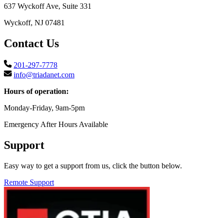
637 Wyckoff Ave, Suite 331
Wyckoff, NJ 07481
Contact Us
201-297-7778
info@triadanet.com
Hours of operation:
Monday-Friday, 9am-5pm
Emergency After Hours Available
Support
Easy way to get a support from us, click the button below.
Remote Support