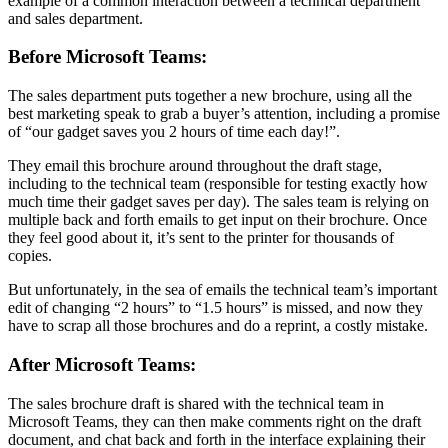
example of a common interaction between a technical department
and sales department.
Before Microsoft Teams:
The sales department puts together a new brochure, using all the
best marketing speak to grab a buyer’s attention, including a promise
of “our gadget saves you 2 hours of time each day!”.
They email this brochure around throughout the draft stage,
including to the technical team (responsible for testing exactly how
much time their gadget saves per day). The sales team is relying on
multiple back and forth emails to get input on their brochure. Once
they feel good about it, it’s sent to the printer for thousands of
copies.
But unfortunately, in the sea of emails the technical team’s important
edit of changing “2 hours” to “1.5 hours” is missed, and now they
have to scrap all those brochures and do a reprint, a costly mistake.
After Microsoft Teams:
The sales brochure draft is shared with the technical team in
Microsoft Teams, they can then make comments right on the draft
document, and chat back and forth in the interface explaining their