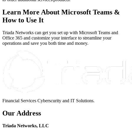
Learn More About Microsoft Teams &
How to Use It
Triada Networks can get you set up with Microsoft Teams and
Office 365 and customize your interface to streamline your
operations and save you both time and money.
Financial Services Cyberscurity and IT Solutions.
Our Address
Triada Networks, LLC