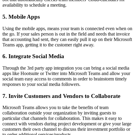
availability to schedule a meeting.
5. Mobile Apps
Using the mobile apps, means your team is connected even when on
the go. If your sales person is out in the field and needs that invoice
that accounting had sent, they can easily pull it up on their Microsoft
Teams app, getting it to the customer right away.
6. Integrate Social Media
Through the 3rd party app integration you can bring a social media
apps like Hootsuite or Twitter into Microsoft Teams and allow your
social team easy access to comments in order to brainstorm timely
responses to your social media followers.
7. Invite Customers and Vendors to Collaborate
Microsoft Teams allows you to take the benefits of team
collaboration outside your organization by inviting guests to
particular chat channels for collaboration. This makes it easy to
connect with vendors during project development or give your large
customers their own channel to discuss their investment portfolio or
to order additional services/products.