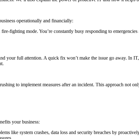
business operationally and financially:
 in fire-fighting mode. You’re constantly busy responding to emergencie
ir and your full attention. A quick fix won’t make the issue go away. In I
t.
 rushing to implement measures after an incident. This approach not only 
nefits your business:
ems like system crashes, data loss and security breaches by proactively 
asures.