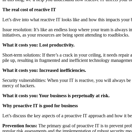
The real cost of reactive IT
Let’s dive into what reactive IT looks like and how this impacts your 
Issue resolution: It’s like an endless loop where your team is always
initiatives, as your resources are being spent attending to roadblocks.
What it costs you: Lost productivity.
Short-term solutions: If there’s a crack in your ceiling, it needs repa
pile up, resulting in fragmented and inefficient technology managemen
What it costs you: Increased inefficiencies.
Security vulnerabilities: When your IT is reactive, you will always be
mercy of hackers.
What it costs you: Your business is perpetually at risk.
Why proactive IT is good for business
Let’s discuss the key aspects of a proactive IT approach and how it be
Prevention focus:
The primary goal of proactive IT is to prevent probl
regular risk assessments and the implementation of robust security me