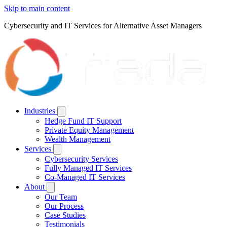
Skip to main content
Cybersecurity and IT Services for Alternative Asset Managers
Industries
Hedge Fund IT Support
Private Equity Management
Wealth Management
Services
Cybersecurity Services
Fully Managed IT Services
Co-Managed IT Services
About
Our Team
Our Process
Case Studies
Testimonials