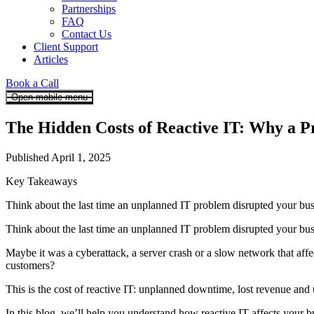
Partnerships
FAQ
Contact Us
Client Support
Articles
Book a Call
Open mobile menu
The Hidden Costs of Reactive IT: Why a P
Published April 1, 2025
Key Takeaways
Think about the last time an unplanned IT problem disrupted your bu
Think about the last time an unplanned IT problem disrupted your bus
Maybe it was a cyberattack, a server crash or a slow network that af
customers?
This is the cost of reactive IT: unplanned downtime, lost revenue and 
In this blog, we’ll help you understand how reactive IT affects your bu