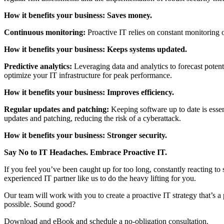
How it benefits your business: Saves money.
Continuous monitoring:
Proactive IT relies on constant monitoring o
How it benefits your business: Keeps systems updated.
Predictive analytics:
Leveraging data and analytics to forecast potent
optimize your IT infrastructure for peak performance.
How it benefits your business: Improves efficiency.
Regular updates and patching:
Keeping software up to date is essen
updates and patching, reducing the risk of a cyberattack.
How it benefits your business: Stronger security.
Say No to IT Headaches. Embrace Proactive IT.
If you feel you’ve been caught up for too long, constantly reacting to 
experienced IT partner like us to do the heavy lifting for you.
Our team will work with you to create a proactive IT strategy that’s a
possible. Sound good?
Download and eBook and schedule a no-obligation consultation.