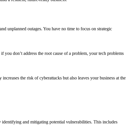
s and unplanned outages. You have no time to focus on strategic
T, if you don’t address the root cause of a problem, your tech problems
increases the risk of cyberattacks but also leaves your business at the
identifying and mitigating potential vulnerabilities. This includes