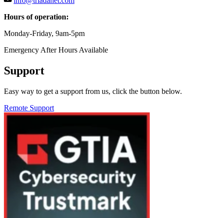
info@triadanet.com
Hours of operation:
Monday-Friday, 9am-5pm
Emergency After Hours Available
Support
Easy way to get a support from us, click the button below.
Remote Support