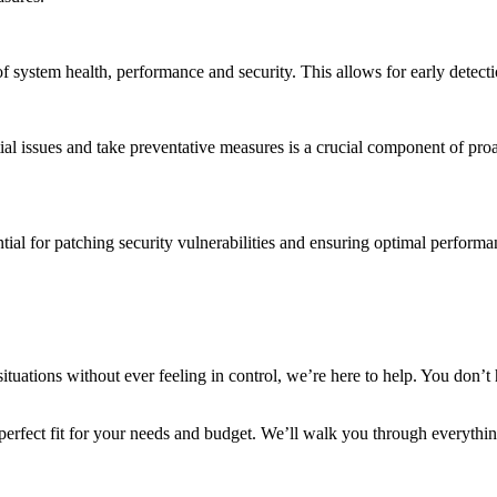
f system health, performance and security. This allows for early detectio
ial issues and take preventative measures is a crucial component of proa
tial for patching security vulnerabilities and ensuring optimal perform
situations without ever feeling in control, we’re here to help. You don’
 perfect fit for your needs and budget. We’ll walk you through everythi