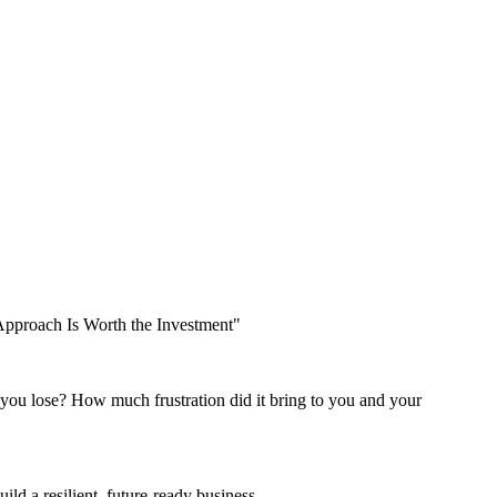
 Approach Is Worth the Investment"
 you lose? How much frustration did it bring to you and your
ld a resilient, future-ready business.