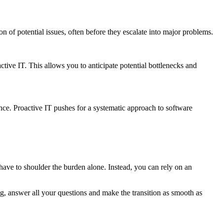
n of potential issues, often before they escalate into major problems.
ctive IT. This allows you to anticipate potential bottlenecks and
ance. Proactive IT pushes for a systematic approach to software
t have to shoulder the burden alone. Instead, you can rely on an
ng, answer all your questions and make the transition as smooth as