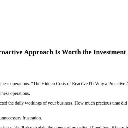
roactive Approach Is Worth the Investment
siness operations. "The Hidden Costs of Reactive IT: Why a Proactive
iness operations.
fected the daily workings of your business. How much precious time did
unnecessary frustration.
siness. We’ll also explain the power of proactive IT and how it helps bui