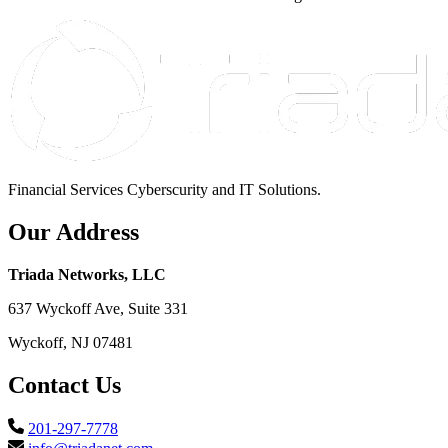
Financial Services Cyberscurity and IT Solutions.
Our Address
Triada Networks, LLC
637 Wyckoff Ave, Suite 331
Wyckoff, NJ 07481
Contact Us
201-297-7778