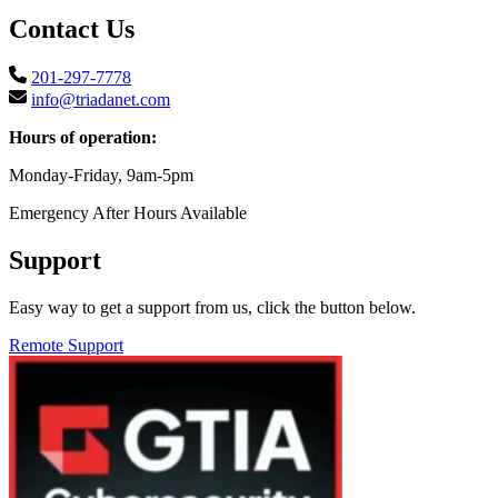
Contact Us
201-297-7778
info@triadanet.com
Hours of operation:
Monday-Friday, 9am-5pm
Emergency After Hours Available
Support
Easy way to get a support from us, click the button below.
Remote Support