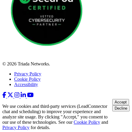
© 2026 Triada Networks.
Privacy Policy
Cookie Policy
Accessibility
Accept
We use cookies and third-party services (LeadConnector
Decline
chat and scheduling) to improve your experience and
analyze site usage. By clicking "Accept," you consent to
our use of these technologies. See our
Cookie Policy
and
Privacy Policy
for details.