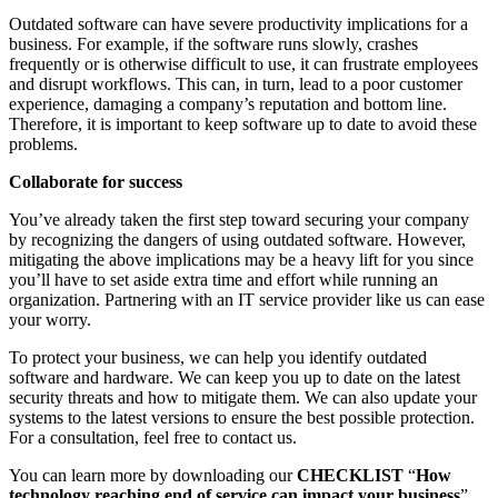
Outdated software can have severe productivity implications for a
business. For example, if the software runs slowly, crashes
frequently or is otherwise difficult to use, it can frustrate employees
and disrupt workflows. This can, in turn, lead to a poor customer
experience, damaging a company’s reputation and bottom line.
Therefore, it is important to keep software up to date to avoid these
problems.
Collaborate for success
You’ve already taken the first step toward securing your company
by recognizing the dangers of using outdated software. However,
mitigating the above implications may be a heavy lift for you since
you’ll have to set aside extra time and effort while running an
organization. Partnering with an IT service provider like us can ease
your worry.
To protect your business, we can help you identify outdated
software and hardware. We can keep you up to date on the latest
security threats and how to mitigate them. We can also update your
systems to the latest versions to ensure the best possible protection.
For a consultation, feel free to contact us.
You can learn more by downloading our
CHECKLIST
“
How
technology reaching end of service can impact your business
”