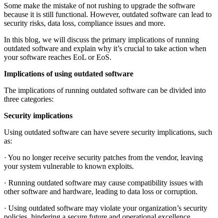
Some make the mistake of not rushing to upgrade the software
because it is still functional. However, outdated software can lead to
security risks, data loss, compliance issues and more.
In this blog, we will discuss the primary implications of running
outdated software and explain why it’s crucial to take action when
your software reaches EoL or EoS.
Implications of using outdated software
The implications of running outdated software can be divided into
three categories:
Security implications
Using outdated software can have severe security implications, such
as:
· You no longer receive security patches from the vendor, leaving
your system vulnerable to known exploits.
· Running outdated software may cause compatibility issues with
other software and hardware, leading to data loss or corruption.
· Using outdated software may violate your organization’s security
policies, hindering a secure future and operational excellence.