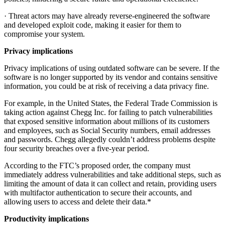
· Threat actors may have already reverse-engineered the software
and developed exploit code, making it easier for them to
compromise your system.
Privacy implications
Privacy implications of using outdated software can be severe. If the
software is no longer supported by its vendor and contains sensitive
information, you could be at risk of receiving a data privacy fine.
For example, in the United States, the Federal Trade Commission is
taking action against Chegg Inc. for failing to patch vulnerabilities
that exposed sensitive information about millions of its customers
and employees, such as Social Security numbers, email addresses
and passwords. Chegg allegedly couldn’t address problems despite
four security breaches over a five-year period.
According to the FTC’s proposed order, the company must
immediately address vulnerabilities and take additional steps, such as
limiting the amount of data it can collect and retain, providing users
with multifactor authentication to secure their accounts, and
allowing users to access and delete their data.*
Productivity implications