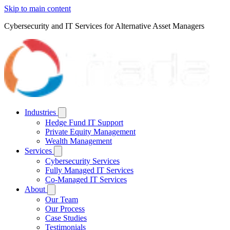
Skip to main content
Cybersecurity and IT Services for Alternative Asset Managers
Industries
Hedge Fund IT Support
Private Equity Management
Wealth Management
Services
Cybersecurity Services
Fully Managed IT Services
Co-Managed IT Services
About
Our Team
Our Process
Case Studies
Testimonials