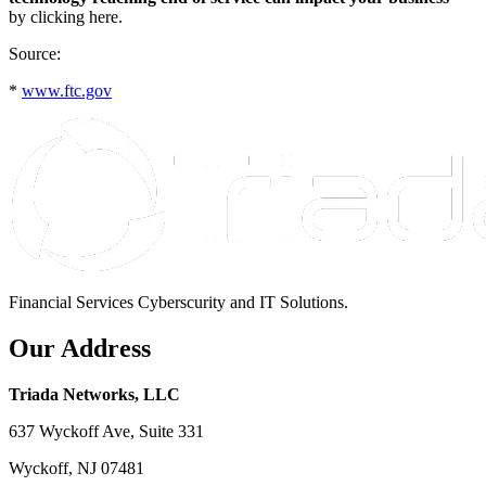
by clicking here.
Source:
*
www.ftc.gov
Financial Services Cyberscurity and IT Solutions.
Our Address
Triada Networks, LLC
637 Wyckoff Ave, Suite 331
Wyckoff, NJ 07481