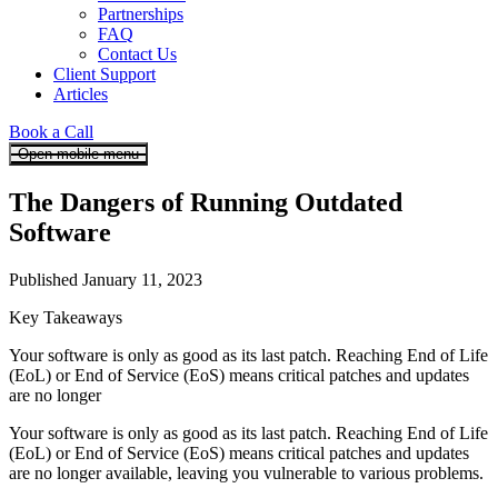
Partnerships
FAQ
Contact Us
Client Support
Articles
Book a Call
Open mobile menu
The Dangers of Running Outdated
Software
Published January 11, 2023
Key Takeaways
Your software is only as good as its last patch. Reaching End of Life
(EoL) or End of Service (EoS) means critical patches and updates
are no longer
Your software is only as good as its last patch. Reaching End of Life
(EoL) or End of Service (EoS) means critical patches and updates
are no longer available, leaving you vulnerable to various problems.