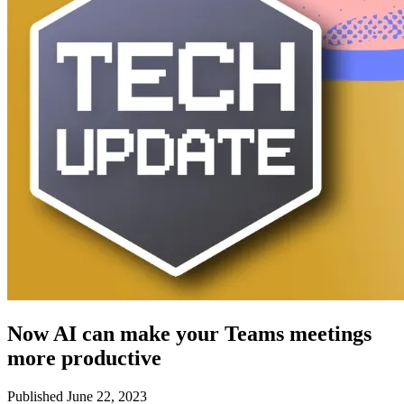
Now AI can make your Teams meetings
more productive
Published June 22, 2023