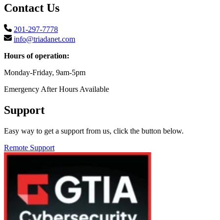
Contact Us
201-297-7778
info@triadanet.com
Hours of operation:
Monday-Friday, 9am-5pm
Emergency After Hours Available
Support
Easy way to get a support from us, click the button below.
Remote Support