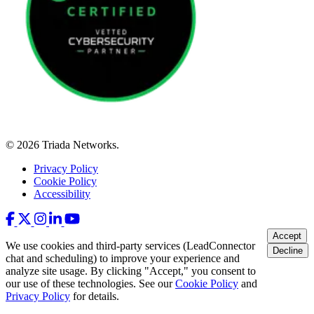
© 2026 Triada Networks.
Privacy Policy
Cookie Policy
Accessibility
Accept
We use cookies and third-party services (LeadConnector
Decline
chat and scheduling) to improve your experience and
analyze site usage. By clicking "Accept," you consent to
our use of these technologies. See our
Cookie Policy
and
Privacy Policy
for details.