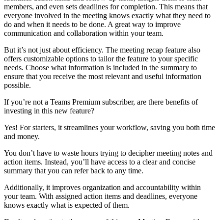
members, and even sets deadlines for completion. This means that
everyone involved in the meeting knows exactly what they need to
do and when it needs to be done. A great way to improve
communication and collaboration within your team.
But it’s not just about efficiency. The meeting recap feature also
offers customizable options to tailor the feature to your specific
needs. Choose what information is included in the summary to
ensure that you receive the most relevant and useful information
possible.
If you’re not a Teams Premium subscriber, are there benefits of
investing in this new feature?
Yes! For starters, it streamlines your workflow, saving you both time
and money.
You don’t have to waste hours trying to decipher meeting notes and
action items. Instead, you’ll have access to a clear and concise
summary that you can refer back to any time.
Additionally, it improves organization and accountability within
your team. With assigned action items and deadlines, everyone
knows exactly what is expected of them.