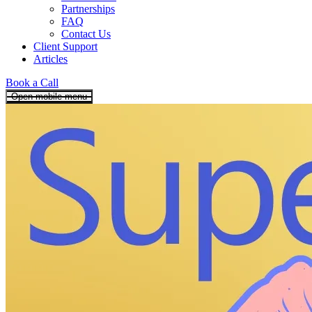
Partnerships
FAQ
Contact Us
Client Support
Articles
Book a Call
Open mobile menu