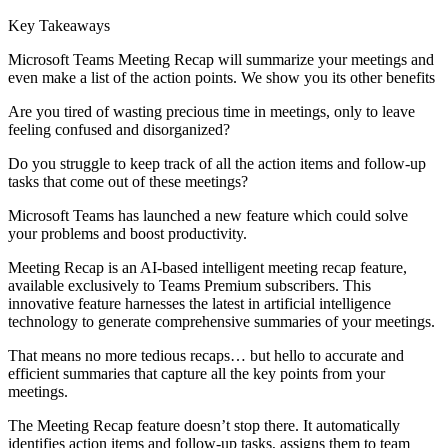
Key Takeaways
Microsoft Teams Meeting Recap will summarize your meetings and
even make a list of the action points. We show you its other benefits
Are you tired of wasting precious time in meetings, only to leave
feeling confused and disorganized?
Do you struggle to keep track of all the action items and follow-up
tasks that come out of these meetings?
Microsoft Teams has launched a new feature which could solve
your problems and boost productivity.
Meeting Recap is an AI-based intelligent meeting recap feature,
available exclusively to Teams Premium subscribers. This
innovative feature harnesses the latest in artificial intelligence
technology to generate comprehensive summaries of your meetings.
That means no more tedious recaps… but hello to accurate and
efficient summaries that capture all the key points from your
meetings.
The Meeting Recap feature doesn’t stop there. It automatically
identifies action items and follow-up tasks, assigns them to team