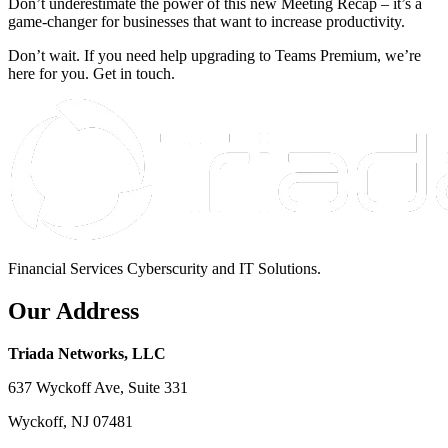
Don’t underestimate the power of this new Meeting Recap – it’s a
game-changer for businesses that want to increase productivity.
Don’t wait. If you need help upgrading to Teams Premium, we’re
here for you. Get in touch.
Financial Services Cyberscurity and IT Solutions.
Our Address
Triada Networks, LLC
637 Wyckoff Ave, Suite 331
Wyckoff, NJ 07481