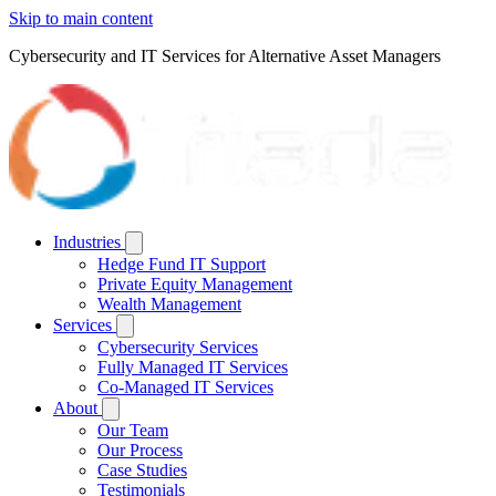
Skip to main content
Cybersecurity and IT Services for Alternative Asset Managers
Industries
Hedge Fund IT Support
Private Equity Management
Wealth Management
Services
Cybersecurity Services
Fully Managed IT Services
Co-Managed IT Services
About
Our Team
Our Process
Case Studies
Testimonials