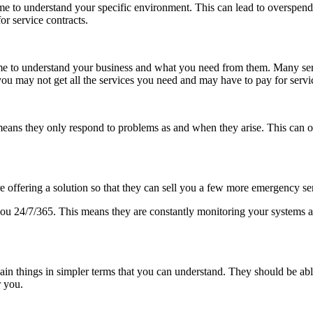
e to understand your specific environment. This can lead to overspending
r service contracts.
he time to understand your business and what you need from them. Many se
ou may not get all the services you need and may have to pay for servi
eans they only respond to problems as and when they arise. This can oft
e offering a solution so that they can sell you a few more emergency se
ou 24/7/365. This means they are constantly monitoring your systems and
explain things in simpler terms that you can understand. They should be 
r you.