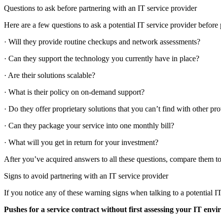
Questions to ask before partnering with an IT service provider
Here are a few questions to ask a potential IT service provider before
· Will they provide routine checkups and network assessments?
· Can they support the technology you currently have in place?
· Are their solutions scalable?
· What is their policy on on-demand support?
· Do they offer proprietary solutions that you can’t find with other pr
· Can they package your service into one monthly bill?
· What will you get in return for your investment?
After you’ve acquired answers to all these questions, compare them to
Signs to avoid partnering with an IT service provider
If you notice any of these warning signs when talking to a potential IT
Pushes for a service contract without first assessing your IT env