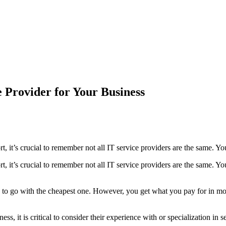
 Provider for Your Business
, it’s crucial to remember not all IT service providers are the same. Yo
, it’s crucial to remember not all IT service providers are the same. Yo
ing to go with the cheapest one. However, you get what you pay for in mo
ss, it is critical to consider their experience with or specialization in 