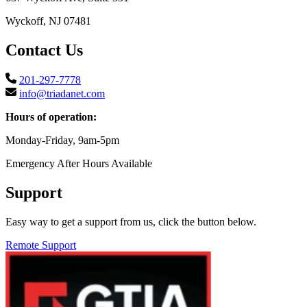
Wyckoff, NJ 07481
Contact Us
201-297-7778
info@triadanet.com
Hours of operation:
Monday-Friday, 9am-5pm
Emergency After Hours Available
Support
Easy way to get a support from us, click the button below.
Remote Support