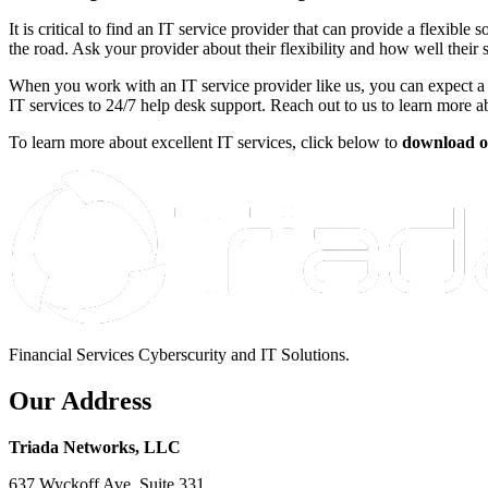
It is critical to find an IT service provider that can provide a flexib
the road. Ask your provider about their flexibility and how well their s
When you work with an IT service provider like us, you can expect a 
IT services to 24/7 help desk support. Reach out to us to learn more
To learn more about excellent IT services, click below to
download o
Financial Services Cyberscurity and IT Solutions.
Our Address
Triada Networks, LLC
637 Wyckoff Ave, Suite 331