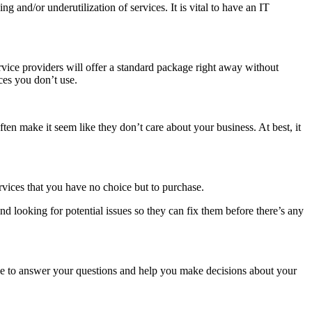
 and/or underutilization of services. It is vital to have an IT
rvice providers will offer a standard package right away without
ces you don’t use.
en make it seem like they don’t care about your business. At best, it
rvices that you have no choice but to purchase.
 looking for potential issues so they can fix them before there’s any
able to answer your questions and help you make decisions about your