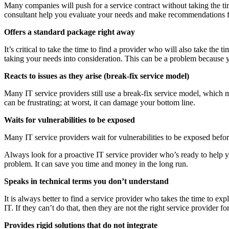
Many companies will push for a service contract without taking the tim
consultant help you evaluate your needs and make recommendations fo
Offers a standard package right away
It’s critical to take the time to find a provider who will also take t
taking your needs into consideration. This can be a problem because y
Reacts to issues as they arise (break-fix service model)
Many IT service providers still use a break-fix service model, which m
can be frustrating; at worst, it can damage your bottom line.
Waits for vulnerabilities to be exposed
Many IT service providers wait for vulnerabilities to be exposed befor
Always look for a proactive IT service provider who’s ready to help y
problem. It can save you time and money in the long run.
Speaks in technical terms you don’t understand
It is always better to find a service provider who takes the time to 
IT. If they can’t do that, then they are not the right service provider fo
Provides rigid solutions that do not integrate