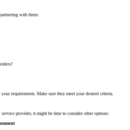
 partnering with them:
oviders?
 your requirements. Make sure they meet your desired criteria.
 service provider, it might be time to consider other options:
ironment