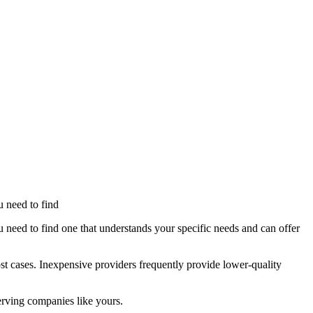
u need to find
u need to find one that understands your specific needs and can offer
st cases. Inexpensive providers frequently provide lower-quality
serving companies like yours.