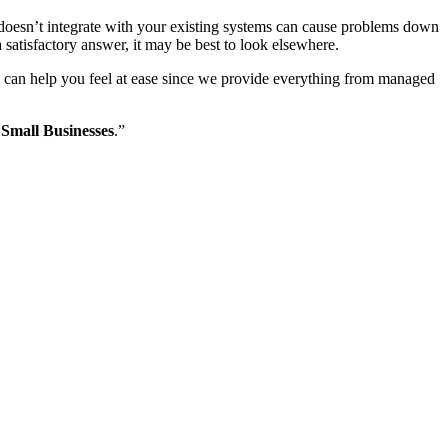
hat doesn’t integrate with your existing systems can cause problems down
a satisfactory answer, it may be best to look elsewhere.
m can help you feel at ease since we provide everything from managed
 Small Businesses
.”