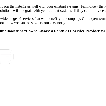
le solution that integrates well with your existing systems. Technology t
olutions will integrate with your current systems. If they can’t provide 
wide range of services that will benefit your company. Our expert tea
 about how we can assist your company today.
ur eBook
titled “
How to Choose a Reliable IT Service Provider for