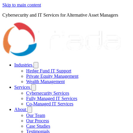
Skip to main content
Cybersecurity and IT Services for Alternative Asset Managers
Industries
Hedge Fund IT Support
Private Equity Management
Wealth Management
Services
Cybersecurity Services
Fully Managed IT Services
Co-Managed IT Services
About
Our Team
Our Process
Case Studies
Testimonials