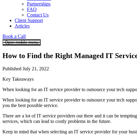
Partnerships
FAQ
Contact Us
Client Support
Articles
Book a Call
Open mobile menu
How to Find the Right Managed IT Service
Published July 21, 2022
Key Takeaways
When looking for an IT service provider to outsource your tech support
When looking for an IT service provider to outsource your tech support
you the best possible service.
There are a lot of IT service providers out there and it can be tempt
services, which can lead to costly problems in the future.
Keep in mind that when selecting an IT service provider for your busine