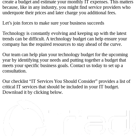
create a budget and estimate your monthly IT expenses. This matters
because, like in any industry, you might find service providers who
underquote their prices and later charge you additional fees.
Let’s join forces to make sure your business succeeds
Technology is constantly evolving and keeping up with the latest
trends can be difficult. A technology budget can help ensure your
company has the required resources to stay ahead of the curve.
Our team can help plan your technology budget for the upcoming
year by identifying your needs and putting together a budget that
meets your specific business goals. Contact us today to set up a
consultation.
Our checklist “IT Services You Should Consider” provides a list of
critical IT services that should be included in your IT budget.
Download it by clicking below.