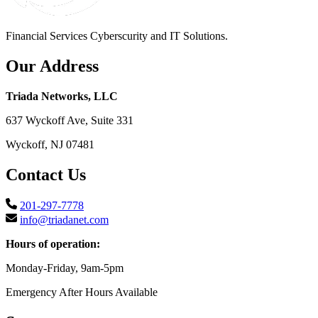
Financial Services Cyberscurity and IT Solutions.
Our Address
Triada Networks, LLC
637 Wyckoff Ave, Suite 331
Wyckoff, NJ 07481
Contact Us
201-297-7778
info@triadanet.com
Hours of operation:
Monday-Friday, 9am-5pm
Emergency After Hours Available