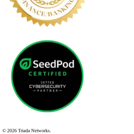
© 2026 Triada Networks.