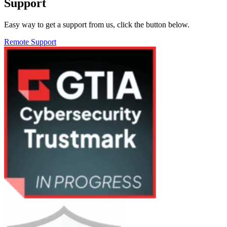
Support
Easy way to get a support from us, click the button below.
Remote Support