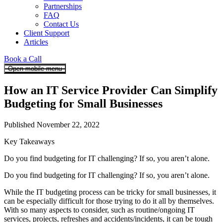
Partnerships
FAQ
Contact Us
Client Support
Articles
Book a Call
Open mobile menu
How an IT Service Provider Can Simplify
Budgeting for Small Businesses
Published November 22, 2022
Key Takeaways
Do you find budgeting for IT challenging? If so, you aren’t alone.
Do you find budgeting for IT challenging? If so, you aren’t alone.
While the IT budgeting process can be tricky for small businesses, it
can be especially difficult for those trying to do it all by themselves.
With so many aspects to consider, such as routine/ongoing IT
services, projects, refreshes and accidents/incidents, it can be tough