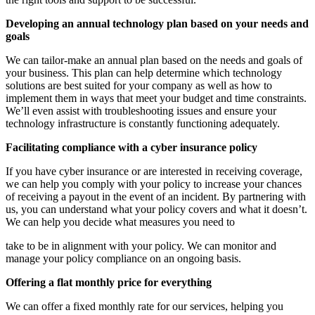
Developing an annual technology plan based on your needs and
goals
We can tailor-make an annual plan based on the needs and goals of
your business. This plan can help determine which technology
solutions are best suited for your company as well as how to
implement them in ways that meet your budget and time constraints.
We’ll even assist with troubleshooting issues and ensure your
technology infrastructure is constantly functioning adequately.
Facilitating compliance with a cyber insurance policy
If you have cyber insurance or are interested in receiving coverage,
we can help you comply with your policy to increase your chances
of receiving a payout in the event of an incident. By partnering with
us, you can understand what your policy covers and what it doesn’t.
We can help you decide what measures you need to
take to be in alignment with your policy. We can monitor and
manage your policy compliance on an ongoing basis.
Offering a flat monthly price for everything
We can offer a fixed monthly rate for our services, helping you