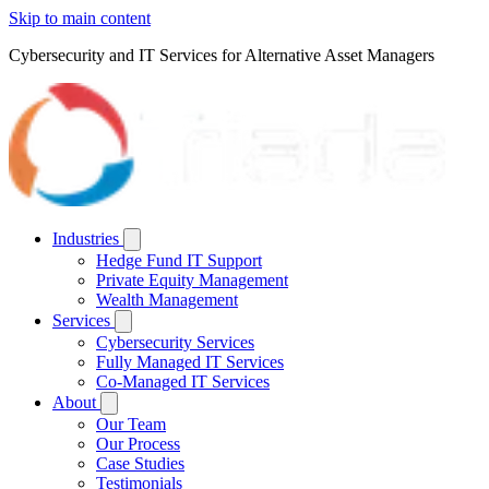
Skip to main content
Cybersecurity and IT Services for Alternative Asset Managers
Industries
Hedge Fund IT Support
Private Equity Management
Wealth Management
Services
Cybersecurity Services
Fully Managed IT Services
Co-Managed IT Services
About
Our Team
Our Process
Case Studies
Testimonials