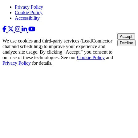
Privacy Policy
Cookie Policy
Accessibility
Accept
We use cookies and third-party services (LeadConnector
Decline
chat and scheduling) to improve your experience and
analyze site usage. By clicking "Accept," you consent to
our use of these technologies. See our
Cookie Policy
and
Privacy Policy
for details.