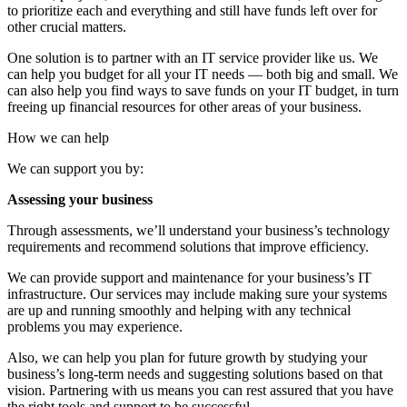
to prioritize each and everything and still have funds left over for
other crucial matters.
One solution is to partner with an IT service provider like us. We
can help you budget for all your IT needs — both big and small. We
can also help you find ways to save funds on your IT budget, in turn
freeing up financial resources for other areas of your business.
How we can help
We can support you by:
Assessing your business
Through assessments, we’ll understand your business’s technology
requirements and recommend solutions that improve efficiency.
We can provide support and maintenance for your business’s IT
infrastructure. Our services may include making sure your systems
are up and running smoothly and helping with any technical
problems you may experience.
Also, we can help you plan for future growth by studying your
business’s long-term needs and suggesting solutions based on that
vision. Partnering with us means you can rest assured that you have
the right tools and support to be successful.