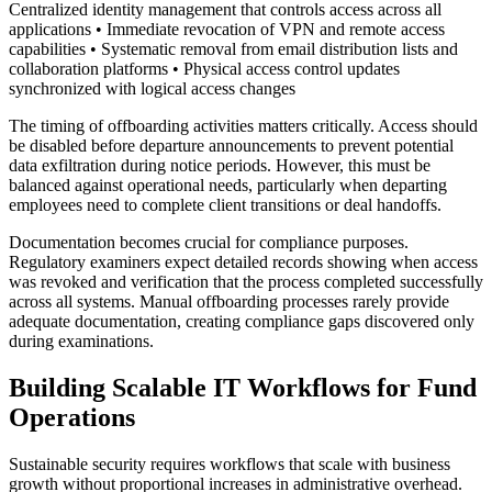
Centralized identity management that controls access across all
applications • Immediate revocation of VPN and remote access
capabilities • Systematic removal from email distribution lists and
collaboration platforms • Physical access control updates
synchronized with logical access changes
The timing of offboarding activities matters critically. Access should
be disabled before departure announcements to prevent potential
data exfiltration during notice periods. However, this must be
balanced against operational needs, particularly when departing
employees need to complete client transitions or deal handoffs.
Documentation becomes crucial for compliance purposes.
Regulatory examiners expect detailed records showing when access
was revoked and verification that the process completed successfully
across all systems. Manual offboarding processes rarely provide
adequate documentation, creating compliance gaps discovered only
during examinations.
Building Scalable IT Workflows for Fund
Operations
Sustainable security requires workflows that scale with business
growth without proportional increases in administrative overhead.