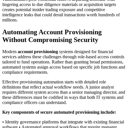
lingering access to due diligence materials or acquisition targets
creates potential insider trading exposure and competitive
intelligence leaks that could derail transactions worth hundreds of
millions.
Automating Account Provisioning
Without Compromising Security
Modern
account provisioning
systems designed for financial
services address these challenges through role-based access controls
tailored to fund operations. Rather than granting broad permissions,
automated systems assign access based on specific job functions and
compliance requirements.
Effective provisioning automation starts with detailed role
definitions that reflect actual workflow needs. A junior analyst
requires different system access than a senior managing director, and
these differences must be codified in ways that both IT systems and
compliance officers can understand.
Key components of secure automated provisioning include:
• Identity governance platforms that integrate with existing financial
software • Automated approval workflows that require manager