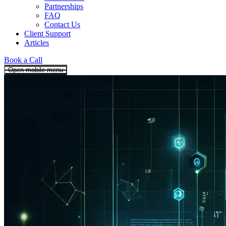
Partnerships
FAQ
Contact Us
Client Support
Articles
Book a Call
Open mobile menu