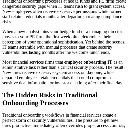
Traditional onboarding processes at hedge funds and PE firms create
dangerous security gaps when IT teams rush to grant system access.
New employees often receive excessive permissions while former
staff retain credentials months after departure, creating compliance
risks.
When a new analyst joins your hedge fund or a managing director
moves to your PE firm, the first week often determines their
perception of your operational sophistication. Yet behind the scenes,
IT teams scramble with manual processes that create security
vulnerabilities lasting months after the welcome lunch ends.
Most financial services firms treat
employee onboarding IT
as an
administrative task rather than a critical security process. The result?
New hires receive excessive system access on day one, while
departed employees retain credentials that could compromise
sensitive deal information or investor data long after their final day.
The Hidden Risks in Traditional
Onboarding Processes
Traditional onboarding workflows in financial services create a
perfect storm of security vulnerabilities. The pressure to get new
hires productive immediately often overrides proper access controls,