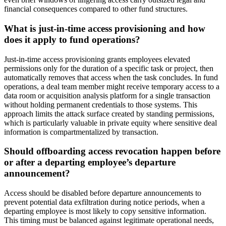
financial consequences compared to other fund structures.
What is just-in-time access provisioning and how
does it apply to fund operations?
Just-in-time access provisioning grants employees elevated
permissions only for the duration of a specific task or project, then
automatically removes that access when the task concludes. In fund
operations, a deal team member might receive temporary access to a
data room or acquisition analysis platform for a single transaction
without holding permanent credentials to those systems. This
approach limits the attack surface created by standing permissions,
which is particularly valuable in private equity where sensitive deal
information is compartmentalized by transaction.
Should offboarding access revocation happen before
or after a departing employee’s departure
announcement?
Access should be disabled before departure announcements to
prevent potential data exfiltration during notice periods, when a
departing employee is most likely to copy sensitive information.
This timing must be balanced against legitimate operational needs,