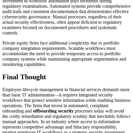
Investment in workflow automation pays dividends during
regulatory examinations. Automated systems provide comprehensive
audit trails and consistent documentation that demonstrates effective
cybersecurity governance. Manual processes, regardless of their
actual security effectiveness, often appear deficient to regulatory
examiners focused on documented procedures and systematic
controls.
Private equity firms face additional complexity due to portfolio
company integration requirements. Scalable workflows must
accommodate the need to provide temporary access to portfolio
company systems while maintaining appropriate segmentation and
monitoring capabilities.
Final Thought
Employee lifecycle management in financial services demands more
than basic IT administration—it requires integrated security
workflows that protect sensitive information while enabling business
operations. The firms that invest in automated, compliant
onboarding and
offboarding security
processes today will avoid
the costly remediation and regulatory scrutiny that inevitably follows
manual approaches. In an industry where access to information
represents competitive advantage and fiduciary responsibility,
treating employee IT workflows as a strategic security investment