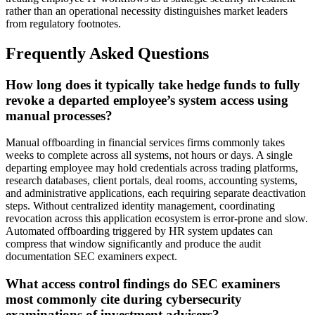
rather than an operational necessity distinguishes market leaders
from regulatory footnotes.
Frequently Asked Questions
How long does it typically take hedge funds to fully
revoke a departed employee’s system access using
manual processes?
Manual offboarding in financial services firms commonly takes
weeks to complete across all systems, not hours or days. A single
departing employee may hold credentials across trading platforms,
research databases, client portals, deal rooms, accounting systems,
and administrative applications, each requiring separate deactivation
steps. Without centralized identity management, coordinating
revocation across this application ecosystem is error-prone and slow.
Automated offboarding triggered by HR system updates can
compress that window significantly and produce the audit
documentation SEC examiners expect.
What access control findings do SEC examiners
most commonly cite during cybersecurity
examinations of investment advisers?