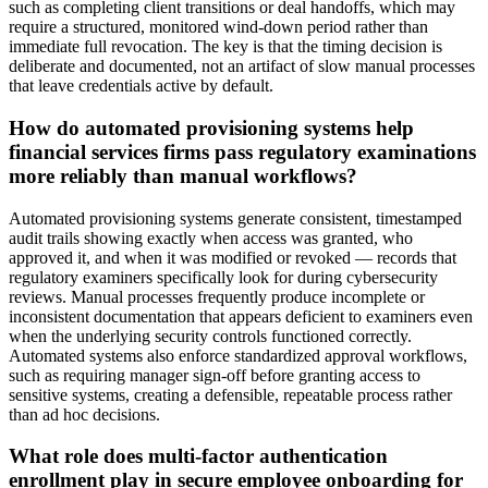
such as completing client transitions or deal handoffs, which may
require a structured, monitored wind-down period rather than
immediate full revocation. The key is that the timing decision is
deliberate and documented, not an artifact of slow manual processes
that leave credentials active by default.
How do automated provisioning systems help
financial services firms pass regulatory examinations
more reliably than manual workflows?
Automated provisioning systems generate consistent, timestamped
audit trails showing exactly when access was granted, who
approved it, and when it was modified or revoked — records that
regulatory examiners specifically look for during cybersecurity
reviews. Manual processes frequently produce incomplete or
inconsistent documentation that appears deficient to examiners even
when the underlying security controls functioned correctly.
Automated systems also enforce standardized approval workflows,
such as requiring manager sign-off before granting access to
sensitive systems, creating a defensible, repeatable process rather
than ad hoc decisions.
What role does multi-factor authentication
enrollment play in secure employee onboarding for