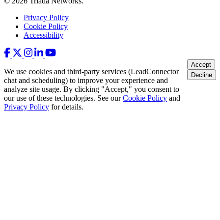
© 2026 Triada Networks.
Privacy Policy
Cookie Policy
Accessibility
Accept
We use cookies and third-party services (LeadConnector
Decline
chat and scheduling) to improve your experience and
analyze site usage. By clicking "Accept," you consent to
our use of these technologies. See our
Cookie Policy
and
Privacy Policy
for details.