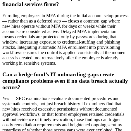
financial services firms?
Enrolling employees in MFA during the initial account setup process
— rather than as a deferred step — closes a common gap where
new hires operate without MFA for days or weeks while their
accounts are considered active. Delayed MFA implementation
means credentials are protected only by passwords during that
window, increasing exposure to credential-stuffing and phishing
attacks. Integrating automatic MFA enrollment into provisioning
workflows ensures the control is applied consistently at the moment
access is created, not retroactively after the employee is already
working in sensitive systems.
Can a hedge fund’s IT onboarding gaps create
compliance problems even if no data breach actually
occurs?
Yes — SEC examinations evaluate documented procedures and
systematic controls, not just breach history. If examiners find that
new hires received excessive permissions without documented
approval workflows, or that former employees retained credentials
without evidence of timely revocation, those findings can trigger
costly remediation requirements and heightened ongoing scrutiny
regardless of whether those access gaps were ever exploited. The