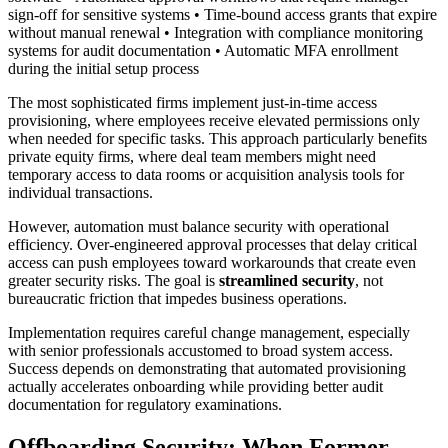
sign-off for sensitive systems • Time-bound access grants that expire
without manual renewal • Integration with compliance monitoring
systems for audit documentation • Automatic MFA enrollment
during the initial setup process
The most sophisticated firms implement just-in-time access
provisioning, where employees receive elevated permissions only
when needed for specific tasks. This approach particularly benefits
private equity firms, where deal team members might need
temporary access to data rooms or acquisition analysis tools for
individual transactions.
However, automation must balance security with operational
efficiency. Over-engineered approval processes that delay critical
access can push employees toward workarounds that create even
greater security risks. The goal is
streamlined security
, not
bureaucratic friction that impedes business operations.
Implementation requires careful change management, especially
with senior professionals accustomed to broad system access.
Success depends on demonstrating that automated provisioning
actually accelerates onboarding while providing better audit
documentation for regulatory examinations.
Offboarding Security: When Former