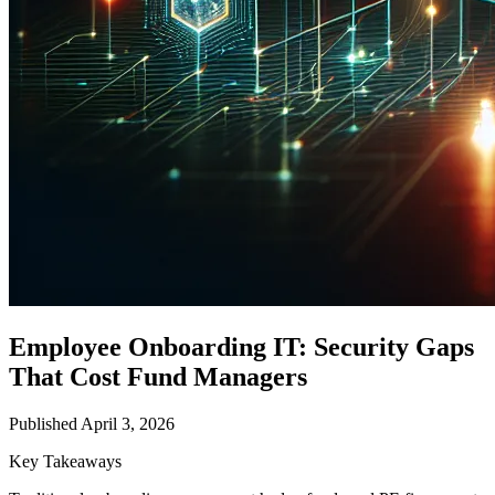
Employee Onboarding IT: Security Gaps
That Cost Fund Managers
Published April 3, 2026
Key Takeaways