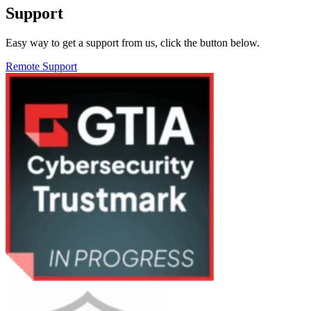
Support
Easy way to get a support from us, click the button below.
Remote Support