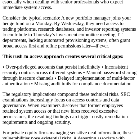
especially when dealing with senior professionals who expect
immediate system access.
Consider the typical scenario: A new portfolio manager joins your
hedge fund on a Monday. By Wednesday, they need access to
trading platforms, research databases, and investor reporting systems
to contribute to Thursday’s investment committee meeting. IT
departments, lacking automated provisioning systems, often grant
broad access first and refine permissions later—if ever.
This rush-to-access approach creates several critical gaps:
• Over-privileged accounts that persist indefinitely • Inconsistent
security controls across different systems • Manual password sharing
through insecure channels • Delayed implementation of multi-factor
authentication • Missing audit trails for compliance documentation
The regulatory implications compound these technical risks. SEC
examinations increasingly focus on access controls and data
governance. When examiners discover that former employees
retained system access or that new hires received excessive
permissions, the resulting findings can trigger costly remediation
requirements and ongoing scrutiny.
For private equity firms managing sensitive deal information, these
vulnerabilities pose existential risks. A departing associate with