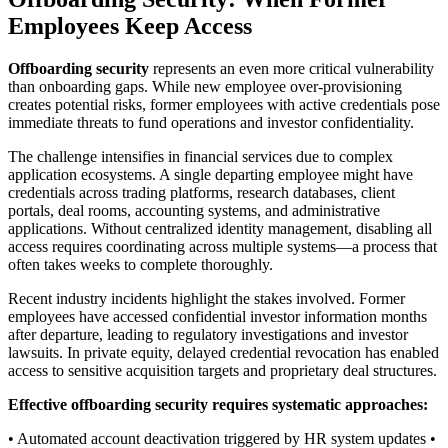
Employees Keep Access
Offboarding security
represents an even more critical vulnerability
than onboarding gaps. While new employee over-provisioning
creates potential risks, former employees with active credentials pose
immediate threats to fund operations and investor confidentiality.
The challenge intensifies in financial services due to complex
application ecosystems. A single departing employee might have
credentials across trading platforms, research databases, client
portals, deal rooms, accounting systems, and administrative
applications. Without centralized identity management, disabling all
access requires coordinating across multiple systems—a process that
often takes weeks to complete thoroughly.
Recent industry incidents highlight the stakes involved. Former
employees have accessed confidential investor information months
after departure, leading to regulatory investigations and investor
lawsuits. In private equity, delayed credential revocation has enabled
access to sensitive acquisition targets and proprietary deal structures.
Effective offboarding security requires systematic approaches:
• Automated account deactivation triggered by HR system updates •