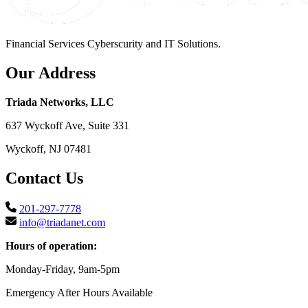
Financial Services Cyberscurity and IT Solutions.
Our Address
Triada Networks, LLC
637 Wyckoff Ave, Suite 331
Wyckoff, NJ 07481
Contact Us
201-297-7778
info@triadanet.com
Hours of operation:
Monday-Friday, 9am-5pm
Emergency After Hours Available