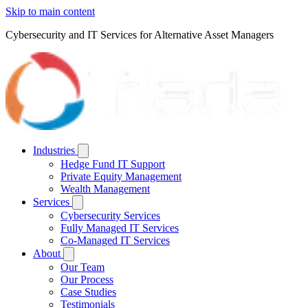
Skip to main content
Cybersecurity and IT Services for Alternative Asset Managers
Industries
Hedge Fund IT Support
Private Equity Management
Wealth Management
Services
Cybersecurity Services
Fully Managed IT Services
Co-Managed IT Services
About
Our Team
Our Process
Case Studies
Testimonials