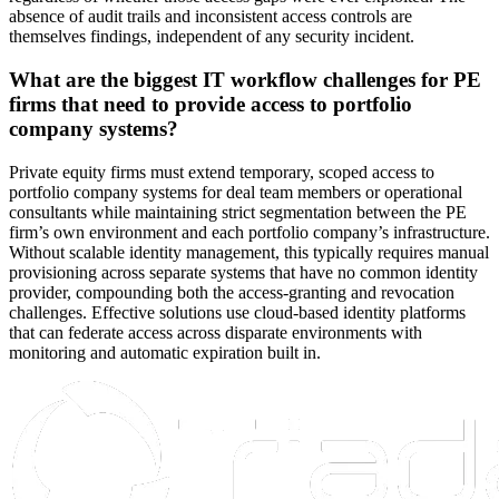
absence of audit trails and inconsistent access controls are
themselves findings, independent of any security incident.
What are the biggest IT workflow challenges for PE
firms that need to provide access to portfolio
company systems?
Private equity firms must extend temporary, scoped access to
portfolio company systems for deal team members or operational
consultants while maintaining strict segmentation between the PE
firm’s own environment and each portfolio company’s infrastructure.
Without scalable identity management, this typically requires manual
provisioning across separate systems that have no common identity
provider, compounding both the access-granting and revocation
challenges. Effective solutions use cloud-based identity platforms
that can federate access across disparate environments with
monitoring and automatic expiration built in.