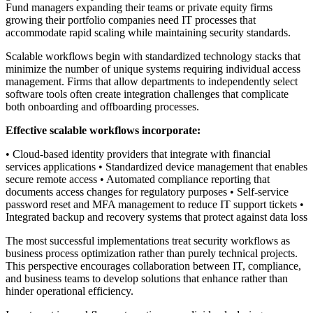
Fund managers expanding their teams or private equity firms
growing their portfolio companies need IT processes that
accommodate rapid scaling while maintaining security standards.
Scalable workflows begin with standardized technology stacks that
minimize the number of unique systems requiring individual access
management. Firms that allow departments to independently select
software tools often create integration challenges that complicate
both onboarding and offboarding processes.
Effective scalable workflows incorporate:
• Cloud-based identity providers that integrate with financial
services applications • Standardized device management that enables
secure remote access • Automated compliance reporting that
documents access changes for regulatory purposes • Self-service
password reset and MFA management to reduce IT support tickets •
Integrated backup and recovery systems that protect against data loss
The most successful implementations treat security workflows as
business process optimization rather than purely technical projects.
This perspective encourages collaboration between IT, compliance,
and business teams to develop solutions that enhance rather than
hinder operational efficiency.