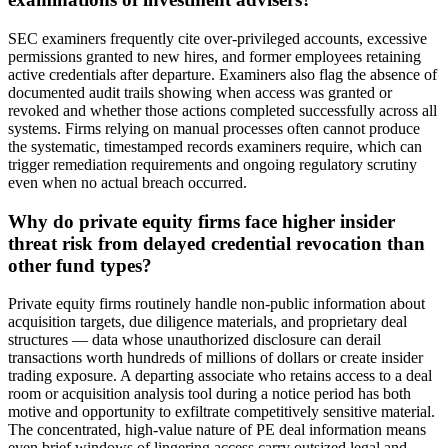
SEC examiners frequently cite over-privileged accounts, excessive
permissions granted to new hires, and former employees retaining
active credentials after departure. Examiners also flag the absence of
documented audit trails showing when access was granted or
revoked and whether those actions completed successfully across all
systems. Firms relying on manual processes often cannot produce
the systematic, timestamped records examiners require, which can
trigger remediation requirements and ongoing regulatory scrutiny
even when no actual breach occurred.
Why do private equity firms face higher insider
threat risk from delayed credential revocation than
other fund types?
Private equity firms routinely handle non-public information about
acquisition targets, due diligence materials, and proprietary deal
structures — data whose unauthorized disclosure can derail
transactions worth hundreds of millions of dollars or create insider
trading exposure. A departing associate who retains access to a deal
room or acquisition analysis tool during a notice period has both
motive and opportunity to exfiltrate competitively sensitive material.
The concentrated, high-value nature of PE deal information means
even brief windows of lingering access carry outsized legal and