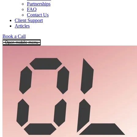
Partnerships
FAQ
Contact Us
Client Support
Articles
Book a Call
Open mobile menu