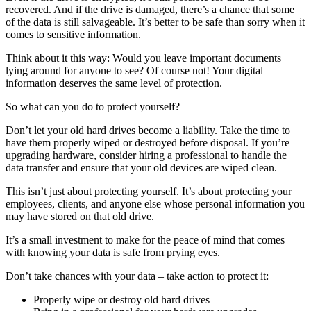
recovered. And if the drive is damaged, there’s a chance that some
of the data is still salvageable. It’s better to be safe than sorry when it
comes to sensitive information.
Think about it this way: Would you leave important documents
lying around for anyone to see? Of course not! Your digital
information deserves the same level of protection.
So what can you do to protect yourself?
Don’t let your old hard drives become a liability. Take the time to
have them properly wiped or destroyed before disposal. If you’re
upgrading hardware, consider hiring a professional to handle the
data transfer and ensure that your old devices are wiped clean.
This isn’t just about protecting yourself. It’s about protecting your
employees, clients, and anyone else whose personal information you
may have stored on that old drive.
It’s a small investment to make for the peace of mind that comes
with knowing your data is safe from prying eyes.
Don’t take chances with your data – take action to protect it:
Properly wipe or destroy old hard drives