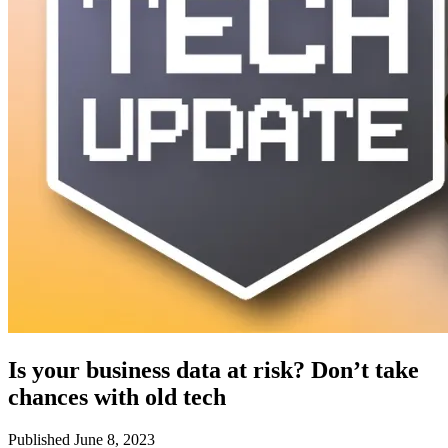
Is your business data at risk? Don’t take
chances with old tech
Published June 8, 2023