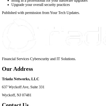
Bring in a professional for your hardware upgrades
Upgrade your overall security practices
Published with permission from Your Tech Updates.
Financial Services Cyberscurity and IT Solutions.
Our Address
Triada Networks, LLC
637 Wyckoff Ave, Suite 331
Wyckoff, NJ 07481
Contact Us