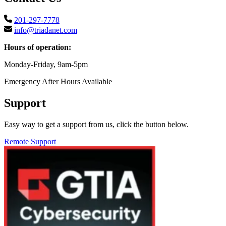
201-297-7778
info@triadanet.com
Hours of operation:
Monday-Friday, 9am-5pm
Emergency After Hours Available
Support
Easy way to get a support from us, click the button below.
Remote Support