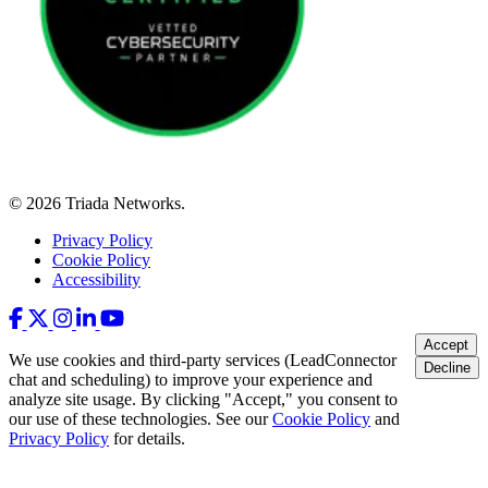
© 2026 Triada Networks.
Privacy Policy
Cookie Policy
Accessibility
Accept
We use cookies and third-party services (LeadConnector
Decline
chat and scheduling) to improve your experience and
analyze site usage. By clicking "Accept," you consent to
our use of these technologies. See our
Cookie Policy
and
Privacy Policy
for details.