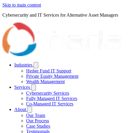
Skip to main content
Cybersecurity and IT Services for Alternative Asset Managers
Industries
Hedge Fund IT Support
Private Equity Management
Wealth Management
Services
Cybersecurity Services
Fully Managed IT Services
Co-Managed IT Services
About
Our Team
Our Process
Case Studies
Testimonials