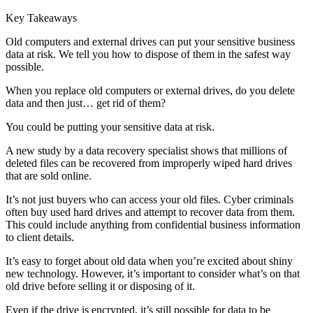
Key Takeaways
Old computers and external drives can put your sensitive business
data at risk. We tell you how to dispose of them in the safest way
possible.
When you replace old computers or external drives, do you delete
data and then just… get rid of them?
You could be putting your sensitive data at risk.
A new study by a data recovery specialist shows that millions of
deleted files can be recovered from improperly wiped hard drives
that are sold online.
It’s not just buyers who can access your old files. Cyber criminals
often buy used hard drives and attempt to recover data from them.
This could include anything from confidential business information
to client details.
It’s easy to forget about old data when you’re excited about shiny
new technology. However, it’s important to consider what’s on that
old drive before selling it or disposing of it.
Even if the drive is encrypted, it’s still possible for data to be