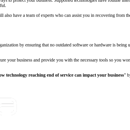
ays to protect your business. Supported technologies have routine intern
ful.
ill also have a team of experts who can assist you in recovering from th
rganization by ensuring that no outdated software or hardware is being 
cure your business and provide you with the necessary tools so you won
w technology reaching end of service can impact your business
” b