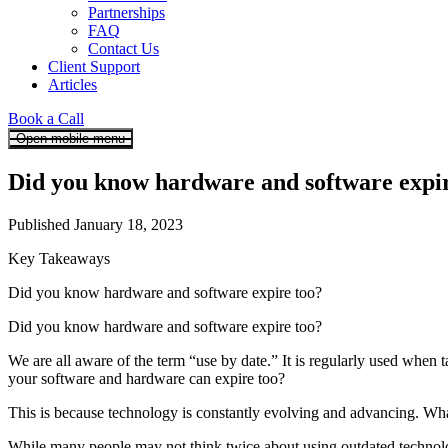
Partnerships
FAQ
Contact Us
Client Support
Articles
Book a Call
Open mobile menu
Did you know hardware and software expir
Published January 18, 2023
Key Takeaways
Did you know hardware and software expire too?
Did you know hardware and software expire too?
We are all aware of the term “use by date.” It is regularly used when
your software and hardware can expire too?
This is because technology is constantly evolving and advancing. Wha
While many people may not think twice about using outdated technology