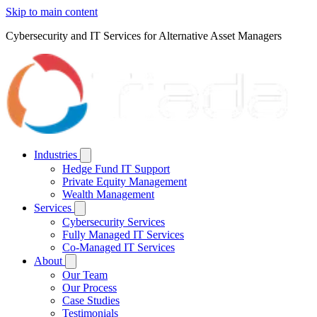
Skip to main content
Cybersecurity and IT Services for Alternative Asset Managers
Industries
Hedge Fund IT Support
Private Equity Management
Wealth Management
Services
Cybersecurity Services
Fully Managed IT Services
Co-Managed IT Services
About
Our Team
Our Process
Case Studies
Testimonials