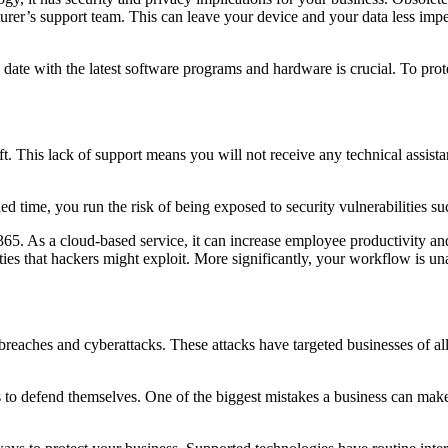
urer’s support team. This can leave your device and your data less imp
date with the latest software programs and hardware is crucial. To pro
. This lack of support means you will not receive any technical assista
fied time, you run the risk of being exposed to security vulnerabilities 
 365. As a cloud-based service, it can increase employee productivity and
ties that hackers might exploit. More significantly, your workflow is u
reaches and cyberattacks. These attacks have targeted businesses of all 
 to defend themselves. One of the biggest mistakes a business can make 