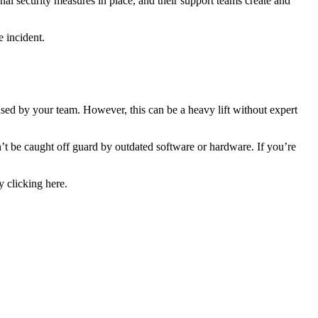
al security measures in place, and their support teams create and
e incident.
used by your team. However, this can be a heavy lift without expert
’t be caught off guard by outdated software or hardware. If you’re
y clicking here.