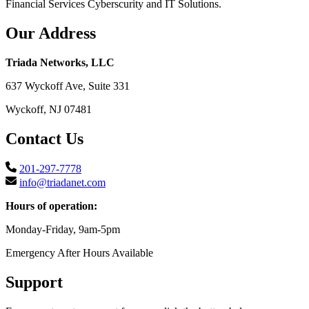
Financial Services Cyberscurity and IT Solutions.
Our Address
Triada Networks, LLC
637 Wyckoff Ave, Suite 331
Wyckoff, NJ 07481
Contact Us
201-297-7778
info@triadanet.com
Hours of operation:
Monday-Friday, 9am-5pm
Emergency After Hours Available
Support