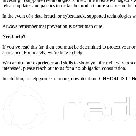
Investing in supported technologies is one of the most advantageous w
release updates and patches to make the product more secure and help
In the event of a data breach or cyberattack, supported technologies w
Always remember that prevention is better than cure.
Need help?
If you’ve read this far, then you must be determined to protect your o
assistance. Fortunately, we’re here to help.
We can use our experience and skills to show you the right way to se
interested, please reach out to us for a no-obligation consultation.
In addition, to help you learn more, download our
CHECKLIST
“
Ho