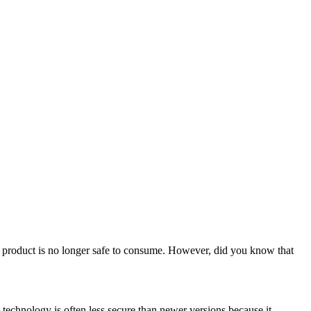
the product is no longer safe to consume. However, did you know that
technology is often less secure than newer versions because it