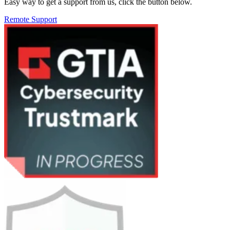
Easy way to get a support from us, click the button below.
Remote Support