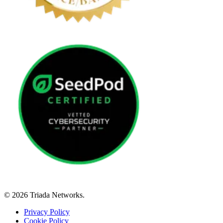
© 2026 Triada Networks.
Privacy Policy
Cookie Policy