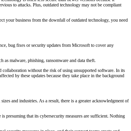
ervious to attacks. Plus, outdated technology may not be compliant
tect your business from the downfall of outdated technology, you need
nce, bug fixes or security updates from Microsoft to cover any
such as malware, phishing, ransomware and data theft.
 collaboration without the risk of using unsupported software. In its
naffected by these updates because they take place in the background
sizes and industries. As a result, there is a greater acknowledgment of
is presuming that its cybersecurity measures are sufficient. Nothing