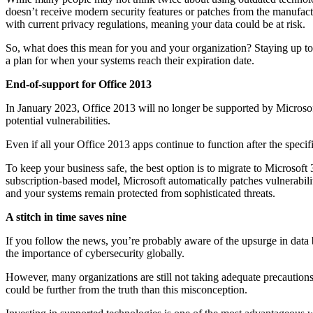
doesn’t receive modern security features or patches from the manufact
with current privacy regulations, meaning your data could be at risk.
So, what does this mean for you and your organization? Staying up to 
a plan for when your systems reach their expiration date.
End-of-support for Office 2013
In January 2023, Office 2013 will no longer be supported by Microsoft
potential vulnerabilities.
Even if all your Office 2013 apps continue to function after the speci
To keep your business safe, the best option is to migrate to Microsoft
subscription-based model, Microsoft automatically patches vulnerabili
and your systems remain protected from sophisticated threats.
A stitch in time saves nine
If you follow the news, you’re probably aware of the upsurge in data b
the importance of cybersecurity globally.
However, many organizations are still not taking adequate precautions
could be further from the truth than this misconception.