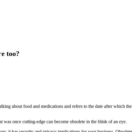
e too?
 talking about food and medications and refers to the date after which 
t was once cutting-edge can become obsolete in the blink of an eye.
, it has security and privacy implications for your business. Obsolete 