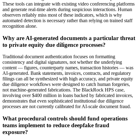
These tools can integrate with existing video conferencing platforms
and generate real-time alerts during suspicious interactions. Human
observers reliably miss most of these indicators, which is why
automated detection is necessary rather than relying on trained staff
recognition alone.
Why are AI-generated documents a particular threat
to private equity due diligence processes?
Traditional document authentication focuses on formatting
consistency and digital signatures, not whether the underlying
content — figures, counterparty names, transaction histories — was
AI-generated. Bank statements, invoices, contracts, and regulatory
filings can all be synthesized with high accuracy, and private equity
due diligence workflows were designed to catch human forgeries,
not machine-generated fabrications. The BlackRock HPS case,
involving over $400 million in loans backed by fabricated invoices,
demonstrates that even sophisticated institutional due diligence
processes are not currently calibrated for AI-scale document fraud.
What procedural controls should fund operations
teams implement to reduce deepfake fraud
exposure?