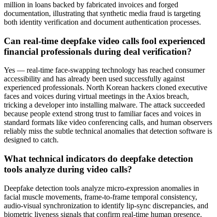
million in loans backed by fabricated invoices and forged
documentation, illustrating that synthetic media fraud is targeting
both identity verification and document authentication processes.
Can real-time deepfake video calls fool experienced
financial professionals during deal verification?
Yes — real-time face-swapping technology has reached consumer
accessibility and has already been used successfully against
experienced professionals. North Korean hackers cloned executive
faces and voices during virtual meetings in the Axios breach,
tricking a developer into installing malware. The attack succeeded
because people extend strong trust to familiar faces and voices in
standard formats like video conferencing calls, and human observers
reliably miss the subtle technical anomalies that detection software is
designed to catch.
What technical indicators do deepfake detection
tools analyze during video calls?
Deepfake detection tools analyze micro-expression anomalies in
facial muscle movements, frame-to-frame temporal consistency,
audio-visual synchronization to identify lip-sync discrepancies, and
biometric liveness signals that confirm real-time human presence.