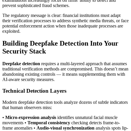
examinations increasingly focus on firms’ ability to detect and
prevent sophisticated fraud schemes.
The regulatory message is clear: financial institutions must adapt
their verification processes to address synthetic media threats, or face
potential enforcement action when those inadequate processes are
exploited.
Building Deepfake Detection Into Your
Security Stack
Deepfake detection
requires a multi-layered approach that assumes
traditional verification methods are compromised. This doesn’t mean
abandoning existing controls — it means supplementing them with
AI-aware security measures.
Technical Detection Layers
Modern deepfake detection tools analyze dozens of subtle indicators
that human observers miss:
•
Micro-expression analysis
identifies unnatural facial muscle
movements •
Temporal consistency
checking detects frame-to-
frame anomalies •
Audio-visual synchronization
analysis spots lip-