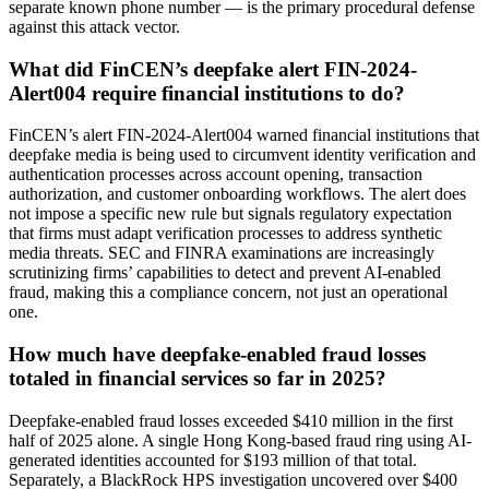
separate known phone number — is the primary procedural defense
against this attack vector.
What did FinCEN’s deepfake alert FIN-2024-
Alert004 require financial institutions to do?
FinCEN’s alert FIN-2024-Alert004 warned financial institutions that
deepfake media is being used to circumvent identity verification and
authentication processes across account opening, transaction
authorization, and customer onboarding workflows. The alert does
not impose a specific new rule but signals regulatory expectation
that firms must adapt verification processes to address synthetic
media threats. SEC and FINRA examinations are increasingly
scrutinizing firms’ capabilities to detect and prevent AI-enabled
fraud, making this a compliance concern, not just an operational
one.
How much have deepfake-enabled fraud losses
totaled in financial services so far in 2025?
Deepfake-enabled fraud losses exceeded $410 million in the first
half of 2025 alone. A single Hong Kong-based fraud ring using AI-
generated identities accounted for $193 million of that total.
Separately, a BlackRock HPS investigation uncovered over $400