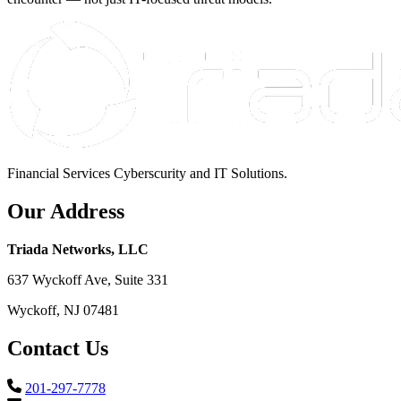
Financial Services Cyberscurity and IT Solutions.
Our Address
Triada Networks, LLC
637 Wyckoff Ave, Suite 331
Wyckoff, NJ 07481
Contact Us
201-297-7778