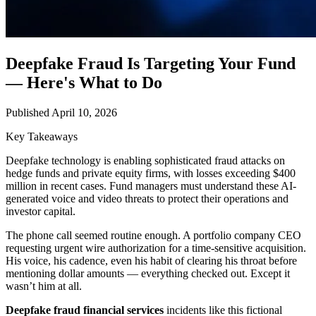
Deepfake Fraud Is Targeting Your Fund
— Here's What to Do
Published April 10, 2026
Key Takeaways
Deepfake technology is enabling sophisticated fraud attacks on
hedge funds and private equity firms, with losses exceeding $400
million in recent cases. Fund managers must understand these AI-
generated voice and video threats to protect their operations and
investor capital.
The phone call seemed routine enough. A portfolio company CEO
requesting urgent wire authorization for a time-sensitive acquisition.
His voice, his cadence, even his habit of clearing his throat before
mentioning dollar amounts — everything checked out. Except it
wasn’t him at all.
Deepfake fraud financial services
incidents like this fictional