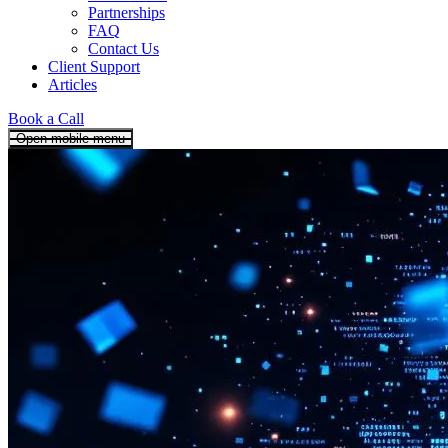
Partnerships
FAQ
Contact Us
Client Support
Articles
Book a Call
Open mobile menu