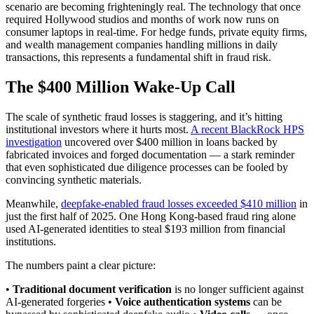
scenario are becoming frighteningly real. The technology that once
required Hollywood studios and months of work now runs on
consumer laptops in real-time. For hedge funds, private equity firms,
and wealth management companies handling millions in daily
transactions, this represents a fundamental shift in fraud risk.
The $400 Million Wake-Up Call
The scale of synthetic fraud losses is staggering, and it’s hitting
institutional investors where it hurts most.
A recent BlackRock HPS
investigation
uncovered over $400 million in loans backed by
fabricated invoices and forged documentation — a stark reminder
that even sophisticated due diligence processes can be fooled by
convincing synthetic materials.
Meanwhile,
deepfake-enabled fraud losses exceeded $410 million
in
just the first half of 2025. One Hong Kong-based fraud ring alone
used AI-generated identities to steal $193 million from financial
institutions.
The numbers paint a clear picture:
•
Traditional document verification
is no longer sufficient against
AI-generated forgeries •
Voice authentication systems
can be