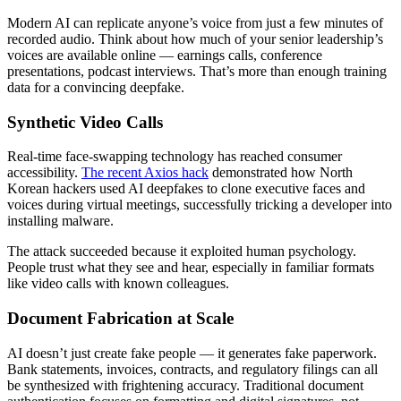
Modern AI can replicate anyone’s voice from just a few minutes of
recorded audio. Think about how much of your senior leadership’s
voices are available online — earnings calls, conference
presentations, podcast interviews. That’s more than enough training
data for a convincing deepfake.
Synthetic Video Calls
Real-time face-swapping technology has reached consumer
accessibility.
The recent Axios hack
demonstrated how North
Korean hackers used AI deepfakes to clone executive faces and
voices during virtual meetings, successfully tricking a developer into
installing malware.
The attack succeeded because it exploited human psychology.
People trust what they see and hear, especially in familiar formats
like video calls with known colleagues.
Document Fabrication at Scale
AI doesn’t just create fake people — it generates fake paperwork.
Bank statements, invoices, contracts, and regulatory filings can all
be synthesized with frightening accuracy. Traditional document