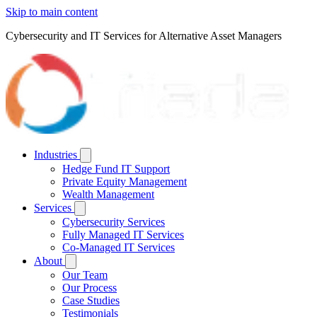
Skip to main content
Cybersecurity and IT Services for Alternative Asset Managers
Industries
Hedge Fund IT Support
Private Equity Management
Wealth Management
Services
Cybersecurity Services
Fully Managed IT Services
Co-Managed IT Services
About
Our Team
Our Process
Case Studies
Testimonials