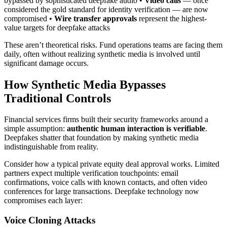
bypassed by sophisticated deepfake audio •
Video calls
— once
considered the gold standard for identity verification — are now
compromised •
Wire transfer approvals
represent the highest-
value targets for deepfake attacks
These aren’t theoretical risks. Fund operations teams are facing them
daily, often without realizing synthetic media is involved until
significant damage occurs.
How Synthetic Media Bypasses
Traditional Controls
Financial services firms built their security frameworks around a
simple assumption:
authentic human interaction is verifiable
.
Deepfakes shatter that foundation by making synthetic media
indistinguishable from reality.
Consider how a typical private equity deal approval works. Limited
partners expect multiple verification touchpoints: email
confirmations, voice calls with known contacts, and often video
conferences for large transactions. Deepfake technology now
compromises each layer:
Voice Cloning Attacks