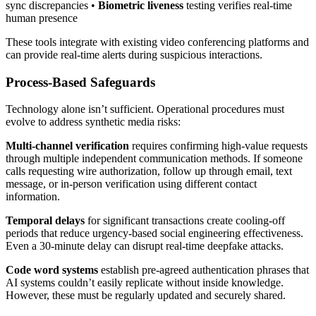
sync discrepancies •
Biometric liveness
testing verifies real-time
human presence
These tools integrate with existing video conferencing platforms and
can provide real-time alerts during suspicious interactions.
Process-Based Safeguards
Technology alone isn’t sufficient. Operational procedures must
evolve to address synthetic media risks:
Multi-channel verification
requires confirming high-value requests
through multiple independent communication methods. If someone
calls requesting wire authorization, follow up through email, text
message, or in-person verification using different contact
information.
Temporal delays
for significant transactions create cooling-off
periods that reduce urgency-based social engineering effectiveness.
Even a 30-minute delay can disrupt real-time deepfake attacks.
Code word systems
establish pre-agreed authentication phrases that
AI systems couldn’t easily replicate without inside knowledge.
However, these must be regularly updated and securely shared.