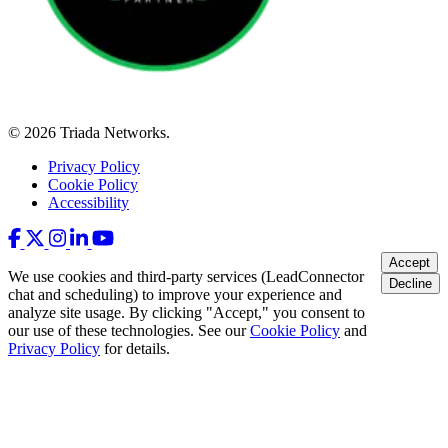
© 2026 Triada Networks.
Privacy Policy
Cookie Policy
Accessibility
Accept
We use cookies and third-party services (LeadConnector
Decline
chat and scheduling) to improve your experience and
analyze site usage. By clicking "Accept," you consent to
our use of these technologies. See our
Cookie Policy
and
Privacy Policy
for details.