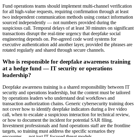
Fund operations teams should implement multi-channel verification
for all high-value requests, requiring confirmation through at least
two independent communication methods using contact information
sourced independently — not numbers provided during the
suspicious call. Temporal delays of at least 30 minutes on significant
transactions disrupt the real-time urgency that deepfake social
engineering depends on. Pre-agreed code word systems for
executive authentication add another layer, provided the phrases are
rotated regularly and shared through secure channels.
Who is responsible for deepfake awareness training
at a hedge fund — IT security or operations
leadership?
Deepfake awareness training is a shared responsibility between IT
security and operations leadership, but the content must be tailored
by operations leaders who understand deal workflows and
transaction authorization chains. Generic cybersecurity training does
not cover how to identify deepfake indicators during a live video
call, when to escalate a suspicious interaction for technical review,
or how to document the incident for potential SAR filing.
Investment professionals and fund operations staff are the frontline
targets, so training must address the specific scenarios they
encounter — not just IT-focused threat models.