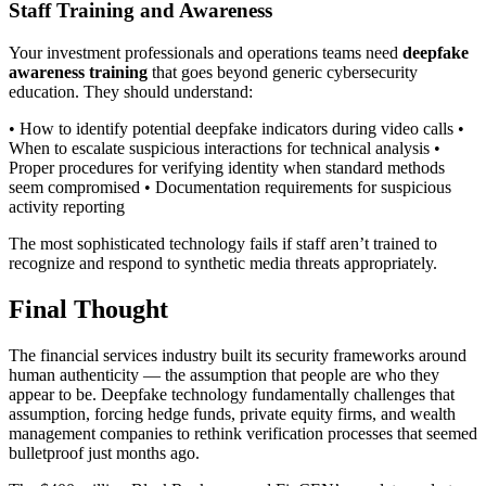
Staff Training and Awareness
Your investment professionals and operations teams need
deepfake
awareness training
that goes beyond generic cybersecurity
education. They should understand:
• How to identify potential deepfake indicators during video calls •
When to escalate suspicious interactions for technical analysis •
Proper procedures for verifying identity when standard methods
seem compromised • Documentation requirements for suspicious
activity reporting
The most sophisticated technology fails if staff aren’t trained to
recognize and respond to synthetic media threats appropriately.
Final Thought
The financial services industry built its security frameworks around
human authenticity — the assumption that people are who they
appear to be. Deepfake technology fundamentally challenges that
assumption, forcing hedge funds, private equity firms, and wealth
management companies to rethink verification processes that seemed
bulletproof just months ago.