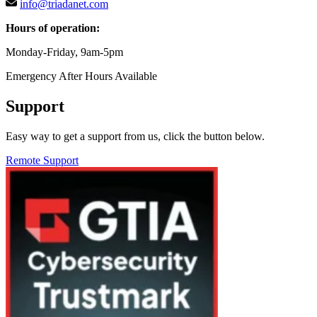
info@triadanet.com
Hours of operation:
Monday-Friday, 9am-5pm
Emergency After Hours Available
Support
Easy way to get a support from us, click the button below.
Remote Support