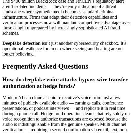
The $400 million BlackRock case and FinCEN’s regulatory alert
aren’t isolated incidents — they’re early indicators of a threat
landscape where synthetic media becomes standard criminal
infrastructure. Firms that adapt their detection capabilities and
verification processes now will maintain competitive advantage over
those caught unprepared by increasingly sophisticated AI fraud
schemes.
Deepfake detection
isn’t just another cybersecurity checkbox. It’s
operational resilience for an era where seeing and hearing are no
longer believing.
Frequently Asked Questions
How do deepfake voice attacks bypass wire transfer
authorization at hedge funds?
Modern AI can clone a senior executive’s voice from just a few
minutes of publicly available audio — earnings calls, conference
presentations, or podcast interviews — and replicate it in real time
during a phone call. Hedge fund operations teams that rely solely on
voice recognition to authorize transactions are exposed because the
audio is indistinguishable from the genuine speaker. Multi-channel
verification — requiring a second confirmation via email, text, or a