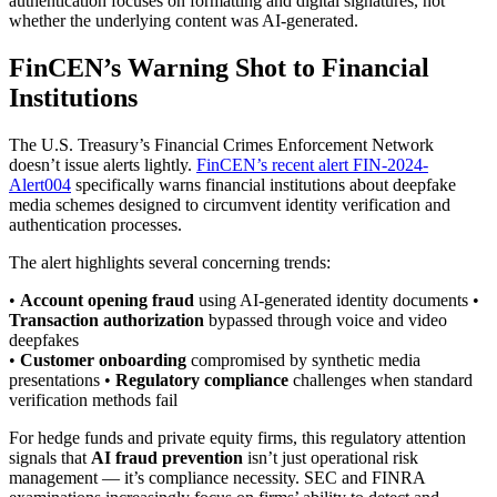
authentication focuses on formatting and digital signatures, not
whether the underlying content was AI-generated.
FinCEN’s Warning Shot to Financial
Institutions
The U.S. Treasury’s Financial Crimes Enforcement Network
doesn’t issue alerts lightly.
FinCEN’s recent alert FIN-2024-
Alert004
specifically warns financial institutions about deepfake
media schemes designed to circumvent identity verification and
authentication processes.
The alert highlights several concerning trends:
•
Account opening fraud
using AI-generated identity documents •
Transaction authorization
bypassed through voice and video
deepfakes
•
Customer onboarding
compromised by synthetic media
presentations •
Regulatory compliance
challenges when standard
verification methods fail
For hedge funds and private equity firms, this regulatory attention
signals that
AI fraud prevention
isn’t just operational risk
management — it’s compliance necessity. SEC and FINRA