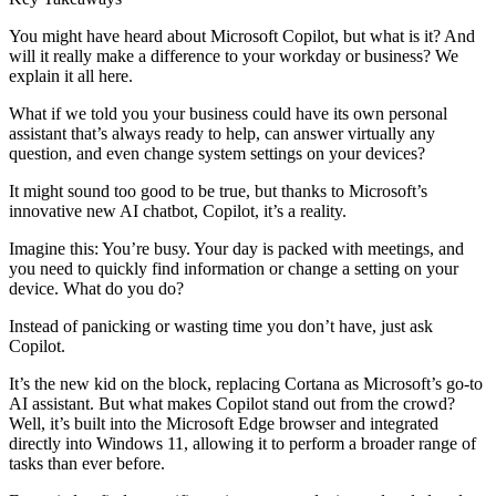
You might have heard about Microsoft Copilot, but what is it? And
will it really make a difference to your workday or business? We
explain it all here.
What if we told you your business could have its own personal
assistant that’s always ready to help, can answer virtually any
question, and even change system settings on your devices?
It might sound too good to be true, but thanks to Microsoft’s
innovative new AI chatbot, Copilot, it’s a reality.
Imagine this: You’re busy. Your day is packed with meetings, and
you need to quickly find information or change a setting on your
device. What do you do?
Instead of panicking or wasting time you don’t have, just ask
Copilot.
It’s the new kid on the block, replacing Cortana as Microsoft’s go-to
AI assistant. But what makes Copilot stand out from the crowd?
Well, it’s built into the Microsoft Edge browser and integrated
directly into Windows 11, allowing it to perform a broader range of
tasks than ever before.