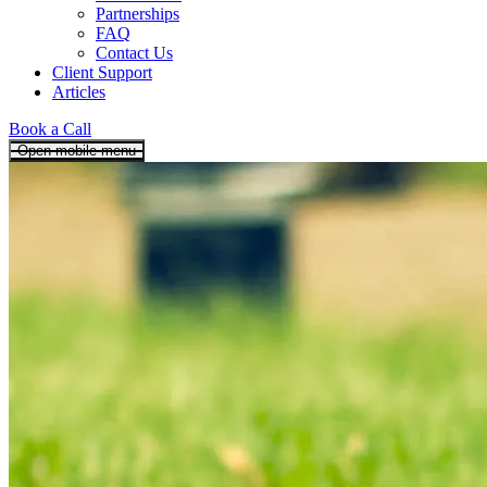
Partnerships
FAQ
Contact Us
Client Support
Articles
Book a Call
Open mobile menu