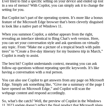
Ever tried to find a specific setting on your device and ended up lost
in a sea of menus? With Copilot, you can simply ask it to change the
setting for you.
But Copilot isn’t part of the operating system. It’s more like a bonus
feature of the Microsoft Edge browser that’s been cleverly disguised
to look like a native part of Windows 11.
When you summon Copilot, a sidebar appears from the right,
revealing an interface identical to Bing Chat’s web version. Here,
you can set your conversation style and ask questions on virtually
any topic. From “Make me a picture of a tropical beach with palm
trees” to “Create a five-day itinerary for my business trip in March,”
Copilot is ready to assist.
The best bit? Copilot understands context, meaning you can ask
follow-up questions without repeating specific keywords. It’s like
having a conversation with a real person.
You can also use Copilot to get answers from any page on Microsoft
Edge. Simply ask something like, “Give me a summary of the page I
have opened on Microsoft Edge,” and Copilot will scan the
webpage content and respond accordingly.
So, what’s the catch? Well, the preview of Copilot in the Windows
11 2023 update doesn’t reflect the final product that Microsoft plans