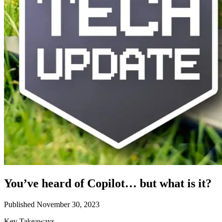
You’ve heard of Copilot… but what is it?
Published November 30, 2023
Key Takeaways