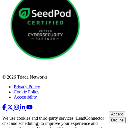
© 2026 Triada Networks.
Privacy Policy
Cookie Policy
Accessibility
Accept
We use cookies and third-party services (LeadConnector
Decline
chat and scheduling) to improve your experience and