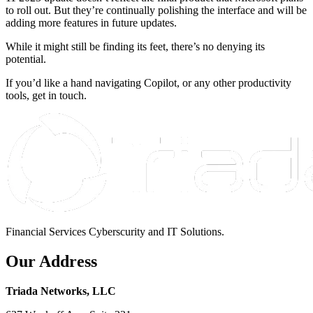
to roll out. But they’re continually polishing the interface and will be
adding more features in future updates.
While it might still be finding its feet, there’s no denying its
potential.
If you’d like a hand navigating Copilot, or any other productivity
tools, get in touch.
Financial Services Cyberscurity and IT Solutions.
Our Address
Triada Networks, LLC