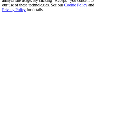
analyze site usage. By clicking "Accept," you consent to
our use of these technologies. See our
Cookie Policy
and
Privacy Policy
for details.