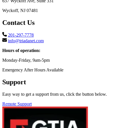
637 Wyckoff Ave, Suite 331
Wyckoff, NJ 07481
Contact Us
201-297-7778
info@triadanet.com
Hours of operation:
Monday-Friday, 9am-5pm
Emergency After Hours Available
Support
Easy way to get a support from us, click the button below.
Remote Support