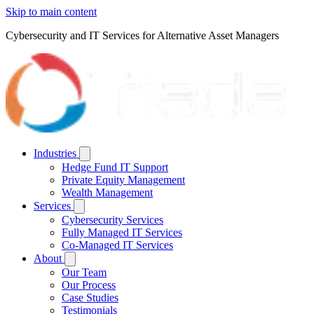
Skip to main content
Cybersecurity and IT Services for Alternative Asset Managers
Industries
Hedge Fund IT Support
Private Equity Management
Wealth Management
Services
Cybersecurity Services
Fully Managed IT Services
Co-Managed IT Services
About
Our Team
Our Process
Case Studies
Testimonials