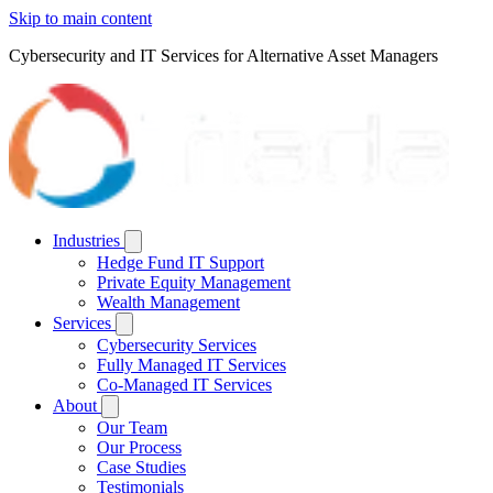
Skip to main content
Cybersecurity and IT Services for Alternative Asset Managers
Industries
Hedge Fund IT Support
Private Equity Management
Wealth Management
Services
Cybersecurity Services
Fully Managed IT Services
Co-Managed IT Services
About
Our Team
Our Process
Case Studies
Testimonials