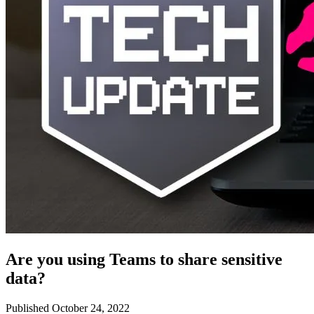
Are you using Teams to share sensitive
data?
Published October 24, 2022