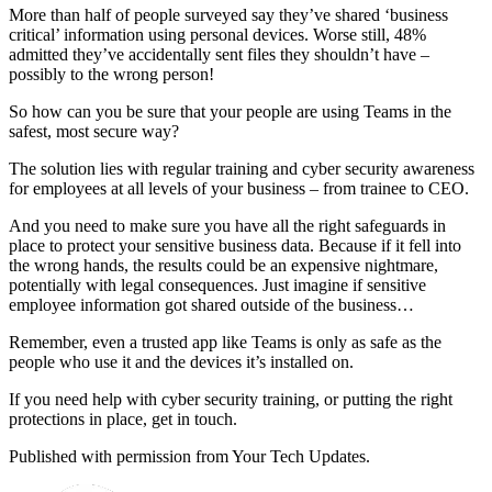
More than half of people surveyed say they’ve shared ‘business
critical’ information using personal devices. Worse still, 48%
admitted they’ve accidentally sent files they shouldn’t have –
possibly to the wrong person!
So how can you be sure that your people are using Teams in the
safest, most secure way?
The solution lies with regular training and cyber security awareness
for employees at all levels of your business – from trainee to CEO.
And you need to make sure you have all the right safeguards in
place to protect your sensitive business data. Because if it fell into
the wrong hands, the results could be an expensive nightmare,
potentially with legal consequences. Just imagine if sensitive
employee information got shared outside of the business…
Remember, even a trusted app like Teams is only as safe as the
people who use it and the devices it’s installed on.
If you need help with cyber security training, or putting the right
protections in place, get in touch.
Published with permission from Your Tech Updates.