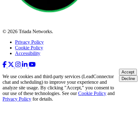
© 2026 Triada Networks.
Privacy Policy
Cookie Policy
Accessibility
Accept
We use cookies and third-party services (LeadConnector
Decline
chat and scheduling) to improve your experience and
analyze site usage. By clicking "Accept," you consent to
our use of these technologies. See our
Cookie Policy
and
Privacy Policy
for details.