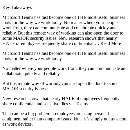
Key Takeaways
Microsoft Teams has fast become one of THE most useful business
tools for the way we work today. No matter where your people
work from, they can communicate and collaborate quickly and
reliably. But this remote way of working can also open the door to
some MAJOR security issues. New research shows that nearly
HALF of employees frequently share confidential … Read More
Microsoft Teams has fast become one of THE most useful business
tools for the way we work today.
No matter where your people work from, they can communicate and
collaborate quickly and reliably.
But this remote way of working can also open the door to some
MAJOR security issues.
New research shows that nearly HALF of employees frequently
share confidential and sensitive files via Teams.
That can be a big problem if employees are using personal
equipment rather than company issued kit… it’s simply not as secure
as work devices.