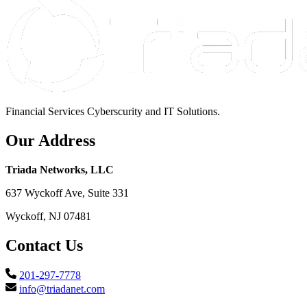
Financial Services Cyberscurity and IT Solutions.
Our Address
Triada Networks, LLC
637 Wyckoff Ave, Suite 331
Wyckoff, NJ 07481
Contact Us
201-297-7778
info@triadanet.com