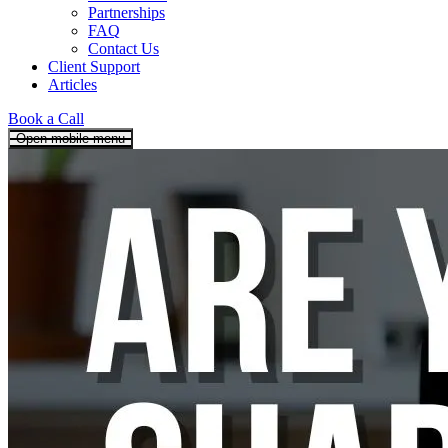
Partnerships
FAQ
Contact Us
Client Support
Articles
Book a Call
Open mobile menu