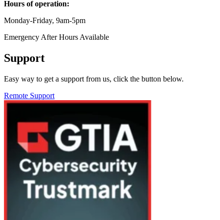
Hours of operation:
Monday-Friday, 9am-5pm
Emergency After Hours Available
Support
Easy way to get a support from us, click the button below.
Remote Support