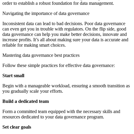
order to establish a robust foundation for data management.
Navigating the importance of data governance
Inconsistent data can lead to bad decisions. Poor data governance
can even get you in trouble with regulators. On the flip side, good
data governance can help you make better decisions, innovate and
increase profits. It’s all about making sure your data is accurate and
reliable for making smart choices.
Mastering data governance best practices
Follow these simple practices for effective data governance:
Start small
Begin with a manageable workload, ensuring a smooth transition as
you gradually scale your efforts.
Build a dedicated team
Form a committed team equipped with the necessary skills and
resources dedicated to your data governance program.
Set clear goals