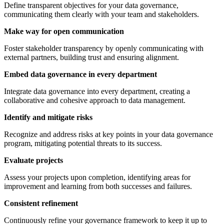
Define transparent objectives for your data governance,
communicating them clearly with your team and stakeholders.
Make way for open communication
Foster stakeholder transparency by openly communicating with
external partners, building trust and ensuring alignment.
Embed data governance in every department
Integrate data governance into every department, creating a
collaborative and cohesive approach to data management.
Identify and mitigate risks
Recognize and address risks at key points in your data governance
program, mitigating potential threats to its success.
Evaluate projects
Assess your projects upon completion, identifying areas for
improvement and learning from both successes and failures.
Consistent refinement
Continuously refine your governance framework to keep it up to