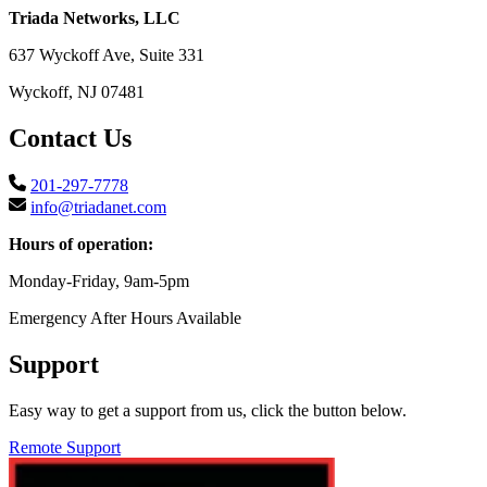
Triada Networks, LLC
637 Wyckoff Ave, Suite 331
Wyckoff, NJ 07481
Contact Us
201-297-7778
info@triadanet.com
Hours of operation:
Monday-Friday, 9am-5pm
Emergency After Hours Available
Support
Easy way to get a support from us, click the button below.
Remote Support