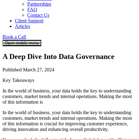
Partnerships
FAQ
Contact Us
Client Support
Articles
Book a Call
Open mobile menu
A Deep Dive Into Data Governance
Published March 27, 2024
Key Takeaways
In the world of business, your data holds the key to understanding
customers, market trends and internal operations. Making the most
of this information is
In the world of business, your data holds the key to understanding
customers, market trends and internal operations. Making the most
of this information is crucial for improving customer experience,
driving innovation and enhancing overall productivity.