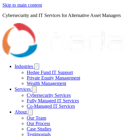
Skip to main content
Cybersecurity and IT Services for Alternative Asset Managers
Industries
Hedge Fund IT Support
Private Equity Management
Wealth Management
Services
Cybersecurity Services
Fully Managed IT Services
Co-Managed IT Services
About
Our Team
Our Process
Case Studies
Testimonials