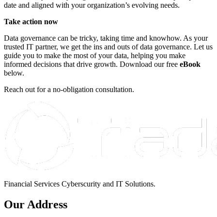
date and aligned with your organization’s evolving needs.
Take action now
Data governance can be tricky, taking time and knowhow. As your
trusted IT partner, we get the ins and outs of data governance. Let us
guide you to make the most of your data, helping you make
informed decisions that drive growth. Download our free
eBook
below.
Reach out for a no-obligation consultation.
Financial Services Cyberscurity and IT Solutions.
Our Address