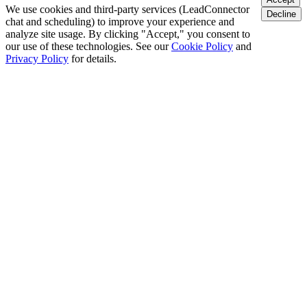
We use cookies and third-party services (LeadConnector
Decline
chat and scheduling) to improve your experience and
analyze site usage. By clicking "Accept," you consent to
our use of these technologies. See our
Cookie Policy
and
Privacy Policy
for details.