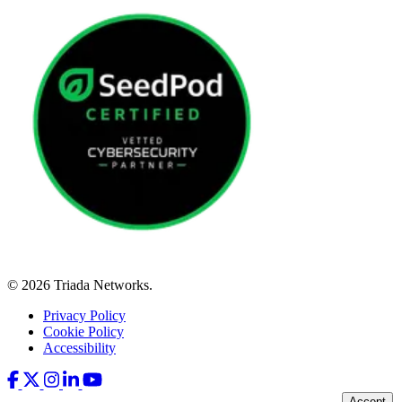
© 2026 Triada Networks.
Privacy Policy
Cookie Policy
Accessibility
Accept