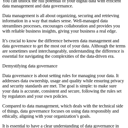
You can unlock the full potential of your digital data with efficient
data management and data governance.
Data management is all about organizing, securing and retrieving
information in a way that makes sense. Well-managed data
streamlines processes, encourages collaboration and provides you
with reliable business insights, giving your business a real edge.
It’s crucial to know the difference between data management and
data governance to get the most out of your data. Although the terms
are sometimes used interchangeably, understanding the difference is
essential for navigating the complexities of the data-driven era.
Demystifying data governance
Data governance is about setting rules for managing your data. It
addresses data ownership, usage and quality while ensuring privacy
and security standards are met. The goal is simple: to make sure
your data is accurate, consistent and secure, following the rules set
by regulators and your own policies.
Compared to data management, which deals with the technical side
of things, data governance focuses on using data responsibly and
ethically, aligning with your organization’s goals.
It is essential to have a clear understanding of data governance in