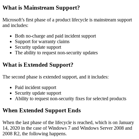
What is Mainstream Support?
Microsoft’s first phase of a product lifecycle is mainstream support
and includes:
Both no-charge and paid incident support
Support for warranty claims
Security update support
The ability to request non-security updates
What is Extended Support?
The second phase is extended support, and it includes:
Paid incident support
Security update support
Ability to request non-security fixes for selected products
When Extended Support Ends
When the last phase of the lifecycle is reached, which is on January
14, 2020 in the case of Windows 7 and Windows Server 2008 and
2008 R2, the following happens.