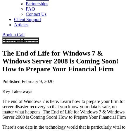
Partnerships
FAQ
Contact Us
Client Support
Articles
Book a Call
Open mobile menu
The End of Life for Windows 7 &
Windows Server 2008 is Coming Soon!
How to Prepare Your Financial Firm
Published February 9, 2020
Key Takeaways
The end of Windows 7 is here. Learn how to prepare your firm for
server disaster recovery so that you know your data is safe, no
matter what happens. The End of Life for Windows 7 & Windows
Server 2008 is Coming Soon! How to Prepare Your Financial Firm
There’s one date in the technology world that is particularly vital to