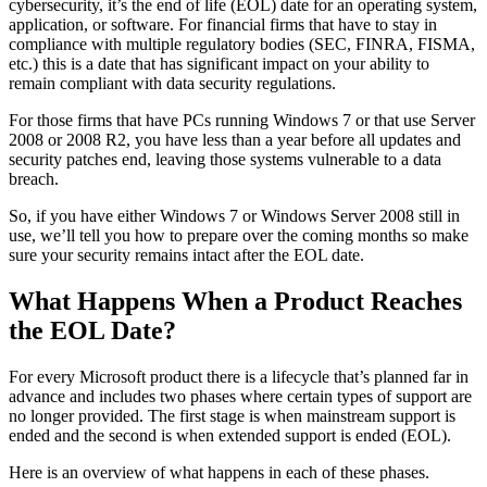
cybersecurity, it’s the end of life (EOL) date for an operating system,
application, or software. For financial firms that have to stay in
compliance with multiple regulatory bodies (SEC, FINRA, FISMA,
etc.) this is a date that has significant impact on your ability to
remain compliant with data security regulations.
For those firms that have PCs running Windows 7 or that use Server
2008 or 2008 R2, you have less than a year before all updates and
security patches end, leaving those systems vulnerable to a data
breach.
So, if you have either Windows 7 or Windows Server 2008 still in
use, we’ll tell you how to prepare over the coming months so make
sure your security remains intact after the EOL date.
What Happens When a Product Reaches
the EOL Date?
For every Microsoft product there is a lifecycle that’s planned far in
advance and includes two phases where certain types of support are
no longer provided. The first stage is when mainstream support is
ended and the second is when extended support is ended (EOL).
Here is an overview of what happens in each of these phases.