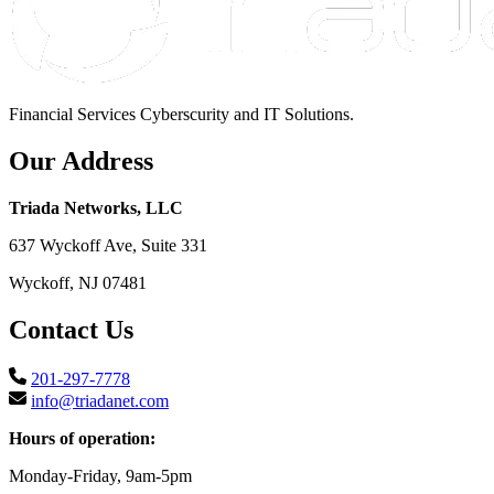
Financial Services Cyberscurity and IT Solutions.
Our Address
Triada Networks, LLC
637 Wyckoff Ave, Suite 331
Wyckoff, NJ 07481
Contact Us
201-297-7778
info@triadanet.com
Hours of operation:
Monday-Friday, 9am-5pm