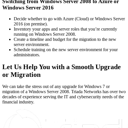
Switching from Windows Server 2008 to Azure or
Windows Server 2016
Decide whether to go with Azure (Cloud) or Windows Server
2016 (on premise).
Inventory your apps and server roles that you’re currently
running on Windows Server 2008.
Create a timeline and budget for the migration to the new
server environment.
Schedule training on the new server environment for your
administrators.
Let Us Help You with a Smooth Upgrade
or Migration
We can take the stress out of any upgrade for Windows 7 or
migration of a Windows Server 2008. Triada Networks has over two
decades of experience serving the IT and cybersecurity needs of the
financial industry.