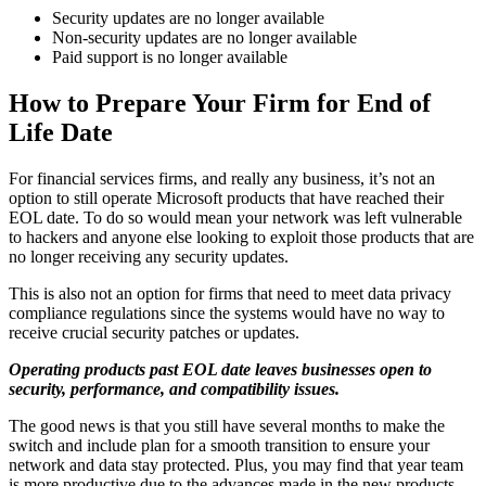
Security updates are no longer available
Non-security updates are no longer available
Paid support is no longer available
How to Prepare Your Firm for End of
Life Date
For financial services firms, and really any business, it’s not an
option to still operate Microsoft products that have reached their
EOL date. To do so would mean your network was left vulnerable
to hackers and anyone else looking to exploit those products that are
no longer receiving any security updates.
This is also not an option for firms that need to meet data privacy
compliance regulations since the systems would have no way to
receive crucial security patches or updates.
Operating products past EOL date leaves businesses open to
security, performance, and compatibility issues.
The good news is that you still have several months to make the
switch and include plan for a smooth transition to ensure your
network and data stay protected. Plus, you may find that year team
is more productive due to the advances made in the new products.