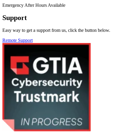
Emergency After Hours Available
Support
Easy way to get a support from us, click the button below.
Remote Support