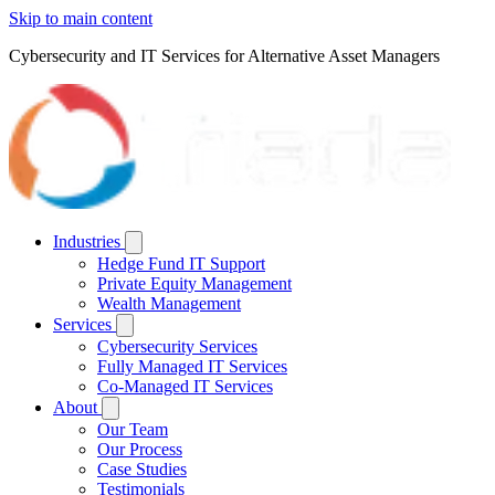
Skip to main content
Cybersecurity and IT Services for Alternative Asset Managers
Industries
Hedge Fund IT Support
Private Equity Management
Wealth Management
Services
Cybersecurity Services
Fully Managed IT Services
Co-Managed IT Services
About
Our Team
Our Process
Case Studies
Testimonials