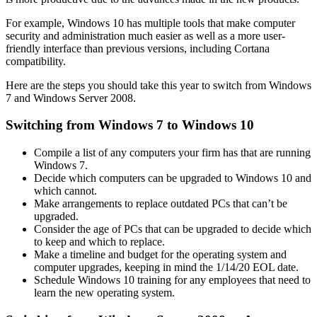
For example, Windows 10 has multiple tools that make computer
security and administration much easier as well as a more user-
friendly interface than previous versions, including Cortana
compatibility.
Here are the steps you should take this year to switch from Windows
7 and Windows Server 2008.
Switching from Windows 7 to Windows 10
Compile a list of any computers your firm has that are running
Windows 7.
Decide which computers can be upgraded to Windows 10 and
which cannot.
Make arrangements to replace outdated PCs that can’t be
upgraded.
Consider the age of PCs that can be upgraded to decide which
to keep and which to replace.
Make a timeline and budget for the operating system and
computer upgrades, keeping in mind the 1/14/20 EOL date.
Schedule Windows 10 training for any employees that need to
learn the new operating system.