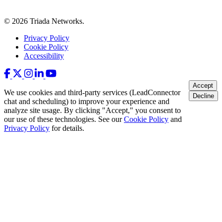
© 2026 Triada Networks.
Privacy Policy
Cookie Policy
Accessibility
Accept
We use cookies and third-party services (LeadConnector
Decline
chat and scheduling) to improve your experience and
analyze site usage. By clicking "Accept," you consent to
our use of these technologies. See our
Cookie Policy
and
Privacy Policy
for details.