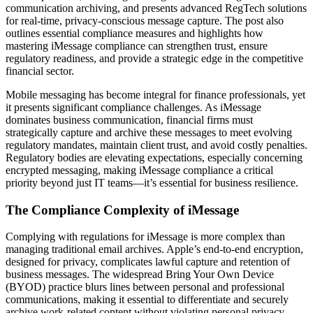
communication archiving, and presents advanced RegTech solutions
for real-time, privacy-conscious message capture. The post also
outlines essential compliance measures and highlights how
mastering iMessage compliance can strengthen trust, ensure
regulatory readiness, and provide a strategic edge in the competitive
financial sector.
Mobile messaging has become integral for finance professionals, yet
it presents significant compliance challenges. As iMessage
dominates business communication, financial firms must
strategically capture and archive these messages to meet evolving
regulatory mandates, maintain client trust, and avoid costly penalties.
Regulatory bodies are elevating expectations, especially concerning
encrypted messaging, making iMessage compliance a critical
priority beyond just IT teams—it’s essential for business resilience.
The Compliance Complexity of iMessage
Complying with regulations for iMessage is more complex than
managing traditional email archives. Apple’s end-to-end encryption,
designed for privacy, complicates lawful capture and retention of
business messages. The widespread Bring Your Own Device
(BYOD) practice blurs lines between personal and professional
communications, making it essential to differentiate and securely
archive work-related content without violating personal privacy.