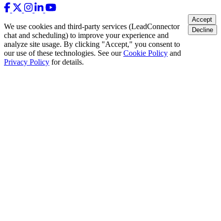
Accept
We use cookies and third-party services (LeadConnector
Decline
chat and scheduling) to improve your experience and
analyze site usage. By clicking "Accept," you consent to
our use of these technologies. See our
Cookie Policy
and
Privacy Policy
for details.