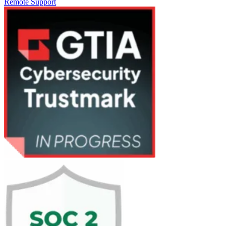
Remote Support