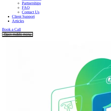
Partnerships
FAQ
Contact Us
Client Support
Articles
Book a Call
Open mobile menu