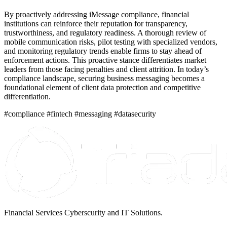
By proactively addressing iMessage compliance, financial
institutions can reinforce their reputation for transparency,
trustworthiness, and regulatory readiness. A thorough review of
mobile communication risks, pilot testing with specialized vendors,
and monitoring regulatory trends enable firms to stay ahead of
enforcement actions. This proactive stance differentiates market
leaders from those facing penalties and client attrition. In today’s
compliance landscape, securing business messaging becomes a
foundational element of client data protection and competitive
differentiation.
#compliance #fintech #messaging #datasecurity
Financial Services Cyberscurity and IT Solutions.