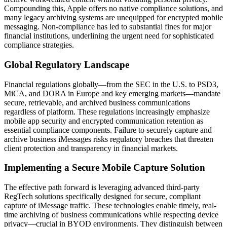
Compounding this, Apple offers no native compliance solutions, and
many legacy archiving systems are unequipped for encrypted mobile
messaging. Non-compliance has led to substantial fines for major
financial institutions, underlining the urgent need for sophisticated
compliance strategies.
Global Regulatory Landscape
Financial regulations globally—from the SEC in the U.S. to PSD3,
MiCA, and DORA in Europe and key emerging markets—mandate
secure, retrievable, and archived business communications
regardless of platform. These regulations increasingly emphasize
mobile app security and encrypted communication retention as
essential compliance components. Failure to securely capture and
archive business iMessages risks regulatory breaches that threaten
client protection and transparency in financial markets.
Implementing a Secure Mobile Capture Solution
The effective path forward is leveraging advanced third-party
RegTech solutions specifically designed for secure, compliant
capture of iMessage traffic. These technologies enable timely, real-
time archiving of business communications while respecting device
privacy—crucial in BYOD environments. They distinguish between