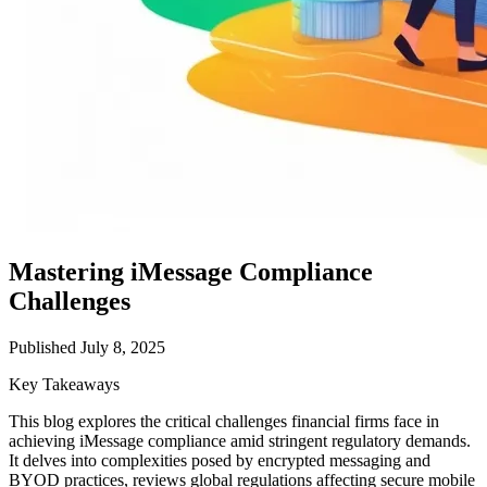
Mastering iMessage Compliance
Challenges
Published July 8, 2025
Key Takeaways
This blog explores the critical challenges financial firms face in
achieving iMessage compliance amid stringent regulatory demands.
It delves into complexities posed by encrypted messaging and
BYOD practices, reviews global regulations affecting secure mobile