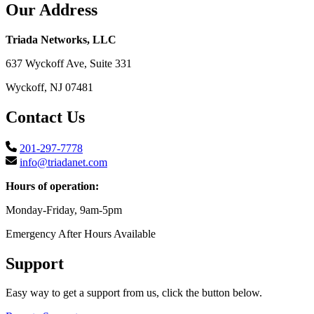
Our Address
Triada Networks, LLC
637 Wyckoff Ave, Suite 331
Wyckoff, NJ 07481
Contact Us
201-297-7778
info@triadanet.com
Hours of operation:
Monday-Friday, 9am-5pm
Emergency After Hours Available
Support
Easy way to get a support from us, click the button below.