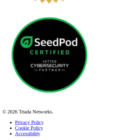
© 2026 Triada Networks.
Privacy Policy
Cookie Policy
Accessibility