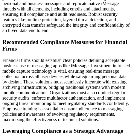
personal and business messages and replicate native iMessage
threads with all elements, including emojis and attachments,
ensuring full compliance and audit readiness. Robust security
features like runtime protection, layered threat detection, and
encrypted data transfer safeguard the integrity and confidentiality of
archived data end to end.
Recommended Compliance Measures for Financial
Firms
Financial firms should establish clear policies defining acceptable
business use of messaging apps like iMessage. Investment in trusted
mobile capture technology is vital, ensuring real-time message
collection across all user devices while safeguarding personal data
by design. These solutions must seamlessly integrate with existing
archiving infrastructure, bridging traditional systems with modern
mobile communications. Organizations must also conduct regular
security audits, enforce multifactor authentication, and implement
ongoing threat monitoring to meet regulatory standards confidently.
Employee training is essential to ensure adherence to messaging
policies and awareness of evolving regulatory requirements,
maximizing the effectiveness of technical solutions.
Leveraging Compliance as a Strategic Advantage