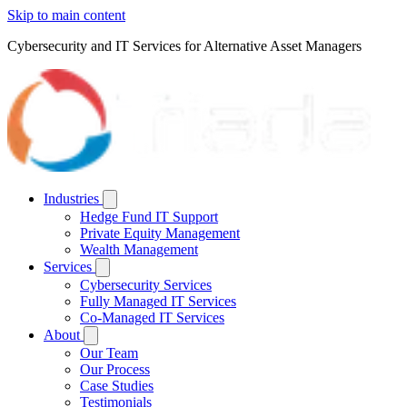
Skip to main content
Cybersecurity and IT Services for Alternative Asset Managers
Industries
Hedge Fund IT Support
Private Equity Management
Wealth Management
Services
Cybersecurity Services
Fully Managed IT Services
Co-Managed IT Services
About
Our Team
Our Process
Case Studies
Testimonials