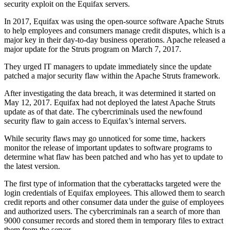
security exploit on the Equifax servers.
In 2017, Equifax was using the open-source software Apache Struts
to help employees and consumers manage credit disputes, which is a
major key in their day-to-day business operations. Apache released a
major update for the Struts program on March 7, 2017.
They urged IT managers to update immediately since the update
patched a major security flaw within the Apache Struts framework.
After investigating the data breach, it was determined it started on
May 12, 2017. Equifax had not deployed the latest Apache Struts
update as of that date. The cybercriminals used the newfound
security flaw to gain access to Equifax’s internal servers.
While security flaws may go unnoticed for some time, hackers
monitor the release of important updates to software programs to
determine what flaw has been patched and who has yet to update to
the latest version.
The first type of information that the cyberattacks targeted were the
login credentials of Equifax employees. This allowed them to search
credit reports and other consumer data under the guise of employees
and authorized users. The cybercriminals ran a search of more than
9000 consumer records and stored them in temporary files to extract
them from the server.