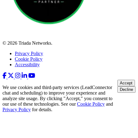
© 2026 Triada Networks.
Privacy Policy
Cookie Policy
Accessibility
Accept
We use cookies and third-party services (LeadConnector
Decline
chat and scheduling) to improve your experience and
analyze site usage. By clicking "Accept," you consent to
our use of these technologies. See our
Cookie Policy
and
Privacy Policy
for details.