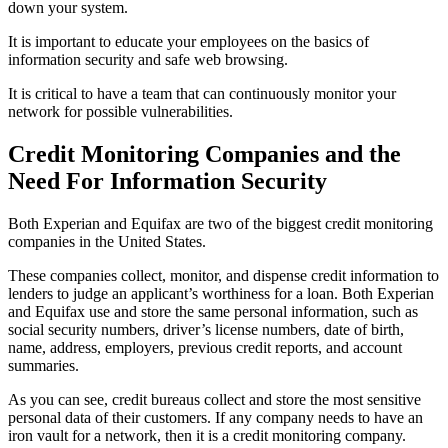
down your system.
It is important to educate your employees on the basics of
information security and safe web browsing.
It is critical to have a team that can continuously monitor your
network for possible vulnerabilities.
Credit Monitoring Companies and the
Need For Information Security
Both Experian and Equifax are two of the biggest credit monitoring
companies in the United States.
These companies collect, monitor, and dispense credit information to
lenders to judge an applicant’s worthiness for a loan. Both Experian
and Equifax use and store the same personal information, such as
social security numbers, driver’s license numbers, date of birth,
name, address, employers, previous credit reports, and account
summaries.
As you can see, credit bureaus collect and store the most sensitive
personal data of their customers. If any company needs to have an
iron vault for a network, then it is a credit monitoring company.