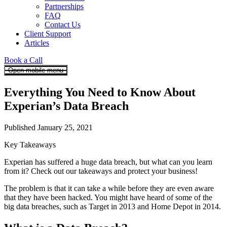
Partnerships
FAQ
Contact Us
Client Support
Articles
Book a Call
Open mobile menu
Everything You Need to Know About
Experian’s Data Breach
Published January 25, 2021
Key Takeaways
Experian has suffered a huge data breach, but what can you learn
from it? Check out our takeaways and protect your business!
The problem is that it can take a while before they are even aware
that they have been hacked. You might have heard of some of the
big data breaches, such as Target in 2013 and Home Depot in 2014.