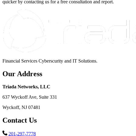
quicker by contacting us for a free consultation and report.
Financial Services Cyberscurity and IT Solutions.
Our Address
Triada Networks, LLC
637 Wyckoff Ave, Suite 331
Wyckoff, NJ 07481
Contact Us
201-297-7778