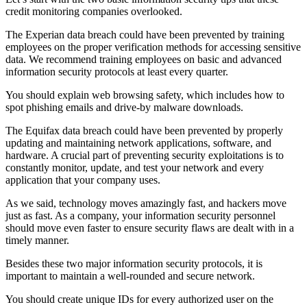
credit monitoring companies overlooked.
The Experian data breach could have been prevented by training
employees on the proper verification methods for accessing sensitive
data. We recommend training employees on basic and advanced
information security protocols at least every quarter.
You should explain web browsing safety, which includes how to
spot phishing emails and drive-by malware downloads.
The Equifax data breach could have been prevented by properly
updating and maintaining network applications, software, and
hardware. A crucial part of preventing security exploitations is to
constantly monitor, update, and test your network and every
application that your company uses.
As we said, technology moves amazingly fast, and hackers move
just as fast. As a company, your information security personnel
should move even faster to ensure security flaws are dealt with in a
timely manner.
Besides these two major information security protocols, it is
important to maintain a well-rounded and secure network.
You should create unique IDs for every authorized user on the