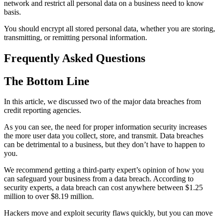
network and restrict all personal data on a business need to know
basis.
You should encrypt all stored personal data, whether you are storing,
transmitting, or remitting personal information.
Frequently Asked Questions
The Bottom Line
In this article, we discussed two of the major data breaches from
credit reporting agencies.
As you can see, the need for proper information security increases
the more user data you collect, store, and transmit. Data breaches
can be detrimental to a business, but they don’t have to happen to
you.
We recommend getting a third-party expert’s opinion of how you
can safeguard your business from a data breach. According to
security experts, a data breach can cost anywhere between $1.25
million to over $8.19 million.
Hackers move and exploit security flaws quickly, but you can move