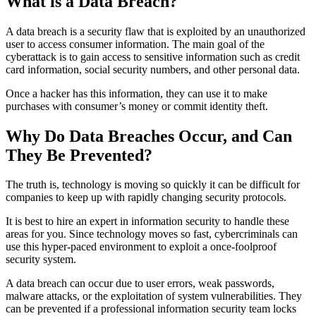
What is a Data Breach?
A data breach is a security flaw that is exploited by an unauthorized
user to access consumer information. The main goal of the
cyberattack is to gain access to sensitive information such as credit
card information, social security numbers, and other personal data.
Once a hacker has this information, they can use it to make
purchases with consumer’s money or commit identity theft.
Why Do Data Breaches Occur, and Can
They Be Prevented?
The truth is, technology is moving so quickly it can be difficult for
companies to keep up with rapidly changing security protocols.
It is best to hire an expert in information security to handle these
areas for you. Since technology moves so fast, cybercriminals can
use this hyper-paced environment to exploit a once-foolproof
security system.
A data breach can occur due to user errors, weak passwords,
malware attacks, or the exploitation of system vulnerabilities. They
can be prevented if a professional information security team locks