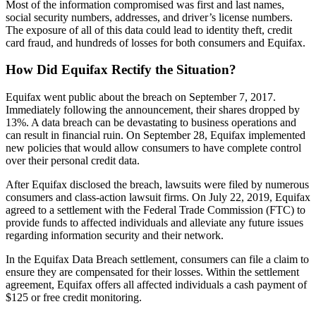
Most of the information compromised was first and last names,
social security numbers, addresses, and driver’s license numbers.
The exposure of all of this data could lead to identity theft, credit
card fraud, and hundreds of losses for both consumers and Equifax.
How Did Equifax Rectify the Situation?
Equifax went public about the breach on September 7, 2017.
Immediately following the announcement, their shares dropped by
13%. A data breach can be devastating to business operations and
can result in financial ruin. On September 28, Equifax implemented
new policies that would allow consumers to have complete control
over their personal credit data.
After Equifax disclosed the breach, lawsuits were filed by numerous
consumers and class-action lawsuit firms. On July 22, 2019, Equifax
agreed to a settlement with the Federal Trade Commission (FTC) to
provide funds to affected individuals and alleviate any future issues
regarding information security and their network.
In the Equifax Data Breach settlement, consumers can file a claim to
ensure they are compensated for their losses. Within the settlement
agreement, Equifax offers all affected individuals a cash payment of
$125 or free credit monitoring.