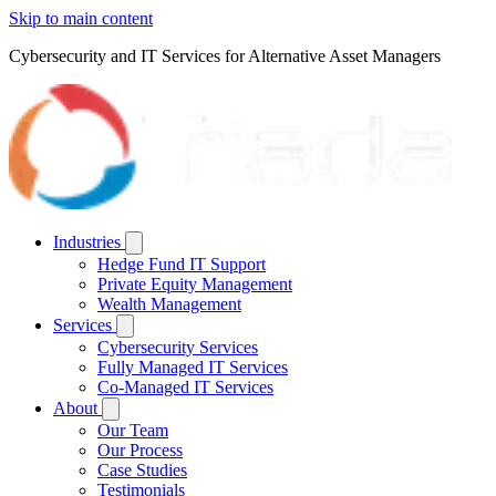
Skip to main content
Cybersecurity and IT Services for Alternative Asset Managers
Industries
Hedge Fund IT Support
Private Equity Management
Wealth Management
Services
Cybersecurity Services
Fully Managed IT Services
Co-Managed IT Services
About
Our Team
Our Process
Case Studies
Testimonials