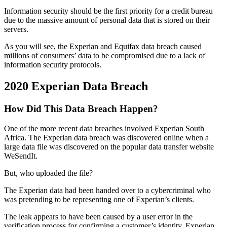
Information security should be the first priority for a credit bureau
due to the massive amount of personal data that is stored on their
servers.
As you will see, the Experian and Equifax data breach caused
millions of consumers’ data to be compromised due to a lack of
information security protocols.
2020 Experian Data Breach
How Did This Data Breach Happen?
One of the more recent data breaches involved Experian South
Africa. The Experian data breach was discovered online when a
large data file was discovered on the popular data transfer website
WeSendIt.
But, who uploaded the file?
The Experian data had been handed over to a cybercriminal who
was pretending to be representing one of Experian’s clients.
The leak appears to have been caused by a user error in the
verification process for confirming a customer’s identity. Experian