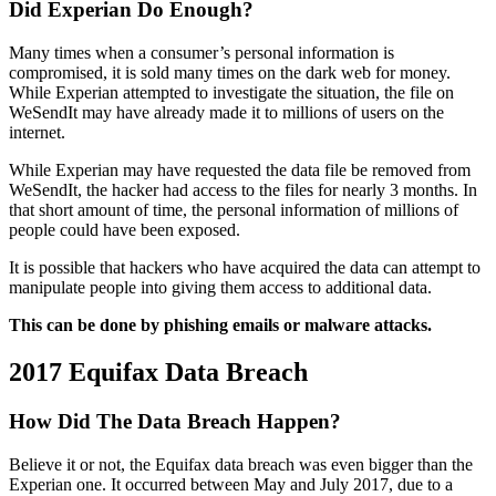
Did Experian Do Enough?
Many times when a consumer’s personal information is
compromised, it is sold many times on the dark web for money.
While Experian attempted to investigate the situation, the file on
WeSendIt may have already made it to millions of users on the
internet.
While Experian may have requested the data file be removed from
WeSendIt, the hacker had access to the files for nearly 3 months. In
that short amount of time, the personal information of millions of
people could have been exposed.
It is possible that hackers who have acquired the data can attempt to
manipulate people into giving them access to additional data.
This can be done by phishing emails or malware attacks.
2017 Equifax Data Breach
How Did The Data Breach Happen?
Believe it or not, the Equifax data breach was even bigger than the
Experian one. It occurred between May and July 2017, due to a