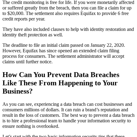
The credit monitoring is free for life. If you were monetarily affected
or suffered greatly from the breach, then you can file a claim for up
to $20,000. The settlement also requires Equifax to provide 6 free
credit reports per year.
They have also included clauses to help with identity restoration and
identity theft protection as well.
The deadline to file an initial claim passed on January 22, 2020.
However, Equifax has since opened an extended claim filing
process for consumers. The settlement administrator will accept
claims until further notice.
How Can You Prevent Data Breaches
Like These From Happening to Your
Business?
As you can see, experiencing a data breach can cost businesses and
consumers millions of dollars. It can ruin a brand’s reputation and
result in the loss of customers. The best way to prevent a data breach
is to hire a professional team to handle your information security to
ensure nothing is overlooked.
Let’s start with the two basic information security tips that these