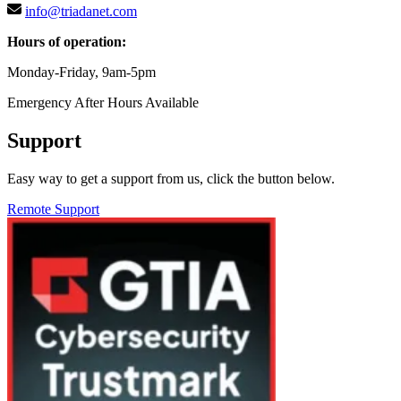
info@triadanet.com
Hours of operation:
Monday-Friday, 9am-5pm
Emergency After Hours Available
Support
Easy way to get a support from us, click the button below.
Remote Support