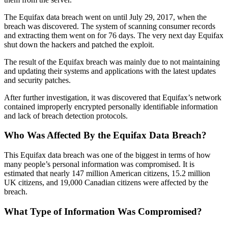
The Equifax data breach went on until July 29, 2017, when the
breach was discovered. The system of scanning consumer records
and extracting them went on for 76 days. The very next day Equifax
shut down the hackers and patched the exploit.
The result of the Equifax breach was mainly due to not maintaining
and updating their systems and applications with the latest updates
and security patches.
After further investigation, it was discovered that Equifax’s network
contained improperly encrypted personally identifiable information
and lack of breach detection protocols.
Who Was Affected By the Equifax Data Breach?
This Equifax data breach was one of the biggest in terms of how
many people’s personal information was compromised. It is
estimated that nearly 147 million American citizens, 15.2 million
UK citizens, and 19,000 Canadian citizens were affected by the
breach.
What Type of Information Was Compromised?