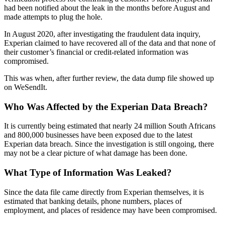
had been notified about the leak in the months before August and
made attempts to plug the hole.
In August 2020, after investigating the fraudulent data inquiry,
Experian claimed to have recovered all of the data and that none of
their customer’s financial or credit-related information was
compromised.
This was when, after further review, the data dump file showed up
on WeSendIt.
Who Was Affected by the Experian Data Breach?
It is currently being estimated that nearly 24 million South Africans
and 800,000 businesses have been exposed due to the latest
Experian data breach. Since the investigation is still ongoing, there
may not be a clear picture of what damage has been done.
What Type of Information Was Leaked?
Since the data file came directly from Experian themselves, it is
estimated that banking details, phone numbers, places of
employment, and places of residence may have been compromised.