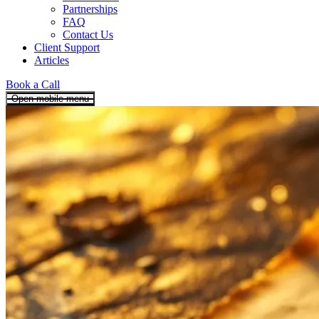
Partnerships
FAQ
Contact Us
Client Support
Articles
Book a Call
Open mobile menu