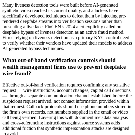
Many liveness detection tools were built before AI-generated
synthetic video reached its current quality, and attackers have
specifically developed techniques to defeat them by injecting pre-
rendered deepfake streams into verification sessions rather than
presenting a live face. FinCEN’s 2024 alert explicitly called out
deepfake bypass of liveness detection as an active fraud method.
Firms relying on liveness detection as a primary KYC control need
to verify whether their vendors have updated their models to address
AI-generated bypass techniques.
What out-of-band verification controls should
wealth management firms use to prevent deepfake
wire fraud?
Effective out-of-band verification requires confirming any sensitive
request — wire instructions, account changes, capital call directions
— through a separate communication channel established before the
suspicious request arrived, not contact information provided within
that request. Callback protocols should use phone numbers stored in
the firm’s own records, not numbers supplied in the email or video
call being verified. Layering this with document metadata analysis
and cross-referencing instructions against source systems adds
additional friction that synthetic impersonation attacks are designed
to avoid.