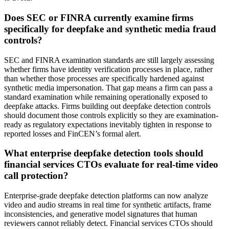
Does SEC or FINRA currently examine firms
specifically for deepfake and synthetic media fraud
controls?
SEC and FINRA examination standards are still largely assessing
whether firms have identity verification processes in place, rather
than whether those processes are specifically hardened against
synthetic media impersonation. That gap means a firm can pass a
standard examination while remaining operationally exposed to
deepfake attacks. Firms building out deepfake detection controls
should document those controls explicitly so they are examination-
ready as regulatory expectations inevitably tighten in response to
reported losses and FinCEN’s formal alert.
What enterprise deepfake detection tools should
financial services CTOs evaluate for real-time video
call protection?
Enterprise-grade deepfake detection platforms can now analyze
video and audio streams in real time for synthetic artifacts, frame
inconsistencies, and generative model signatures that human
reviewers cannot reliably detect. Financial services CTOs should