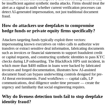
be insufficient against synthetic media attacks. Firms should treat the
alert as a signal to audit whether current verification processes can
detect AI-generated impersonation, not just traditional document
fraud.
How do attackers use deepfakes to compromise
hedge funds or private equity firms specifically?
Attackers targeting funds typically exploit three vectors:
impersonating known executives on video calls to authorize wire
transfers or extract sensitive deal information, fabricating documents
such as invoices or financial statements to support fraudulent credit
or capital requests, and constructing synthetic identities to pass KYC
checks during LP onboarding. The BlackRock HPS unit incident, in
which more than $400 million in loans were backed by fabricated
invoices and forged documentation, illustrates how AI-assisted
document fraud can bypass underwriting controls designed for pre-
AI threat environments. Fund workflows — capital calls, LP
communications, deal diligence under time pressure — create the
urgency and familiarity that social engineering requires.
Why do liveness detection tools fail to stop deepfake
identity fraud?