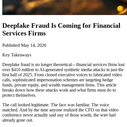
Deepfake Fraud Is Coming for Financial
Services Firms
Published May 14, 2026
Key Takeaways
Deepfake fraud is no longer theoretical—financial services firms lost
over $410 million to AI-generated synthetic media attacks in just the
first half of 2025. From cloned executive voices to fabricated video
calls, sophisticated impersonation schemes are targeting hedge
funds, private equity, and wealth management firms. This article
breaks down how these attacks work and what firms must do to
protect themselves.
The call looked legitimate. The face was familiar. The voice
matched. And by the time anyone realized the CFO on that video
conference never actually said any of those words, the wire had
already gone out.