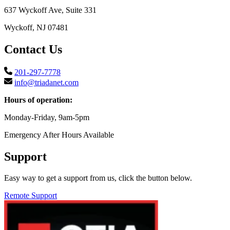
637 Wyckoff Ave, Suite 331
Wyckoff, NJ 07481
Contact Us
201-297-7778
info@triadanet.com
Hours of operation:
Monday-Friday, 9am-5pm
Emergency After Hours Available
Support
Easy way to get a support from us, click the button below.
Remote Support