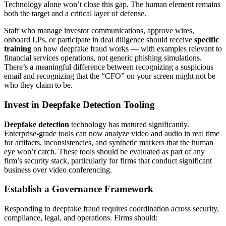
Technology alone won’t close this gap. The human element remains
both the target and a critical layer of defense.
Staff who manage investor communications, approve wires,
onboard LPs, or participate in deal diligence should receive
specific
training
on how deepfake fraud works — with examples relevant to
financial services operations, not generic phishing simulations.
There’s a meaningful difference between recognizing a suspicious
email and recognizing that the “CFO” on your screen might not be
who they claim to be.
Invest in Deepfake Detection Tooling
Deepfake detection
technology has matured significantly.
Enterprise-grade tools can now analyze video and audio in real time
for artifacts, inconsistencies, and synthetic markers that the human
eye won’t catch. These tools should be evaluated as part of any
firm’s security stack, particularly for firms that conduct significant
business over video conferencing.
Establish a Governance Framework
Responding to deepfake fraud requires coordination across security,
compliance, legal, and operations. Firms should: