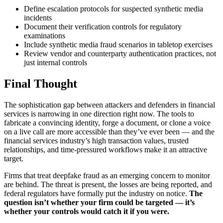
Define escalation protocols for suspected synthetic media
incidents
Document their verification controls for regulatory
examinations
Include synthetic media fraud scenarios in tabletop exercises
Review vendor and counterparty authentication practices, not
just internal controls
Final Thought
The sophistication gap between attackers and defenders in financial
services is narrowing in one direction right now. The tools to
fabricate a convincing identity, forge a document, or clone a voice
on a live call are more accessible than they’ve ever been — and the
financial services industry’s high transaction values, trusted
relationships, and time-pressured workflows make it an attractive
target.
Firms that treat deepfake fraud as an emerging concern to monitor
are behind. The threat is present, the losses are being reported, and
federal regulators have formally put the industry on notice.
The
question isn’t whether your firm could be targeted — it’s
whether your controls would catch it if you were.