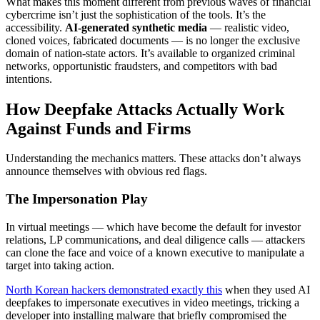
What makes this moment different from previous waves of financial
cybercrime isn’t just the sophistication of the tools. It’s the
accessibility.
AI-generated synthetic media
— realistic video,
cloned voices, fabricated documents — is no longer the exclusive
domain of nation-state actors. It’s available to organized criminal
networks, opportunistic fraudsters, and competitors with bad
intentions.
How Deepfake Attacks Actually Work
Against Funds and Firms
Understanding the mechanics matters. These attacks don’t always
announce themselves with obvious red flags.
The Impersonation Play
In virtual meetings — which have become the default for investor
relations, LP communications, and deal diligence calls — attackers
can clone the face and voice of a known executive to manipulate a
target into taking action.
North Korean hackers demonstrated exactly this
when they used AI
deepfakes to impersonate executives in video meetings, tricking a
developer into installing malware that briefly compromised the