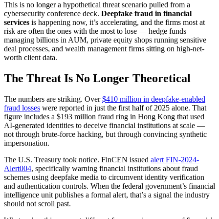
This is no longer a hypothetical threat scenario pulled from a
cybersecurity conference deck.
Deepfake fraud in financial
services
is happening now, it’s accelerating, and the firms most at
risk are often the ones with the most to lose — hedge funds
managing billions in AUM, private equity shops running sensitive
deal processes, and wealth management firms sitting on high-net-
worth client data.
The Threat Is No Longer Theoretical
The numbers are striking. Over
$410 million in deepfake-enabled
fraud losses
were reported in just the first half of 2025 alone. That
figure includes a $193 million fraud ring in Hong Kong that used
AI-generated identities to deceive financial institutions at scale —
not through brute-force hacking, but through convincing synthetic
impersonation.
The U.S. Treasury took notice. FinCEN issued
alert FIN-2024-
Alert004
, specifically warning financial institutions about fraud
schemes using deepfake media to circumvent identity verification
and authentication controls. When the federal government’s financial
intelligence unit publishes a formal alert, that’s a signal the industry
should not scroll past.