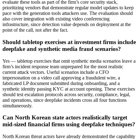
evaluate these tools as part of the firm’s core security stack,
prioritizing vendors that demonstrate regular model updates to keep
pace with the generation tools attackers use. The evaluation should
also cover integration with existing video conferencing
infrastructure, since detection value depends on deployment at the
point of the call, not after the fact.
Should tabletop exercises at investment firms include
deepfake and synthetic media fraud scenarios?
Yes — tabletop exercises that omit synthetic media scenarios leave a
firm’s incident response team unprepared for the most realistic
current attack vectors. Useful scenarios include a CFO
impersonation on a video call approving a fraudulent wire, a
fabricated LP document submitted during onboarding, and a
synthetic identity passing KYC at account opening. These exercises
should test escalation protocols across security, compliance, legal,
and operations, since deepfake incidents cross all four functions
simultaneously.
Can North Korean state actors realistically target
mid-sized financial firms using deepfake techniques?
North Korean threat actors have already demonstrated the capability