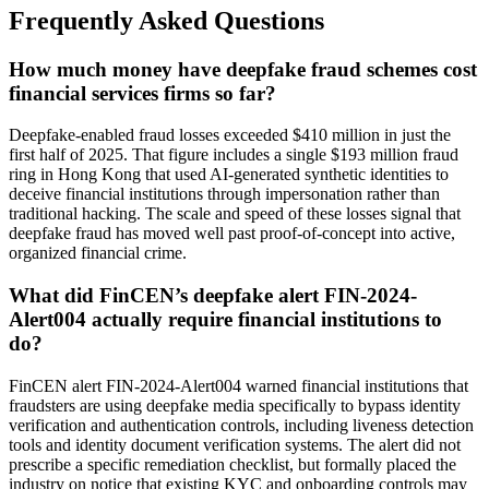
Frequently Asked Questions
How much money have deepfake fraud schemes cost
financial services firms so far?
Deepfake-enabled fraud losses exceeded $410 million in just the
first half of 2025. That figure includes a single $193 million fraud
ring in Hong Kong that used AI-generated synthetic identities to
deceive financial institutions through impersonation rather than
traditional hacking. The scale and speed of these losses signal that
deepfake fraud has moved well past proof-of-concept into active,
organized financial crime.
What did FinCEN’s deepfake alert FIN-2024-
Alert004 actually require financial institutions to
do?
FinCEN alert FIN-2024-Alert004 warned financial institutions that
fraudsters are using deepfake media specifically to bypass identity
verification and authentication controls, including liveness detection
tools and identity document verification systems. The alert did not
prescribe a specific remediation checklist, but formally placed the
industry on notice that existing KYC and onboarding controls may