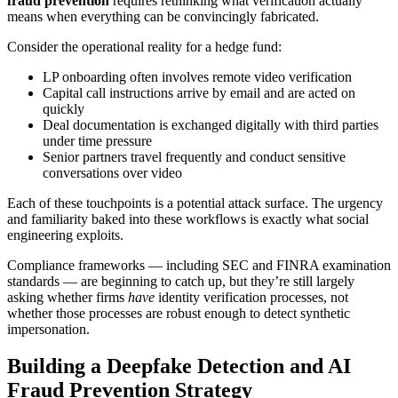
fraud prevention
requires rethinking what verification actually
means when everything can be convincingly fabricated.
Consider the operational reality for a hedge fund:
LP onboarding often involves remote video verification
Capital call instructions arrive by email and are acted on
quickly
Deal documentation is exchanged digitally with third parties
under time pressure
Senior partners travel frequently and conduct sensitive
conversations over video
Each of these touchpoints is a potential attack surface. The urgency
and familiarity baked into these workflows is exactly what social
engineering exploits.
Compliance frameworks — including SEC and FINRA examination
standards — are beginning to catch up, but they’re still largely
asking whether firms
have
identity verification processes, not
whether those processes are robust enough to detect synthetic
impersonation.
Building a Deepfake Detection and AI
Fraud Prevention Strategy