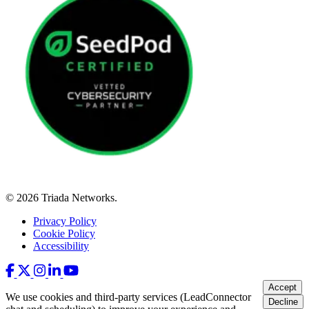
© 2026 Triada Networks.
Privacy Policy
Cookie Policy
Accessibility
Accept
We use cookies and third-party services (LeadConnector
Decline