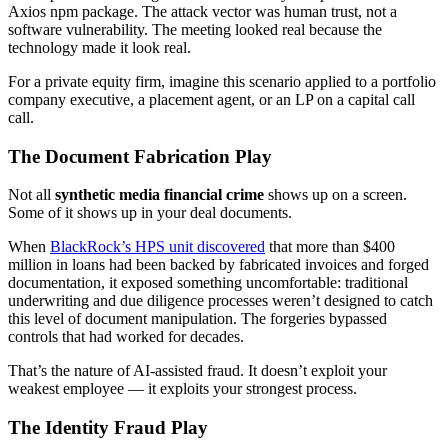
Axios npm package. The attack vector was human trust, not a
software vulnerability. The meeting looked real because the
technology made it look real.
For a private equity firm, imagine this scenario applied to a portfolio
company executive, a placement agent, or an LP on a capital call
call.
The Document Fabrication Play
Not all
synthetic media financial crime
shows up on a screen.
Some of it shows up in your deal documents.
When
BlackRock’s HPS unit discovered
that more than $400
million in loans had been backed by fabricated invoices and forged
documentation, it exposed something uncomfortable: traditional
underwriting and due diligence processes weren’t designed to catch
this level of document manipulation. The forgeries bypassed
controls that had worked for decades.
That’s the nature of AI-assisted fraud. It doesn’t exploit your
weakest employee — it exploits your strongest process.
The Identity Fraud Play