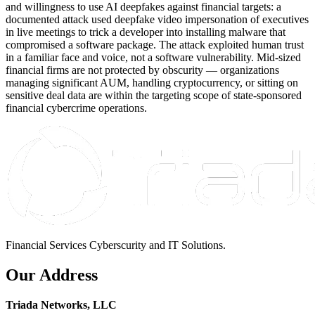
and willingness to use AI deepfakes against financial targets: a
documented attack used deepfake video impersonation of executives
in live meetings to trick a developer into installing malware that
compromised a software package. The attack exploited human trust
in a familiar face and voice, not a software vulnerability. Mid-sized
financial firms are not protected by obscurity — organizations
managing significant AUM, handling cryptocurrency, or sitting on
sensitive deal data are within the targeting scope of state-sponsored
financial cybercrime operations.
Financial Services Cyberscurity and IT Solutions.
Our Address
Triada Networks, LLC