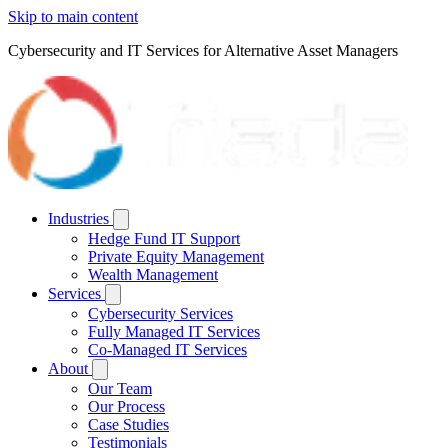
Skip to main content
Cybersecurity and IT Services for Alternative Asset Managers
Industries
Hedge Fund IT Support
Private Equity Management
Wealth Management
Services
Cybersecurity Services
Fully Managed IT Services
Co-Managed IT Services
About
Our Team
Our Process
Case Studies
Testimonials