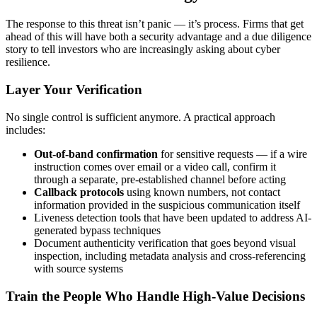
The response to this threat isn’t panic — it’s process. Firms that get
ahead of this will have both a security advantage and a due diligence
story to tell investors who are increasingly asking about cyber
resilience.
Layer Your Verification
No single control is sufficient anymore. A practical approach
includes:
Out-of-band confirmation
for sensitive requests — if a wire
instruction comes over email or a video call, confirm it
through a separate, pre-established channel before acting
Callback protocols
using known numbers, not contact
information provided in the suspicious communication itself
Liveness detection tools that have been updated to address AI-
generated bypass techniques
Document authenticity verification that goes beyond visual
inspection, including metadata analysis and cross-referencing
with source systems
Train the People Who Handle High-Value Decisions