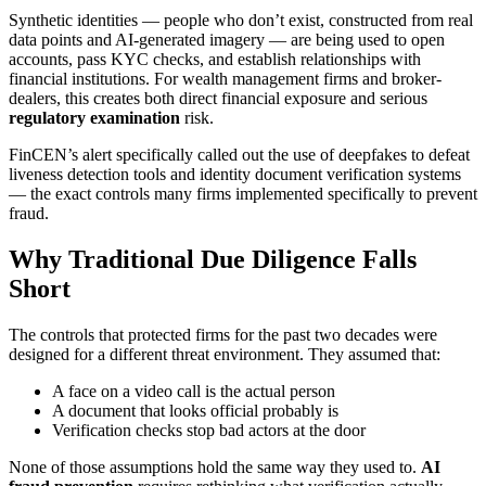
Synthetic identities — people who don’t exist, constructed from real
data points and AI-generated imagery — are being used to open
accounts, pass KYC checks, and establish relationships with
financial institutions. For wealth management firms and broker-
dealers, this creates both direct financial exposure and serious
regulatory examination
risk.
FinCEN’s alert specifically called out the use of deepfakes to defeat
liveness detection tools and identity document verification systems
— the exact controls many firms implemented specifically to prevent
fraud.
Why Traditional Due Diligence Falls
Short
The controls that protected firms for the past two decades were
designed for a different threat environment. They assumed that:
A face on a video call is the actual person
A document that looks official probably is
Verification checks stop bad actors at the door
None of those assumptions hold the same way they used to.
AI