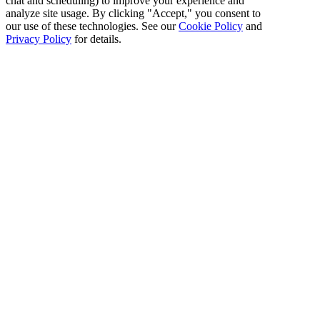
chat and scheduling) to improve your experience and
analyze site usage. By clicking "Accept," you consent to
our use of these technologies. See our
Cookie Policy
and
Privacy Policy
for details.