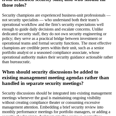
those roles?
Security champions are experienced business-unit professionals —
not security specialists — who understand both their team’s
operational workflow and the firm’s security expectations well
enough to guide daily decisions and escalate concerns. Unlike
dedicated security staff, they do not own security engineering or
policy; they serve as a practical bridge between investment or
operational teams and formal security functions. The most effective
champions are credible peers within their unit, such as a senior
portfolio analyst or a seasoned compliance associate, whose
operational authority makes their security guidance actionable rather
than bureaucratic.
When should security discussions be added to
existing management meeting agendas rather than
handled in separate security meetings?
Security discussions should be integrated into existing management
meetings whenever the goal is maintaining ongoing visibility
without creating compliance theater or consuming excessive
management attention. Embedding a brief security review into
monthly performance meetings for portfolio managers, or adding a