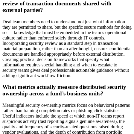
review of transaction documents shared with
external parties?
Deal team members need to understand not just what information
they are permitted to share, but the specific secure methods for doing
so — knowledge that must be embedded in the team’s operational
culture rather than enforced solely through IT controls.
Incorporating security review as a standard step in transaction
material preparation, rather than an afterthought, ensures confidential
documents are handled appropriately before external distribution.
Creating practical decision frameworks that specify what
information requires special handling and when to escalate to
security teams gives deal professionals actionable guidance without
adding significant workflow friction.
What metrics actually measure distributed security
ownership across a fund’s business units?
Meaningful security ownership metrics focus on behavioral patterns
rather than training completion rates or phishing click statistics.
Useful indicators include the speed at which non-IT teams report
suspicious activity (fast reporting signals genuine awareness), the
quality and frequency of security-related questions raised during
vendor evaluations, and the depth of contribution from portfolio