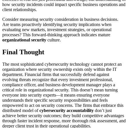
how security incidents could impact specific business operations and
client relationships.
Consider measuring security consideration in business decisions.
Are teams proactively identifying security implications when
evaluating new markets, investment strategies, or operational
processes? This forward-thinking approach indicates mature
organizational security
culture.
Final Thought
The most sophisticated cybersecurity technology cannot protect an
organization where security ownership exists only within the IT
department. Financial firms that successfully defend against
evolving threats recognize that every investment professional,
compliance officer, and business development manager plays a
critical role in organizational security. This doesn’t mean turning
everyone into security experts—it means ensuring everyone
understands their specific security responsibilities and feels
empowered to act on security concerns. The firms that embrace this
distributed model of
cybersecurity accountability
don’t just
achieve better security outcomes; they build competitive advantages
through faster incident response, more thorough risk assessment, and
deeper client trust in their operational capabilities.