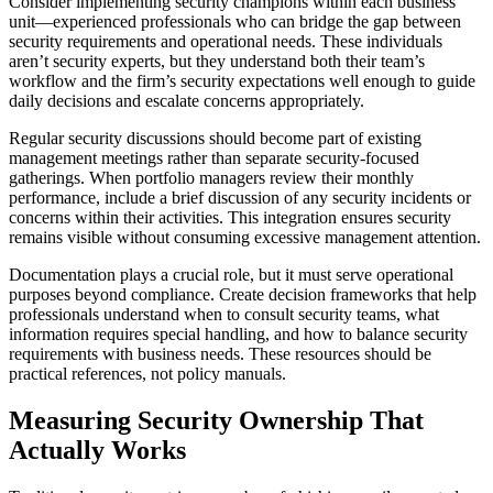
Consider implementing security champions within each business
unit—experienced professionals who can bridge the gap between
security requirements and operational needs. These individuals
aren’t security experts, but they understand both their team’s
workflow and the firm’s security expectations well enough to guide
daily decisions and escalate concerns appropriately.
Regular security discussions should become part of existing
management meetings rather than separate security-focused
gatherings. When portfolio managers review their monthly
performance, include a brief discussion of any security incidents or
concerns within their activities. This integration ensures security
remains visible without consuming excessive management attention.
Documentation plays a crucial role, but it must serve operational
purposes beyond compliance. Create decision frameworks that help
professionals understand when to consult security teams, what
information requires special handling, and how to balance security
requirements with business needs. These resources should be
practical references, not policy manuals.
Measuring Security Ownership That
Actually Works