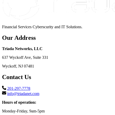
Financial Services Cyberscurity and IT Solutions.
Our Address
Triada Networks, LLC
637 Wyckoff Ave, Suite 331
Wyckoff, NJ 07481
Contact Us
201-297-7778
info@triadanet.com
Hours of operation:
Monday-Friday, 9am-5pm