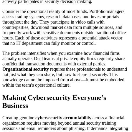
actively participates in security decision-making.
Consider the operational reality of most funds. Portfolio managers
access trading systems, research databases, and investor portals
throughout the day. They participate in video calls with
counterparties, download market data from multiple sources, and
frequently work with sensitive documents outside traditional office
hours. Each of these activities represents a potential attack vector
that no IT department can fully monitor or control.
The problem intensifies when you examine how financial firms
actually operate. Deal teams at private equity firms regularly share
confidential transaction documents with external parties.
Organizational security
requires these professionals to understand
not just what they can share, but how to share it securely. This
knowledge cannot be imposed from above—it must be embedded
within the team’s operational culture.
Making Cybersecurity Everyone’s
Business
Creating genuine
cybersecurity accountability
across a financial
organization requires moving beyond annual security training
sessions and email reminders about phishing. It demands integrating