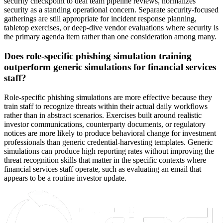
security checkpoint to deal team pipeline reviews, normalizes
security as a standing operational concern. Separate security-focused
gatherings are still appropriate for incident response planning,
tabletop exercises, or deep-dive vendor evaluations where security is
the primary agenda item rather than one consideration among many.
Does role-specific phishing simulation training
outperform generic simulations for financial services
staff?
Role-specific phishing simulations are more effective because they
train staff to recognize threats within their actual daily workflows
rather than in abstract scenarios. Exercises built around realistic
investor communications, counterparty documents, or regulatory
notices are more likely to produce behavioral change for investment
professionals than generic credential-harvesting templates. Generic
simulations can produce high reporting rates without improving the
threat recognition skills that matter in the specific contexts where
financial services staff operate, such as evaluating an email that
appears to be a routine investor update.