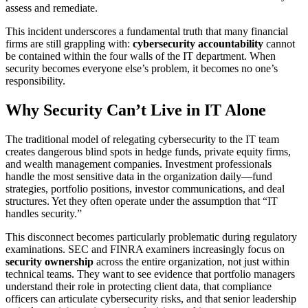
assess and remediate.
This incident underscores a fundamental truth that many financial
firms are still grappling with:
cybersecurity accountability
cannot
be contained within the four walls of the IT department. When
security becomes everyone else’s problem, it becomes no one’s
responsibility.
Why Security Can’t Live in IT Alone
The traditional model of relegating cybersecurity to the IT team
creates dangerous blind spots in hedge funds, private equity firms,
and wealth management companies. Investment professionals
handle the most sensitive data in the organization daily—fund
strategies, portfolio positions, investor communications, and deal
structures. Yet they often operate under the assumption that “IT
handles security.”
This disconnect becomes particularly problematic during regulatory
examinations. SEC and FINRA examiners increasingly focus on
security ownership
across the entire organization, not just within
technical teams. They want to see evidence that portfolio managers
understand their role in protecting client data, that compliance
officers can articulate cybersecurity risks, and that senior leadership