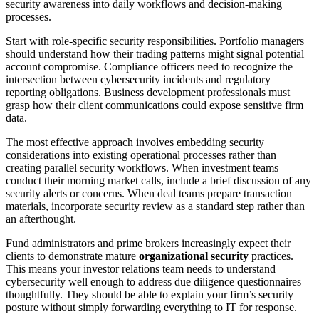
security awareness into daily workflows and decision-making
processes.
Start with role-specific security responsibilities. Portfolio managers
should understand how their trading patterns might signal potential
account compromise. Compliance officers need to recognize the
intersection between cybersecurity incidents and regulatory
reporting obligations. Business development professionals must
grasp how their client communications could expose sensitive firm
data.
The most effective approach involves embedding security
considerations into existing operational processes rather than
creating parallel security workflows. When investment teams
conduct their morning market calls, include a brief discussion of any
security alerts or concerns. When deal teams prepare transaction
materials, incorporate security review as a standard step rather than
an afterthought.
Fund administrators and prime brokers increasingly expect their
clients to demonstrate mature
organizational security
practices.
This means your investor relations team needs to understand
cybersecurity well enough to address due diligence questionnaires
thoughtfully. They should be able to explain your firm’s security
posture without simply forwarding everything to IT for response.