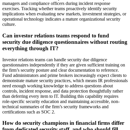
managers and compliance officers during incident response
exercises. Tracking whether teams proactively identify security
implications when evaluating new markets, investment strategies, or
operational technology indicates a mature organizational security
culture.
Can investor relations teams respond to fund
security due diligence questionnaires without routing
everything through IT?
Investor relations teams can handle security due diligence
questionnaires independently if they are given sufficient training on
the firm’s security posture and clear documentation to reference.
Fund administrators and prime brokers increasingly expect clients to
demonstrate mature security practices, which means IR professionals
need enough working knowledge to address questions about
controls, incident response, and data protection thoughtfully rather
than deferring every item to IT. Building this capability requires
role-specific security education and maintaining accessible, non-
technical summaries of the firm’s security frameworks and
certifications such as SOC 2.
How do security champions in financial firms differ
from dedicated security staff, and who should fill