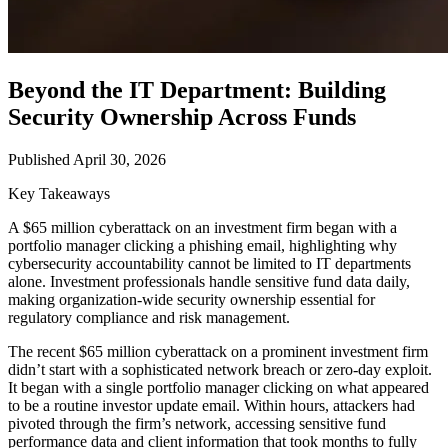
Beyond the IT Department: Building
Security Ownership Across Funds
Published April 30, 2026
Key Takeaways
A $65 million cyberattack on an investment firm began with a
portfolio manager clicking a phishing email, highlighting why
cybersecurity accountability cannot be limited to IT departments
alone. Investment professionals handle sensitive fund data daily,
making organization-wide security ownership essential for
regulatory compliance and risk management.
The recent $65 million cyberattack on a prominent investment firm
didn’t start with a sophisticated network breach or zero-day exploit.
It began with a single portfolio manager clicking on what appeared
to be a routine investor update email. Within hours, attackers had
pivoted through the firm’s network, accessing sensitive fund
performance data and client information that took months to fully