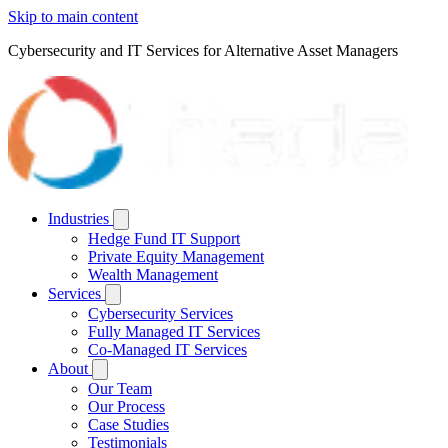
Skip to main content
Cybersecurity and IT Services for Alternative Asset Managers
Industries
Hedge Fund IT Support
Private Equity Management
Wealth Management
Services
Cybersecurity Services
Fully Managed IT Services
Co-Managed IT Services
About
Our Team
Our Process
Case Studies
Testimonials