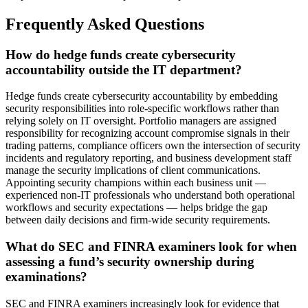
Frequently Asked Questions
How do hedge funds create cybersecurity
accountability outside the IT department?
Hedge funds create cybersecurity accountability by embedding
security responsibilities into role-specific workflows rather than
relying solely on IT oversight. Portfolio managers are assigned
responsibility for recognizing account compromise signals in their
trading patterns, compliance officers own the intersection of security
incidents and regulatory reporting, and business development staff
manage the security implications of client communications.
Appointing security champions within each business unit —
experienced non-IT professionals who understand both operational
workflows and security expectations — helps bridge the gap
between daily decisions and firm-wide security requirements.
What do SEC and FINRA examiners look for when
assessing a fund’s security ownership during
examinations?
SEC and FINRA examiners increasingly look for evidence that