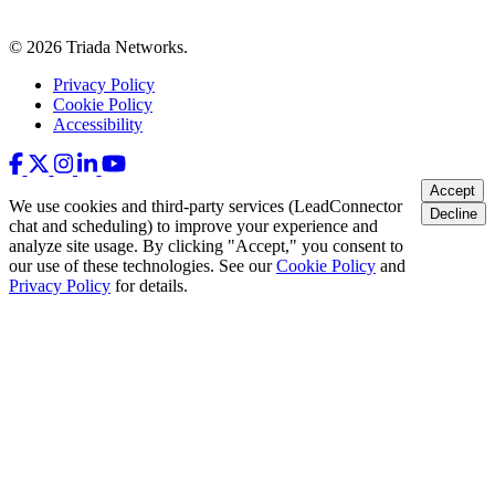
© 2026 Triada Networks.
Privacy Policy
Cookie Policy
Accessibility
Accept
We use cookies and third-party services (LeadConnector
Decline
chat and scheduling) to improve your experience and
analyze site usage. By clicking "Accept," you consent to
our use of these technologies. See our
Cookie Policy
and
Privacy Policy
for details.