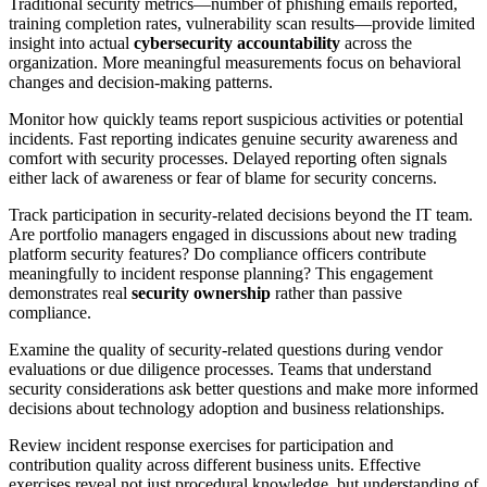
Traditional security metrics—number of phishing emails reported,
training completion rates, vulnerability scan results—provide limited
insight into actual
cybersecurity accountability
across the
organization. More meaningful measurements focus on behavioral
changes and decision-making patterns.
Monitor how quickly teams report suspicious activities or potential
incidents. Fast reporting indicates genuine security awareness and
comfort with security processes. Delayed reporting often signals
either lack of awareness or fear of blame for security concerns.
Track participation in security-related decisions beyond the IT team.
Are portfolio managers engaged in discussions about new trading
platform security features? Do compliance officers contribute
meaningfully to incident response planning? This engagement
demonstrates real
security ownership
rather than passive
compliance.
Examine the quality of security-related questions during vendor
evaluations or due diligence processes. Teams that understand
security considerations ask better questions and make more informed
decisions about technology adoption and business relationships.
Review incident response exercises for participation and
contribution quality across different business units. Effective
exercises reveal not just procedural knowledge, but understanding of