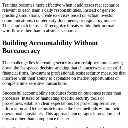
Training becomes more effective when it addresses real scenarios
relevant to each team’s daily responsibilities. Instead of generic
phishing simulations, create exercises based on actual investor
communications, counterparty documents, or regulatory notices.
This approach helps staff recognize threats within their normal
workflow rather than in abstract scenarios.
Building Accountability Without
Bureaucracy
The challenge lies in creating
security ownership
without slowing
down the fast-paced decision-making that characterizes successful
financial firms. Investment professionals resist security measures that
interfere with their ability to capitalize on market opportunities or
complete time-sensitive transactions.
Successful accountability structures focus on outcomes rather than
processes. Instead of mandating specific security tools or
procedures, establish clear expectations for protecting sensitive
information and let teams determine the best methods within their
operational constraints. This approach encourages innovation and
buy-in rather than compliance theater.