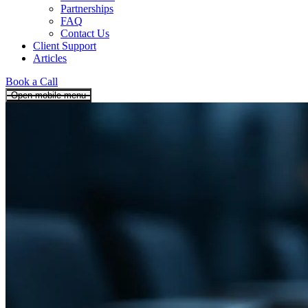
Partnerships
FAQ
Contact Us
Client Support
Articles
Book a Call
Open mobile menu