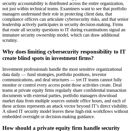
security accountability is distributed across the entire organization,
not just within technical teams. Examiners want to see that portfolio
managers understand their role in protecting client data, that
compliance officers can articulate cybersecurity risks, and that senior
leadership actively participates in security decision-making. Firms
that route all security questions to IT during examinations signal an
immature security ownership model, which can draw additional
scrutiny.
Why does limiting cybersecurity responsibility to IT
create blind spots in investment firms?
Investment professionals handle the most sensitive organizational
data daily — fund strategies, portfolio positions, investor
communications, and deal structures — yet IT teams cannot fully
monitor or control every access point those activities create. Deal
teams at private equity firms regularly share confidential transaction
documents with external parties, portfolio managers download
market data from multiple sources outside office hours, and each of
these actions represents an attack vector beyond IT’s direct visibility.
A siloed IT security model leaves these high-risk workflows without
embedded oversight or decision-making guidance.
How should a private equity firm handle security