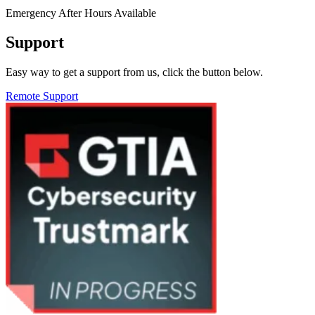
Emergency After Hours Available
Support
Easy way to get a support from us, click the button below.
Remote Support